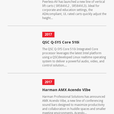
Peerless-AV has launched a new line of vertical
lift carts ( SR584VL2 , SR584VL3). Ideal for
corporate and education settings, the
ADAcompliant, UL rated carts quickly adjust the
height...
2017
QSC Q-SYS Core 510i
The QSC Q-SYS Core 510i Integrated Core
processor leverages the latest Intel platform
using a QSCdeveloped Linux realtime operating
system to deliver a powerful audio, video, and
control solution....
2017
Harman AMX Acendo VIbe
Harman Professional Solutions has announced
AMX Acendo Vibe, a new line of conferencing
sound bars designed to maximize productivity
and collaboration in huddle spaces and smaller
meeting environments. Acendo...