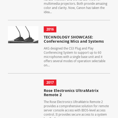
multimedia projectors. Both provide amazing
color and clarity. Now, Canon has taken the
idea...
2016
TECHNOLOGY SHOWCASE:
Conferencing Mics and Systems
AKG designed the CS3 Plug and Play
Conferencing System to support up to 60
microphones with a single base unit and it
offers several modes of operation selectable
on...
2017
Rose Electronics UltraMatrix
Remote 2
The Rose Electronics UltraMatrix Remote 2
provides a comprehensive solution for remote
server console access with BIOS-level access
control. It provides secure access to a system