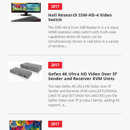
2017
Hall Research SSW-HD-4 Video
Switch
The SSW-HD-4 from Hall Research is a 4-input
HDMI seamless video switch with multi-view
capabilities where all inputs can be
simultaneously shown in real-time in a variety
of window...
2017
Gefen 4K Ultra HD Video Over IP
Sender and Receiver KVM Units
The new Gefen 4K Ultra HD Video over IP
Sender and Receiver KVM units (EXTUHDVKA-
LANS-TX and EXT-UHDV-KA-LANS-RX) join the
Gefen Video over IP product family, adding 4K
support, a...
2017