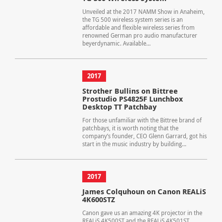
Unveiled at the 2017 NAMM Show in Anaheim,
the TG 500 wireless system series is an
affordable and flexible wireless series from
renowned German pro audio manufacturer
beyerdynamic. Available...
2017
Strother Bullins on Bittree
Prostudio PS4825F Lunchbox
Desktop TT Patchbay
For those unfamiliar with the Bittree brand of
patchbays, it is worth noting that the
company’s founder, CEO Glenn Garrard, got his
start in the music industry by building...
2017
James Colquhoun on Canon REALiS
4K600STZ
Canon gave us an amazing 4K projector in the
REALiS 4K500ST and the REALiS 4K501ST