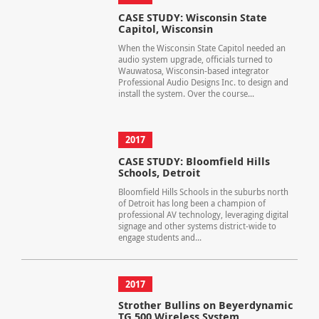
CASE STUDY: Wisconsin State
Capitol, Wisconsin
When the Wisconsin State Capitol needed an
audio system upgrade, officials turned to
Wauwatosa, Wisconsin-based integrator
Professional Audio Designs Inc. to design and
install the system. Over the course...
2017
CASE STUDY: Bloomfield Hills
Schools, Detroit
Bloomfield Hills Schools in the suburbs north
of Detroit has long been a champion of
professional AV technology, leveraging digital
signage and other systems district-wide to
engage students and...
2017
Strother Bullins on Beyerdynamic
TG 500 Wireless System