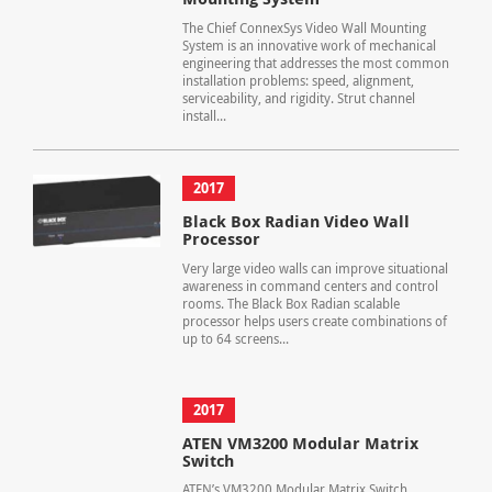
The Chief ConnexSys Video Wall Mounting
System is an innovative work of mechanical
engineering that addresses the most common
installation problems: speed, alignment,
serviceability, and rigidity. Strut channel
install...
2017
Black Box Radian Video Wall
Processor
Very large video walls can improve situational
awareness in command centers and control
rooms. The Black Box Radian scalable
processor helps users create combinations of
up to 64 screens...
2017
ATEN VM3200 Modular Matrix
Switch
ATEN’s VM3200 Modular Matrix Switch,