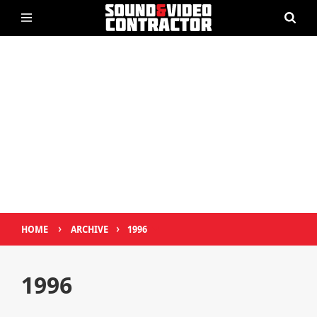
›
›
HOME
ARCHIVE
1996
1996