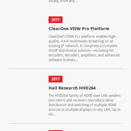
locally, from any...
2017
ClearOne VIEW Pro Platform
ClearOne’s VIEW Pro platform enables high-
quality, 4:4:4 multimedia streaming on an
existing IP network. It comprises a complete
AVoIP distribution solution—including AV
encoders, decoders, amplifiers, and advanced
software licenses...
2017
Hall Research HHD264
The HHD264 family of HDMI over LAN senders
(encoders) and receivers (decoders) allow
distribution and switching of multiple HDMI
sources to multiple displays on any LAN. Up to
64...