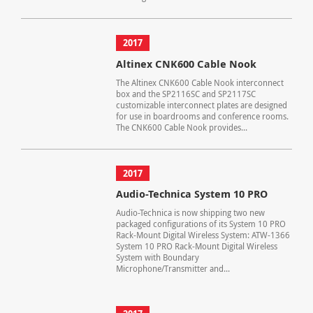
2017
Altinex CNK600 Cable Nook
The Altinex CNK600 Cable Nook interconnect
box and the SP2116SC and SP2117SC
customizable interconnect plates are designed
for use in boardrooms and conference rooms.
The CNK600 Cable Nook provides...
2017
Audio-Technica System 10 PRO
Audio-Technica is now shipping two new
packaged configurations of its System 10 PRO
Rack-Mount Digital Wireless System: ATW-1366
System 10 PRO Rack-Mount Digital Wireless
System with Boundary
Microphone/Transmitter and...