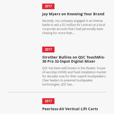
2017
Jay Myers on Knowing Your Brand
Recently, my company engaged in an intense
battle to win a $2 million AV contract at a local
corporate account that I had personally been
chasing for more than...
2017
Strother Bullins on QSC TouchMix-
30 Pro 32-Input Digital Mixer
QSC has been well known in the theater, house-
of-worship (HOW) and fixed installation market
for decades now for their superb loudspeakers.
Clear leaders in powered loudspeaker
technologies, QSC has...
2017
Peerless-AV Vertical Lift Carts