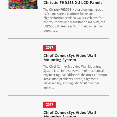
Christie FHD553-XU LCD Panels
The Christie FHD553-XU professional-grade
LCD panels are a platform for reliable,
highperformance video walls. Designed for
control rooms and visualization markets, the
FHD553- XU features 3.5mm ultra-narrow
bezels to...
2017
Chief ConnexSys Video Wall
Mounting System
The Chief ConnexSys Video Wall Mounting
System is an innovative work of mechanical
engineering that addresses the most common
installation problems: speed, alignment,
serviceability, and rigidity. Strut channel
install...
2017
Chief ConnexSys Video Wall
Mounting System