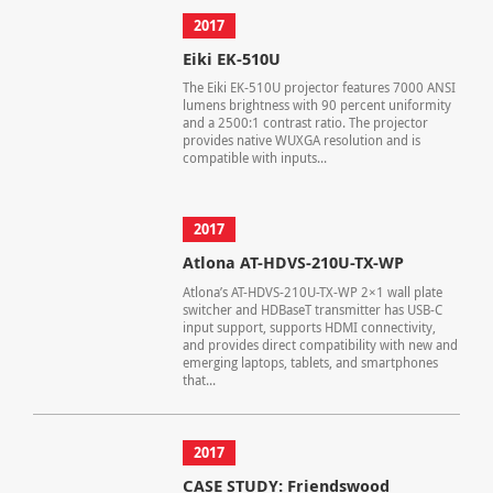
2017
Eiki EK-510U
The Eiki EK-510U projector features 7000 ANSI
lumens brightness with 90 percent uniformity
and a 2500:1 contrast ratio. The projector
provides native WUXGA resolution and is
compatible with inputs...
2017
Atlona AT-HDVS-210U-TX-WP
Atlona’s AT-HDVS-210U-TX-WP 2×1 wall plate
switcher and HDBaseT transmitter has USB-C
input support, supports HDMI connectivity,
and provides direct compatibility with new and
emerging laptops, tablets, and smartphones
that...
2017
CASE STUDY: Friendswood