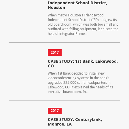
Independent School District,
Houston
When metro Houston’s Friendswood
Independent School District (ISD) outgrew its
old boardroom, which was both too small and
outfitted with failing equipment, it enlisted the
help of integrator Prime...
2017
CASE STUDY: 1st Bank, Lakewood,
CO
When 1st Bank decided to install new
videoconferencing systems in the bank’s
upgraded 225,000 sq. ft. headquarters in
Lakewood, CO, it explained the needs of its
executive boardroom. In...
2017
CASE STUDY: CenturyLink,
Monroe, LA