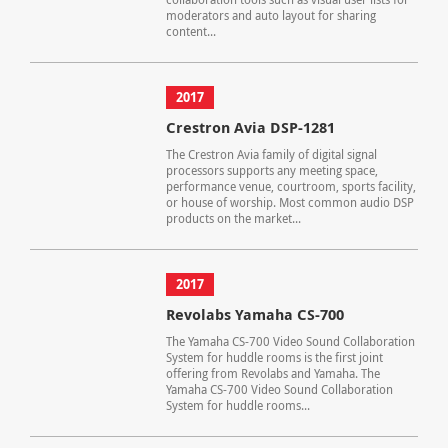
moderators and auto layout for sharing
content...
2017
Crestron Avia DSP-1281
The Crestron Avia family of digital signal
processors supports any meeting space,
performance venue, courtroom, sports facility,
or house of worship. Most common audio DSP
products on the market...
2017
Revolabs Yamaha CS-700
The Yamaha CS-700 Video Sound Collaboration
System for huddle rooms is the first joint
offering from Revolabs and Yamaha. The
Yamaha CS-700 Video Sound Collaboration
System for huddle rooms...