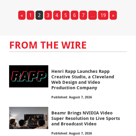
«
1
2
3
4
5
6
7
...
19
»
FROM THE WIRE
Henri Rapp Launches Rapp
Creative Studio, a Cleveland
Web Design and Video
Production Company
Published: August 7, 2026
Beamr Brings NVIDIA Video
Super Resolution to Live Sports
and Broadcast Video
Published: August 7, 2026