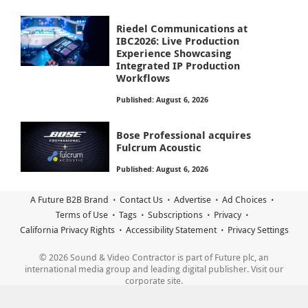
Riedel Communications at
IBC2026: Live Production
Experience Showcasing
Integrated IP Production
Workflows
Published: August 6, 2026
Bose Professional acquires
Fulcrum Acoustic
Published: August 6, 2026
A Future B2B Brand
Contact Us
Advertise
Ad Choices
Terms of Use
Tags
Subscriptions
Privacy
California Privacy Rights
Accessibility Statement
Privacy Settings
© 2026 Sound & Video Contractor is part of Future plc, an
international media group and leading digital publisher. Visit our
corporate site.