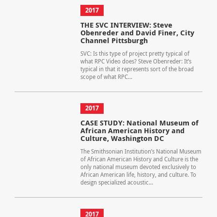
2017
THE SVC INTERVIEW: Steve
Obenreder and David Finer, City
Channel Pittsburgh
SVC: Is this type of project pretty typical of
what RPC Video does? Steve Obenreder: It’s
typical in that it represents sort of the broad
scope of what RPC...
2017
CASE STUDY: National Museum of
African American History and
Culture, Washington DC
The Smithsonian Institution’s National Museum
of African American History and Culture is the
only national museum devoted exclusively to
African American life, history, and culture. To
design specialized acoustic...
2017