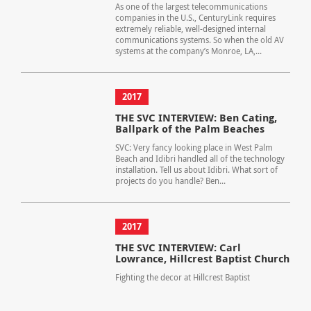
As one of the largest telecommunications
companies in the U.S., CenturyLink requires
extremely reliable, well-designed internal
communications systems. So when the old AV
systems at the company’s Monroe, LA,...
2017
THE SVC INTERVIEW: Ben Cating,
Ballpark of the Palm Beaches
SVC: Very fancy looking place in West Palm
Beach and Idibri handled all of the technology
installation. Tell us about Idibri. What sort of
projects do you handle? Ben...
2017
THE SVC INTERVIEW: Carl
Lowrance, Hillcrest Baptist Church
Fighting the decor at Hillcrest Baptist