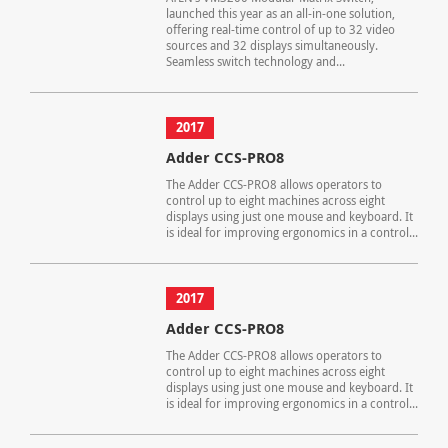
launched this year as an all-in-one solution,
offering real-time control of up to 32 video
sources and 32 displays simultaneously.
Seamless switch technology and...
2017
Adder CCS-PRO8
The Adder CCS-PRO8 allows operators to
control up to eight machines across eight
displays using just one mouse and keyboard. It
is ideal for improving ergonomics in a control...
2017
Adder CCS-PRO8
The Adder CCS-PRO8 allows operators to
control up to eight machines across eight
displays using just one mouse and keyboard. It
is ideal for improving ergonomics in a control...