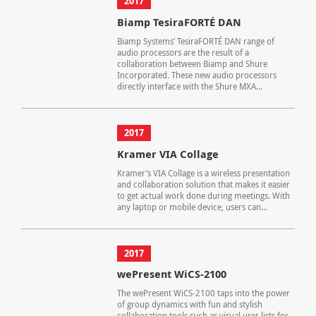
2017
Biamp TesiraFORTÉ DAN
Biamp Systems’ TesiraFORTÉ DAN range of
audio processors are the result of a
collaboration between Biamp and Shure
Incorporated. These new audio processors
directly interface with the Shure MXA...
2017
Kramer VIA Collage
Kramer’s VIA Collage is a wireless presentation
and collaboration solution that makes it easier
to get actual work done during meetings. With
any laptop or mobile device, users can...
2017
wePresent WiCS-2100
The wePresent WiCS-2100 taps into the power
of group dynamics with fun and stylish
collaboration tools such as visual user lists for