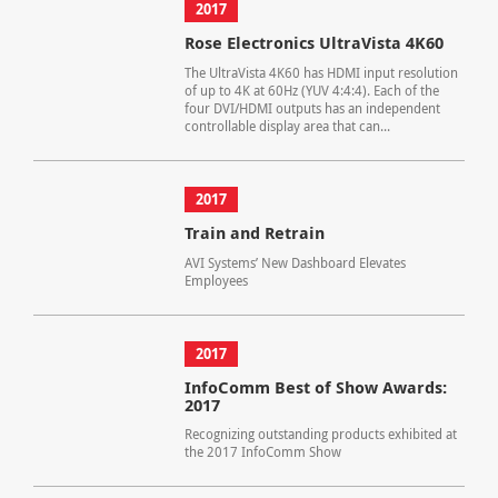
2017
Rose Electronics UltraVista 4K60
The UltraVista 4K60 has HDMI input resolution
of up to 4K at 60Hz (YUV 4:4:4). Each of the
four DVI/HDMI outputs has an independent
controllable display area that can...
2017
Train and Retrain
AVI Systems’ New Dashboard Elevates
Employees
2017
InfoComm Best of Show Awards:
2017
Recognizing outstanding products exhibited at
the 2017 InfoComm Show