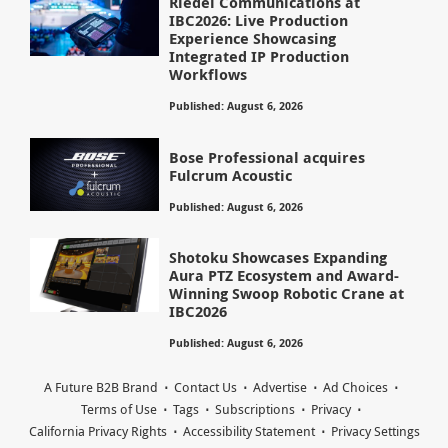
Riedel Communications at
IBC2026: Live Production
Experience Showcasing
Integrated IP Production
Workflows
Published: August 6, 2026
Bose Professional acquires
Fulcrum Acoustic
Published: August 6, 2026
Shotoku Showcases Expanding
Aura PTZ Ecosystem and Award-
Winning Swoop Robotic Crane at
IBC2026
Published: August 6, 2026
A Future B2B Brand
Contact Us
Advertise
Ad Choices
Terms of Use
Tags
Subscriptions
Privacy
California Privacy Rights
Accessibility Statement
Privacy Settings