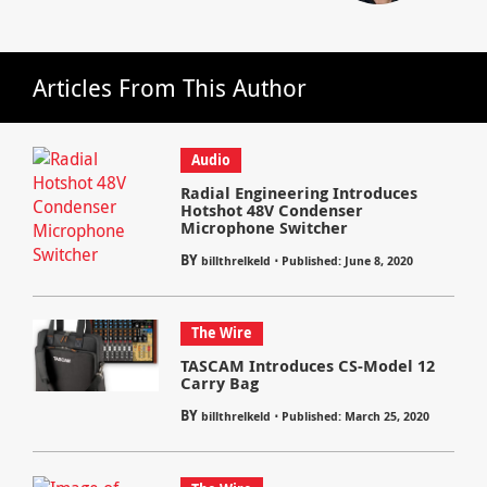
Articles From This Author
Audio
Radial Engineering Introduces
Hotshot 48V Condenser
Microphone Switcher
BY
⋅
billthrelkeld
Published: June 8, 2020
The Wire
TASCAM Introduces CS-Model 12
Carry Bag
BY
⋅
billthrelkeld
Published: March 25, 2020