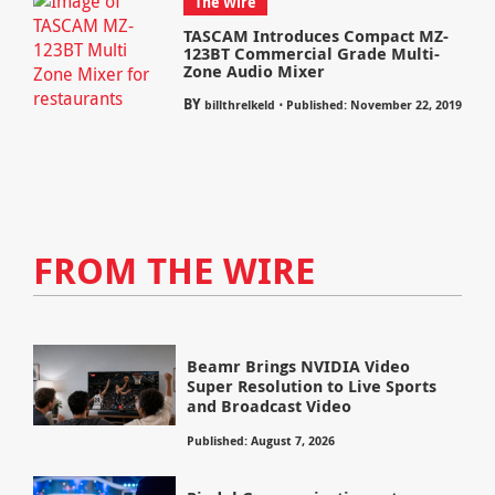
The Wire
TASCAM Introduces Compact MZ-
123BT Commercial Grade Multi-
Zone Audio Mixer
BY
⋅
billthrelkeld
Published: November 22, 2019
FROM THE WIRE
Beamr Brings NVIDIA Video
Super Resolution to Live Sports
and Broadcast Video
Published: August 7, 2026