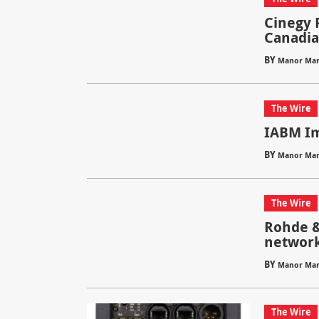
Cinegy 
Canadia
BY
Manor Mar
The Wire
IABM Im
BY
Manor Mar
The Wire
Rohde &
network
BY
Manor Mar
The Wire