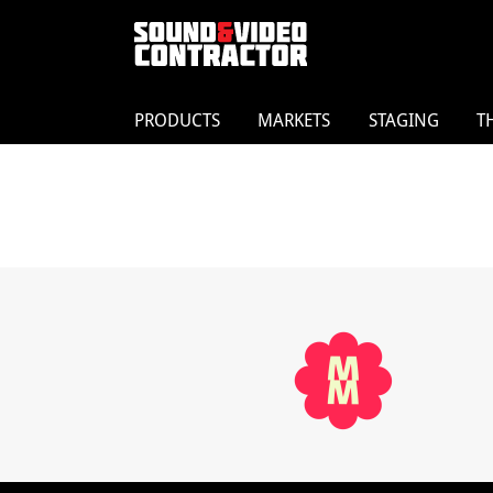
PRODUCTS
MARKETS
STAGING
T