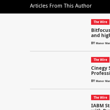
Articles From This Author
The Wire
Bitfocus
and hig
BY
Manor Mar
The Wire
Cinegy 
Profess
BY
Manor Mar
The Wire
IABM S