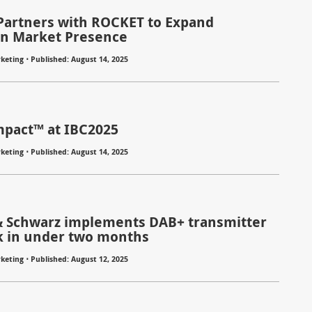
Partners with ROCKET to Expand
n Market Presence
⋅
keting
Published: August 14, 2025
pact™ at IBC2025
⋅
keting
Published: August 14, 2025
 Schwarz implements DAB+ transmitter
 in under two months
⋅
keting
Published: August 12, 2025