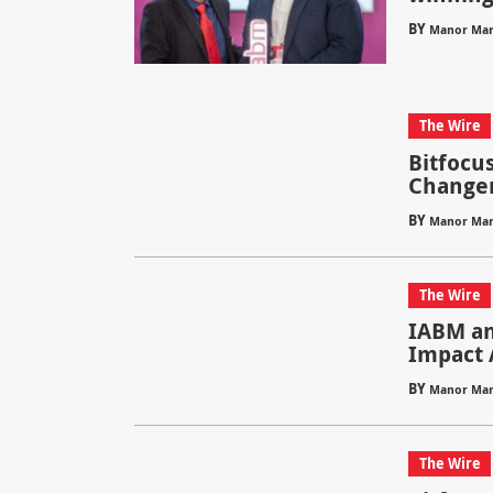
BY
Manor Mar
The Wire
Bitfocu
Change
BY
Manor Mar
The Wire
IABM an
Impact 
BY
Manor Mar
The Wire