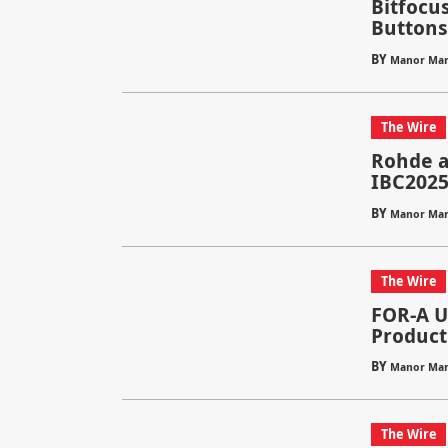
Bitfocus
Buttons 
BY
Manor Mar
The Wire
Rohde a
IBC202
BY
Manor Mar
The Wire
FOR-A Un
Product
BY
Manor Mar
The Wire