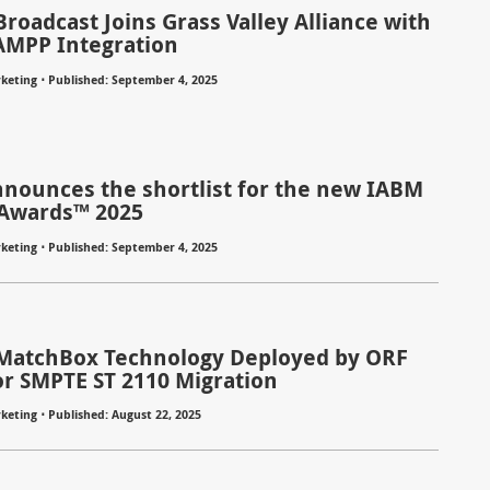
roadcast Joins Grass Valley Alliance with
AMPP Integration
⋅
keting
Published: September 4, 2025
nounces the shortlist for the new IABM
Awards™ 2025
⋅
keting
Published: September 4, 2025
MatchBox Technology Deployed by ORF
or SMPTE ST 2110 Migration
⋅
keting
Published: August 22, 2025