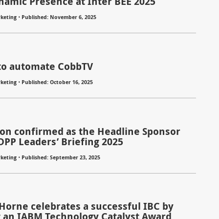
namic Presence at Inter BEE 2025
⋅
keting
Published: November 6, 2025
to automate CobbTV
⋅
keting
Published: October 16, 2025
ion confirmed as the Headline Sponsor
 DPP Leaders’ Briefing 2025
⋅
keting
Published: September 23, 2025
 Horne celebrates a successful IBC by
 an IABM Technology Catalyst Award