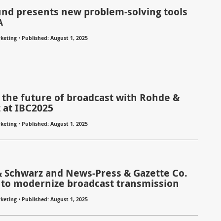
nd presents new problem-solving tools
A
⋅
keting
Published: August 1, 2025
 the future of broadcast with Rohde &
 at IBC2025
⋅
keting
Published: August 1, 2025
 Schwarz and News-Press & Gazette Co.
 to modernize broadcast transmission
⋅
keting
Published: August 1, 2025