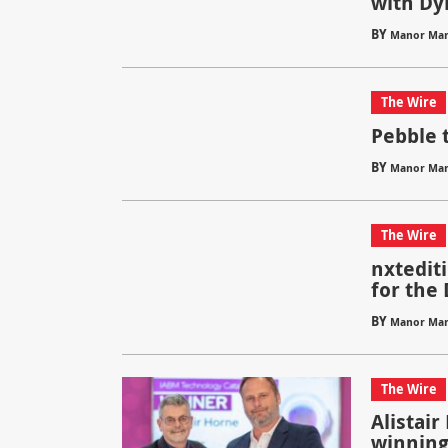
with Dy
BY
Manor Mar
The Wire
Pebble 
BY
Manor Mar
The Wire
nxtedit
for the
BY
Manor Mar
The Wire
Alistair
winning