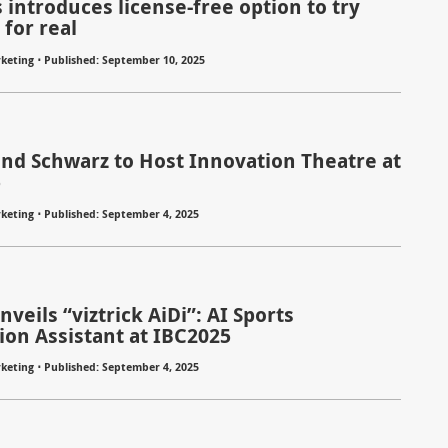
 introduces license-free option to try
for real
⋅
keting
Published: September 10, 2025
nd Schwarz to Host Innovation Theatre at
5
⋅
keting
Published: September 4, 2025
veils “viztrick AiDi”: AI Sports
ion Assistant at IBC2025
⋅
keting
Published: September 4, 2025