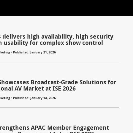
 delivers high availability, high security
h usability for complex show control
⋅
keting
Published: January 21, 2026
Showcases Broadcast-Grade Solutions for
ional AV Market at ISE 2026
⋅
keting
Published: January 14, 2026
trengthens APAC Member Engagement