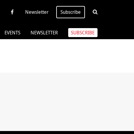
Newsletter
Subscribe
EVENTS
NEWSLETTER
SUBSCRIBE