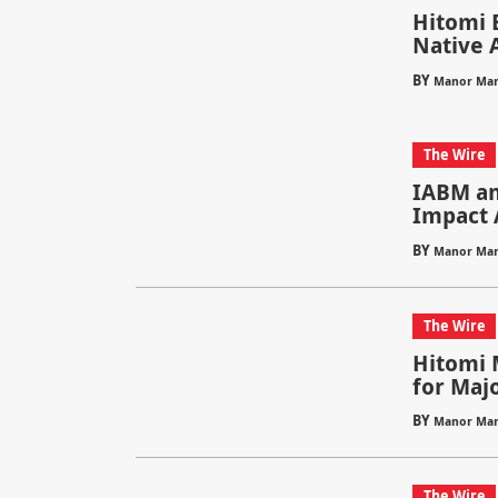
Hitomi B
Native 
BY
Manor Mar
The Wire
IABM an
Impact 
BY
Manor Mar
The Wire
Hitomi 
for Maj
BY
Manor Mar
The Wire