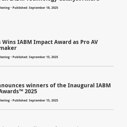
⋅
keting
Published: September 18, 2025
s Wins IABM Impact Award as Pro AV
maker
⋅
keting
Published: September 15, 2025
nounces winners of the Inaugural IABM
Awards™ 2025
⋅
keting
Published: September 15, 2025