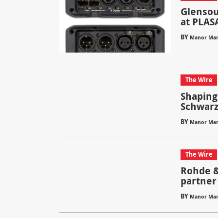
Glensou
at PLAS
BY
Manor Mar
The Wire
Shaping
Schwarz
BY
Manor Mar
The Wire
Rohde &
partner
BY
Manor Mar