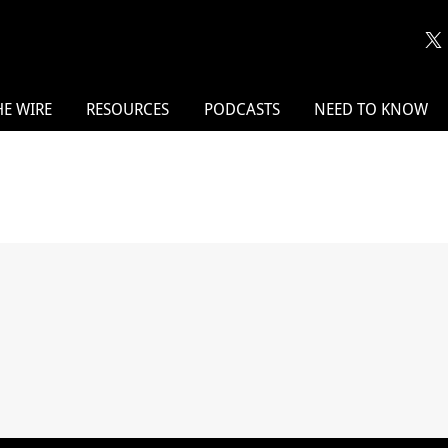
HE WIRE
RESOURCES
PODCASTS
NEED TO KNOW