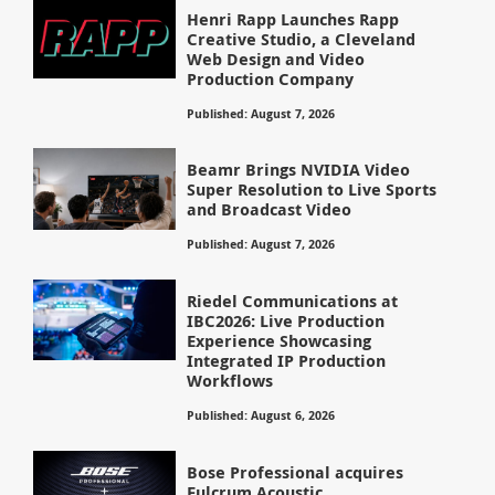
Henri Rapp Launches Rapp
Creative Studio, a Cleveland
Web Design and Video
Production Company
Published: August 7, 2026
Beamr Brings NVIDIA Video
Super Resolution to Live Sports
and Broadcast Video
Published: August 7, 2026
Riedel Communications at
IBC2026: Live Production
Experience Showcasing
Integrated IP Production
Workflows
Published: August 6, 2026
Bose Professional acquires
Fulcrum Acoustic