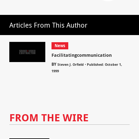
Articles From This Author
News
Facilitatingcommunication
BY
⋅
Steven J. Orfield
Published: October 1,
1999
FROM THE WIRE