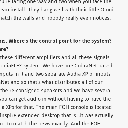
ou’re facing one way and two when you face the
lean install…they hang well with their little Omni
atch the walls and nobody really even notices.
his. Where’s the control point for the system?
ere?
l these different amplifiers and all these signals
 AudiaFLEX system. We have one CobraNet based
nputs in it and two separate Audia XP or inputs
et and so that’s what distributes all of our
d the re-consigned speakers and we have several
 you can get audio in without having to have the
a XPs for that. The main FOH console is located
 Inspire extended desktop that is…it was actually
 to match the pews exactly. And the FOH