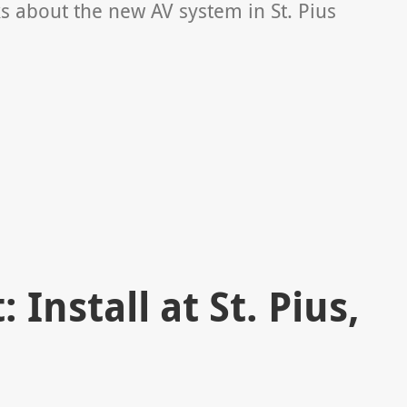
ks about the new AV system in St. Pius
 Install at St. Pius,