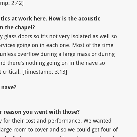
amp: 2:42]
tics at work here. How is the acoustic
m the chapel?
by glass doors so it’s not very isolated as well so
rvices going on in each one. Most of the time
unless overflow during a large mass or during
nd there’s nothing going on in the nave so
 critical. [Timestamp: 3:13]
 nave?
ar reason you went with those?
y for their cost and performance. We wanted
large room to cover and so we could get four of