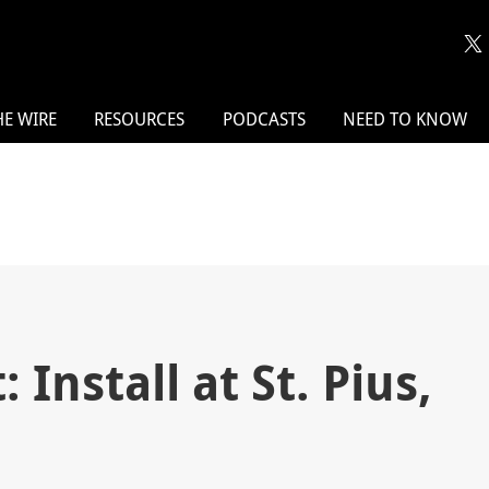
HE WIRE
RESOURCES
PODCASTS
NEED TO KNOW
 Install at St. Pius,