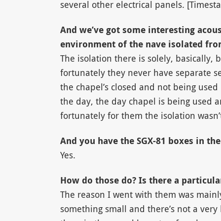
several other electrical panels. [Timest
And we’ve got some interesting acous
environment of the nave isolated fro
The isolation there is solely, basically, 
fortunately they never have separate se
the chapel’s closed and not being used 
the day, the day chapel is being used a
fortunately for them the isolation wasn’t
And you have the SGX-81 boxes in the
Yes.
How do those do? Is there a particul
The reason I went with them was mainl
something small and there’s not a very 