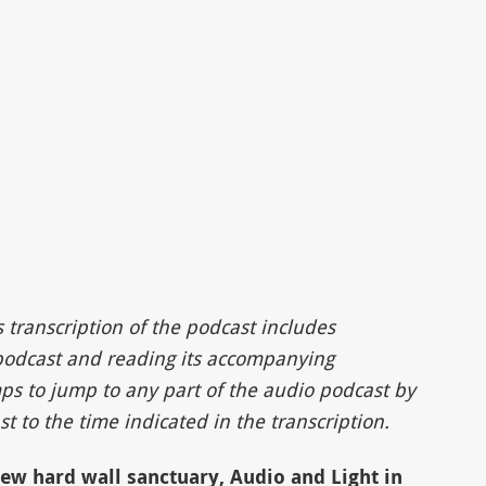
s transcription of the podcast includes
 podcast and reading its accompanying
ps to jump to any part of the audio podcast by
t to the time indicated in the transcription.
new hard wall sanctuary, Audio and Light in