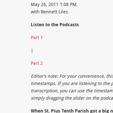
May 26, 2011 1:08 PM,
with Bennett Liles
Listen to the Podcasts
Part 1
|
Part 2
Editor’s note: For your convenience, thi
timestamps. If you are listening to the
transcription, you can use the timestam
simply dragging the slider on the podcas
When St. Pius Tenth Parish got a big 