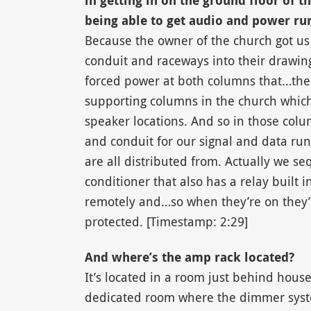
in getting in on the ground floor of t
being able to get audio and power run 
Because the owner of the church got us 
conduit and raceways into their drawing 
forced power at both columns that…the
supporting columns in the church which 
speaker locations. And so in those colu
and conduit for our signal and data run
are all distributed from. Actually we 
conditioner that also has a relay built i
remotely and…so when they’re on they’r
protected. [Timestamp: 2:29]
And where’s the amp rack located?
It’s located in a room just behind house 
dedicated room where the dimmer syste