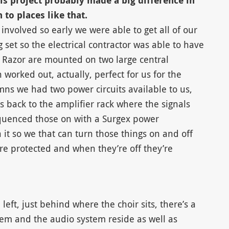
his project probably made a big difference in
to places like that.
involved so early we were able to get all of our
set so the electrical contractor was able to have
 Razor are mounted on two large central
worked out, actually, perfect for us for the
mns we had two power circuits available to us,
s back to the amplifier rack where the signals
sequenced those on with a Surgex power
n it so we that can turn those things on and off
e protected and when they’re off they’re
left, just behind where the choir sits, there’s a
m and the audio system reside as well as