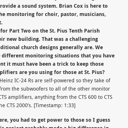
rovide a sound system. Brian Cox is here to
he monitoring for choir, pastor, musicians,
.
for Part Two on the St. Pius Tenth Parish
ir new building. That was a challenging
ditional church designs generally are. We
e different monitoring situations that you have
nt it must have been a trick to keep those
ifiers are you using for those at St. Pius?
Heinz IC-24 Rs are self-powered so they take of
rom the subwoofers to all of the other monitor
TS amplifiers, anything from the CTS 600 to CTS
he CTS 2000’s. [Timestamp: 1:33]
re, you had to get power to those so I guess