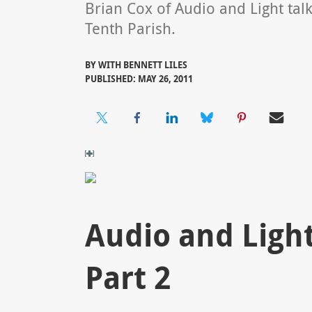
Brian Cox of Audio and Light tal
Tenth Parish.
BY
WITH BENNETT LILES
PUBLISHED: MAY 26, 2011
Audio and Light:
Part 2