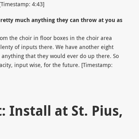
[Timestamp: 4:43]
pretty much anything they can throw at you as
om the choir in floor boxes in the choir area
lenty of inputs there. We have another eight
 anything that they would ever do up there. So
city, input wise, for the future. [Timestamp:
 Install at St. Pius,