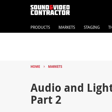
PRODUCTS
MARKETS
STAGING
T
›
HOME
MARKETS
Audio and Light:
Part 2