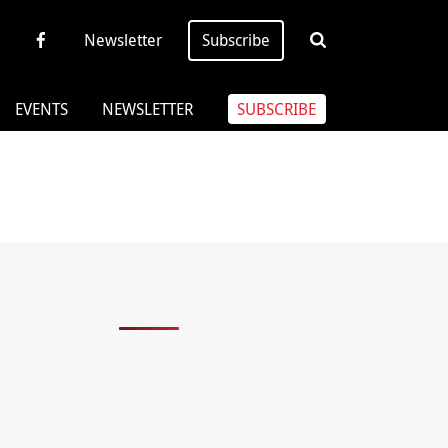
Newsletter
Subscribe
EVENTS
NEWSLETTER
SUBSCRIBE