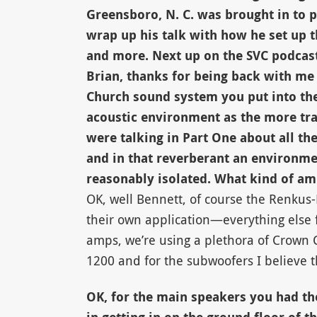
Greensboro, N. C. was brought in to p
wrap up his talk with how he set up t
and more. Next up on the SVC podcast
Brian, thanks for being back with me 
Church sound system you put into the
acoustic environment as the more tra
were talking in Part One about all th
and in that reverberant an environme
reasonably isolated. What kind of ampl
OK, well Bennett, of course the Renkus-
their own application—everything else f
amps, we’re using a plethora of Crown C
1200 and for the subwoofers I believe t
OK, for the main speakers you had the