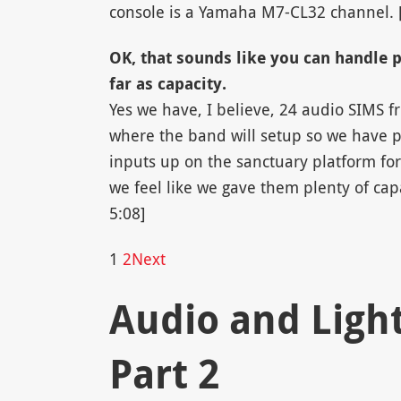
console is a Yamaha M7-CL32 channel. 
OK, that sounds like you can handle 
far as capacity.
Yes we have, I believe, 24 audio SIMS fr
where the band will setup so we have p
inputs up on the sanctuary platform for
we feel like we gave them plenty of capa
5:08]
1
2
Next
Audio and Light:
Part 2