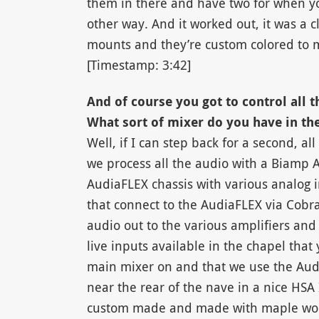
them in there and have two for when y
other way. And it worked out, it was a c
mounts and they’re custom colored to m
[Timestamp: 3:42]
And of course you got to control all t
What sort of mixer do you have in th
Well, if I can step back for a second, al
we process all the audio with a Biamp
AudiaFLEX chassis with various analog i
that connect to the AudiaFLEX via CobraN
audio out to the various amplifiers an
live inputs available in the chapel that
main mixer on and that we use the Audi
near the rear of the nave in a nice HSA
custom made and made with maple wood