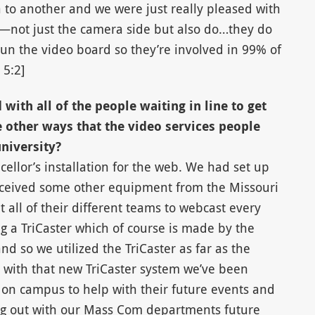
o another and we were just really pleased with
g—not just the camera side but also do…they do
run the video board so they’re involved in 99% of
 5:2]
with all of the people waiting in line to get
 other ways that the video services people
niversity?
ellor’s installation for the web. We had set up
ceived some other equipment from the Missouri
 all of their different teams to webcast every
ng a TriCaster which of course is made by the
 so we utilized the TriCaster as far as the
 with that new TriCaster system we’ve been
 on campus to help with their future events and
ping out with our Mass Com departments future