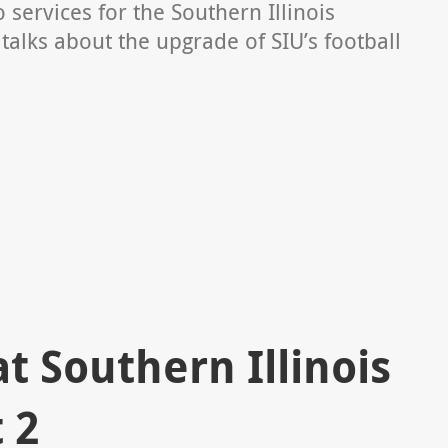
 services for the Southern Illinois
talks about the upgrade of SIU’s football
 Southern Illinois
 2