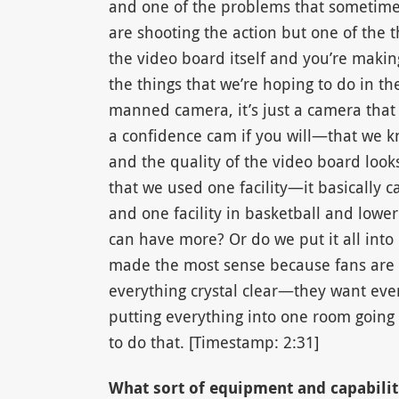
and one of the problems that sometime
are shooting the action but one of the 
the video board itself and you’re making
the things that we’re hoping to do in th
manned camera, it’s just a camera that
a confidence cam if you will—that we kn
and the quality of the video board look
that we used one facility—it basically c
and one facility in basketball and low
can have more? Or do we put it all int
made the most sense because fans are
everything crystal clear—they want ever
putting everything into one room going
to do that. [Timestamp: 2:31]
What sort of equipment and capabilit