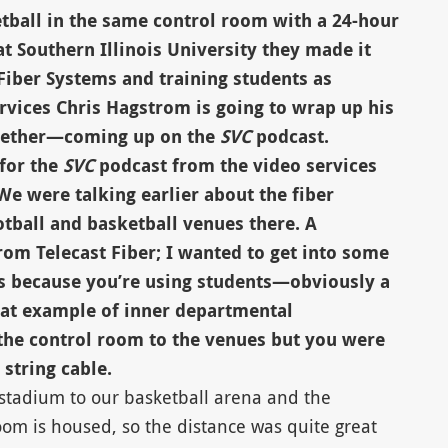
etball in the same control room with a 24-hour
t Southern Illinois University they made it
Fiber Systems and training students as
rvices Chris Hagstrom is going to wrap up his
together—coming up on the
SVC
podcast.
 for the
SVC
podcast from the video services
We were talking earlier about the fiber
tball and basketball venues there. A
 Telecast Fiber; I wanted to get into some
is because you’re using students—obviously a
eat example of inner departmental
 the control room to the venues but you were
 string cable.
l stadium to our basketball arena and the
oom is housed, so the distance was quite great