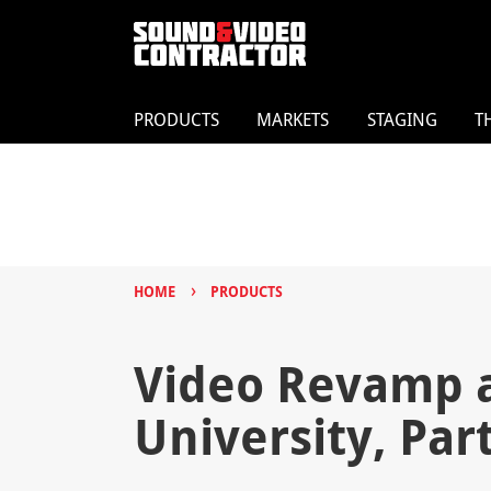
PRODUCTS
MARKETS
STAGING
T
›
HOME
PRODUCTS
Video Revamp at
University, Part