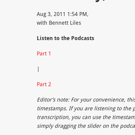
Aug 3, 2011 1:54 PM,
with Bennett Liles
Listen to the Podcasts
Part 1
|
Part 2
Editor’s note: For your convenience, thi
timestamps. If you are listening to the
transcription, you can use the timestam
simply dragging the slider on the podcas