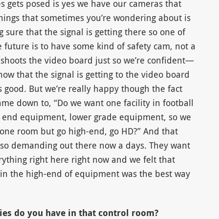
s gets posed is yes we have our cameras that
things that sometimes you’re wondering about is
 sure that the signal is getting there so one of
e future is to have some kind of safety cam, not a
 shoots the video board just so we’re confident—
ow that the signal is getting to the video board
s good. But we’re really happy though the fact
ame down to, “Do we want one facility in football
er end equipment, lower grade equipment, so we
o one room but go high-end, go HD?” And that
 so demanding out there now a days. They want
ything right here right now and we felt that
 in the high-end of equipment was the best way
ies do you have in that control room?