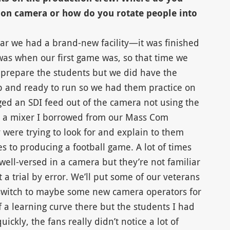
 on camera or how do you rotate people into
year we had a brand-new facility—it was finished
s when our first game was, so that time we
to prepare the students but we did have the
p and ready to run so we had them practice on
ed an SDI feed out of the camera not using the
o a mixer I borrowed from our Mass Com
were trying to look for and explain to them
s to producing a football game. A lot of times
well-versed in a camera but they’re not familiar
t a trial by error. We’ll put some of our veterans
 switch to maybe some new camera operators for
of a learning curve there but the students I had
uickly, the fans really didn’t notice a lot of