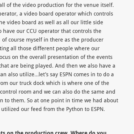
l of the video production for the venue itself.
perator, a video board operator which controls
e video board as well as all our little side
o have our CCU operator that controls the
nd of course myself in there as the producer
ing all those different people where our
 focus on the overall presentation of the events
s that are being played. And then we also have a
n also utilize…let’s say ESPN comes in to do a
rom our truck dock which is where one of the
ur control room and we can also do the same and
 to them. So at one point in time we had about
utilized our feed from the Python to ESPN.
ts on the production crew. Where do you