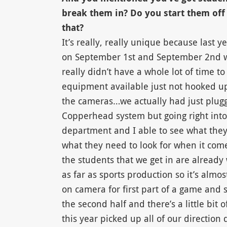
break them in? Do you start them off
that?
It’s really, really unique because last 
on September 1st and September 2nd wa
really didn’t have a whole lot of time 
equipment available just not hooked u
the cameras…we actually had just plugg
Copperhead system but going right int
department and I able to see what they 
what they need to look for when it come
the students that we get in are already 
as far as sports production so it’s almos
on camera for first part of a game and
the second half and there’s a little bit 
this year picked up all of our direction q