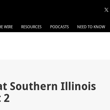
HE WIRE
RESOURCES
PODCASTS
NEED TO KNOW
 Southern Illinois
 2