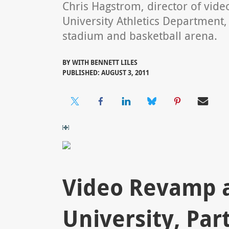
Chris Hagstrom, director of video
University Athletics Department, 
stadium and basketball arena.
BY
WITH BENNETT LILES
PUBLISHED: AUGUST 3, 2011
Video Revamp at
University, Part