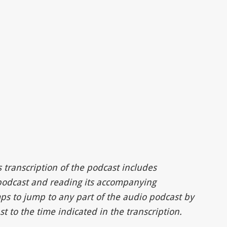
s transcription of the podcast includes
 podcast and reading its accompanying
ps to jump to any part of the audio podcast by
t to the time indicated in the transcription.