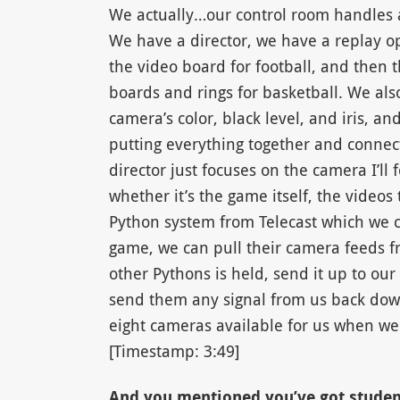
We actually…our control room handles al
We have a director, we have a replay o
the video board for football, and then th
boards and rings for basketball. We als
camera’s color, black level, and iris, a
putting everything together and connect
director just focuses on the camera I’ll
whether it’s the game itself, the video
Python system from Telecast which we ca
game, we can pull their camera feeds f
other Pythons is held, send it up to o
send them any signal from us back down
eight cameras available for us when we 
[Timestamp: 3:49]
And you mentioned you’ve got studen