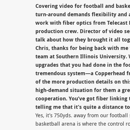
Covering video for football and bask
turn-around demands flexibility and a
work with fiber optics from Telecast 
production crew. Director of video se
talk about how they brought it all 
Chris, thanks for being back with me
team at Southern Illinois University. 
upgrades that you had done in the foo
tremendous system—a Copperhead from
of the more production details on th
high-demand situation for them a gr
cooperation. You’ve got fiber linking
telling me that it’s quite a distance to
Yes, it’s 750yds. away from our footbal
basketball arena is where the control r