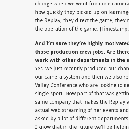
change when we went from one camera t
how quickly they picked up on learnin
the Replay, they direct the game, they 
the operation of the game. [Timestamp:
And I’m sure they’re highly motivated 
those production crew jobs. Are there
work with other departments in the u
Yes, we just recently produced our chanc
our camera system and then we also re
Valley Conference who are looking to get
single sport. Now part of that was getti
same company that makes the Replay and
actual web streaming of her events and
asked by a lot of different departments
I know that in the future we’ll be hel