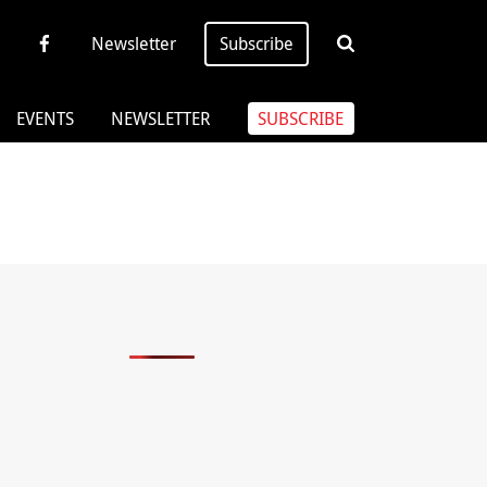
Newsletter
Subscribe
EVENTS
NEWSLETTER
SUBSCRIBE