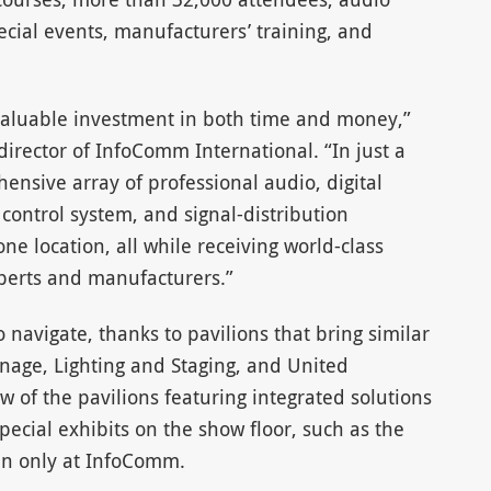
cial events, manufacturers’ training, and
valuable investment in both time and money,”
director of InfoComm International. “In just a
ensive array of professional audio, digital
 control system, and signal-distribution
e location, all while receiving world-class
perts and manufacturers.”
o navigate, thanks to pavilions that bring similar
gnage, Lighting and Staging, and United
w of the pavilions featuring integrated solutions
ecial exhibits on the show floor, such as the
en only at InfoComm.