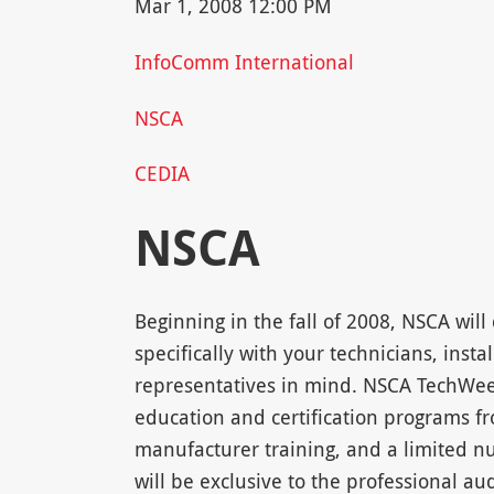
Mar 1, 2008 12:00 PM
InfoComm International
NSCA
CEDIA
NSCA
Beginning in the fall of 2008, NSCA wil
specifically with your technicians, insta
representatives in mind. NSCA TechWee
education and certification programs
manufacturer training, and a limited nu
will be exclusive to the professional a