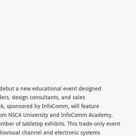
l debut a new educational event designed
llers, design consultants, and sales
k, sponsored by InfoComm, will feature
 from NSCA University and InfoComm Academy,
mber of tabletop exhibits. This trade-only event
udiovisual channel and electronic systems