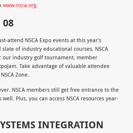
ck
www.nsca.org
.
 08
st-attend NSCA Expo events at this year’s
l slate of industry educational courses, NSCA
or our industry golf tournament, member
xpoJam. Take advantage of valuable attendee
e NSCA Zone.
er. NSCA members still get free entrance to the
 well. Plus, you can access NSCA resources year-
SYSTEMS INTEGRATION