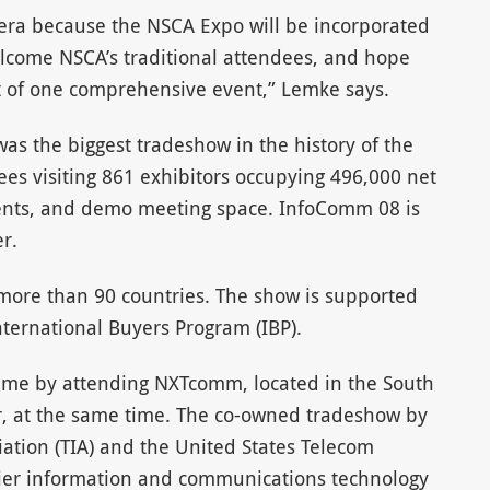
ra because the NSCA Expo will be incorporated
welcome NSCA’s traditional attendees, and hope
rt of one comprehensive event,” Lemke says.
as the biggest tradeshow in the history of the
es visiting 861 exhibitors occupying 496,000 net
events, and demo meeting space. InfoComm 08 is
r.
more than 90 countries. The show is supported
ternational Buyers Program (IBP).
time by attending NXTcomm, located in the South
r, at the same time. The co-owned tradeshow by
ation (TIA) and the United States Telecom
mier information and communications technology