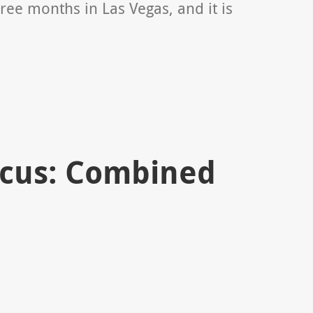
ree months in Las Vegas, and it is
ocus: Combined