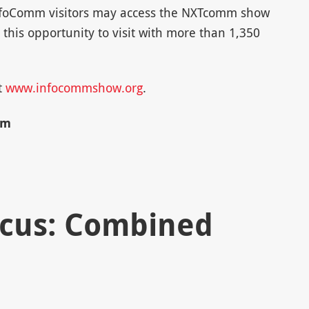
 InfoComm visitors may access the NXTcomm show
s this opportunity to visit with more than 1,350
t
www.infocommshow.org
.
mm
ocus: Combined