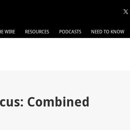
HE WIRE
RESOURCES
PODCASTS
NEED TO KNOW
ocus: Combined