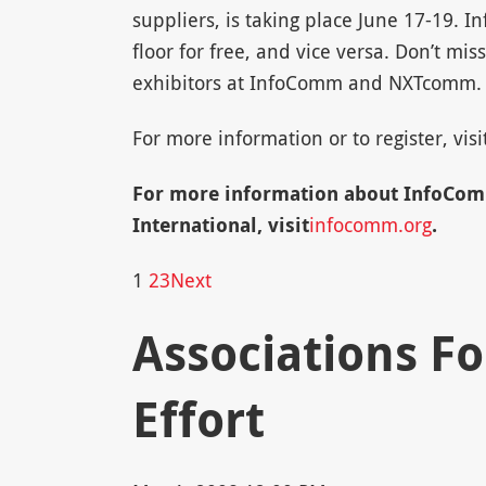
suppliers, is taking place June 17-19.
floor for free, and vice versa. Don’t mis
exhibitors at InfoComm and NXTcomm.
For more information or to register, visi
For more information about InfoCo
International, visit
infocomm.org
.
1
2
3
Next
Associations F
Effort