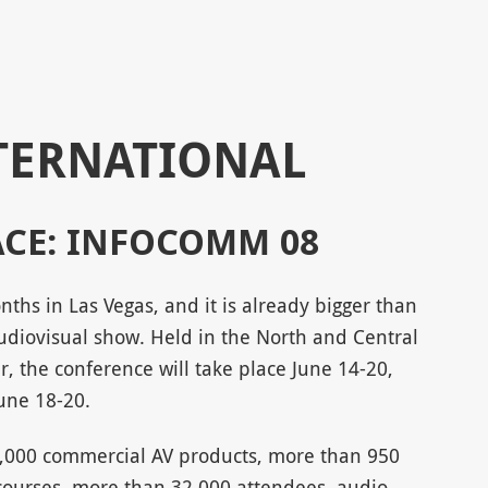
TERNATIONAL
ACE: INFOCOMM 08
ths in Las Vegas, and it is already bigger than
 audiovisual show. Held in the North and Central
r, the conference will take place June 14-20,
June 18-20.
,000 commercial AV products, more than 950
courses, more than 32,000 attendees, audio