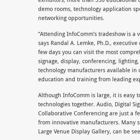
demo rooms, technology application spe
networking opportunities.
“Attending InfoComm’s tradeshow is a 
says Randal A. Lemke, Ph.D., executive 
few days you can visit the most compreh
signage, display, conferencing, lighting,
technology manufacturers available in on
education and training from leading ex
Although InfoComm is large, it is easy t
technologies together. Audio, Digital Si
Collaborative Conferencing are just a fe
from innovative manufacturers. Many sp
Large Venue Display Gallery, can be se