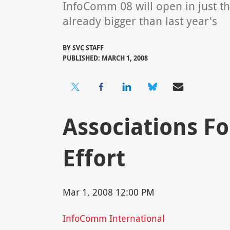
InfoComm 08 will open in just th
already bigger than last year's
BY
SVC STAFF
PUBLISHED: MARCH 1, 2008
Associations F
Effort
Mar 1, 2008 12:00 PM
InfoComm International