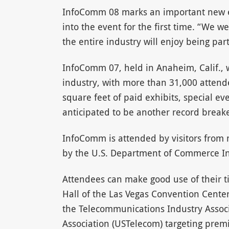
InfoComm 08 marks an important new e
into the event for the first time. “We 
the entire industry will enjoy being pa
InfoComm 07, held in Anaheim, Calif., w
industry, with more than 31,000 attende
square feet of paid exhibits, special 
anticipated to be another record breake
InfoComm is attended by visitors from 
by the U.S. Department of Commerce In
Attendees can make good use of their 
Hall of the Las Vegas Convention Cente
the Telecommunications Industry Associ
Association (USTelecom) targeting pre