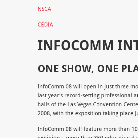
NSCA
CEDIA
INFOCOMM IN
ONE SHOW, ONE PL
InfoComm 08 will open in just three mon
last year’s record-setting professional
halls of the Las Vegas Convention Cente
2008, with the exposition taking place 
InfoComm 08 will feature more than 10
exhibitors, more than 350 educational 