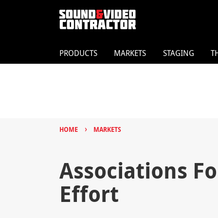
PRODUCTS
MARKETS
STAGING
T
›
HOME
MARKETS
Associations F
Effort