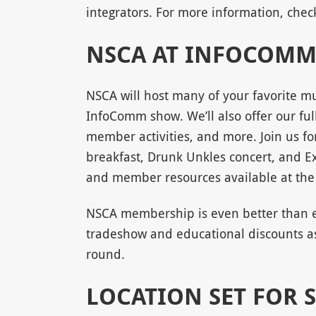
integrators. For more information, che
NSCA AT INFOCOMM
NSCA will host many of your favorite mu
InfoComm show. We’ll also offer our ful
member activities, and more. Join us f
breakfast, Drunk Unkles concert, and E
and member resources available at th
NSCA membership is even better than ev
tradeshow and educational discounts as
round.
LOCATION SET FOR 