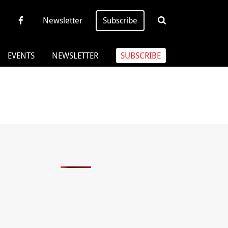
Newsletter
Subscribe
EVENTS
NEWSLETTER
SUBSCRIBE