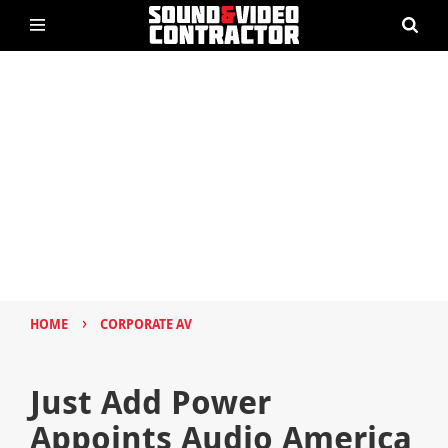
›
HOME
CORPORATE AV
Just Add Power
Appoints Audio America