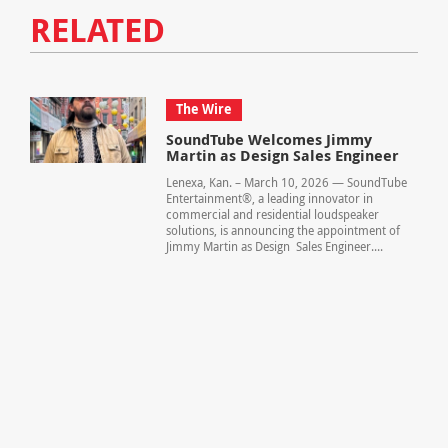
RELATED
The Wire
SoundTube Welcomes Jimmy
Martin as Design Sales Engineer
Lenexa, Kan. – March 10, 2026 — SoundTube
Entertainment®, a leading innovator in
commercial and residential loudspeaker
solutions, is announcing the appointment of
Jimmy Martin as Design Sales Engineer....