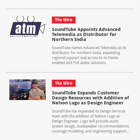
The Wire
SoundTube Appoints Advanced
Telemedia as Distributor for
Northern India
SoundTube names Advanced Telemedia as its
distributor for northern India, expanding
regional support and access to its Dante-
enabled and PoE audio solutions.
The Wire
SoundTube Expands Customer
Design Resources with Addition of
Nelson Lugo as Design Engineer
SoundTube has expanded its Design Services
team with the addition of Nelson Lugo as
Design Engineer. Lugo will provide audio
system design, loudspeaker recommendations,
coverage modeling, and engineering support...