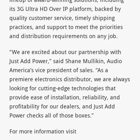
its 3G Ultra HD Over IP platform, backed by
quality customer service, timely shipping
practices, and support to meet the priorities
and distribution requirements on any job.
“We are excited about our partnership with
Just Add Power,” said Shane Mullikin, Audio
America’s vice president of sales. “As a
premiere electronics distributor, we are always
looking for cutting-edge technologies that
provide ease of installation, reliability, and
profitability for our dealers, and Just Add
Power checks all of those boxes.”
For more information visit