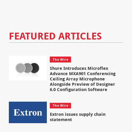
FEATURED ARTICLES
The Wire
Shure Introduces Microflex
Advance MXA901 Conferencing
Ceiling Array Microphone
Alongside Preview of Designer
6.0 Configuration Software
The Wire
Extron issues supply chain
statement