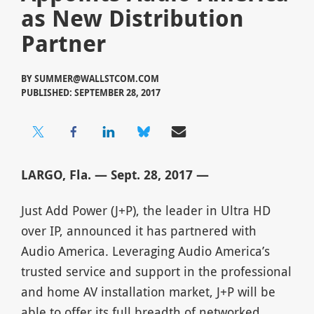
as New Distribution
Partner
BY
SUMMER@WALLSTCOM.COM
PUBLISHED: SEPTEMBER 28, 2017
LARGO, Fla. — Sept. 28, 2017 —
Just Add Power (J+P), the leader in Ultra HD
over IP, announced it has partnered with
Audio America. Leveraging Audio America’s
trusted service and support in the professional
and home AV installation market, J+P will be
able to offer its full breadth of networked