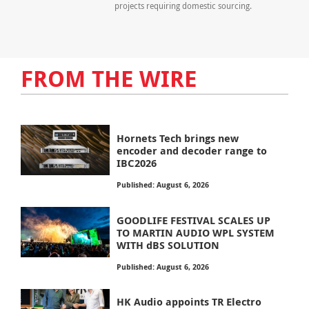
projects requiring domestic sourcing.
FROM THE WIRE
Hornets Tech brings new
encoder and decoder range to
IBC2026
Published: August 6, 2026
GOODLIFE FESTIVAL SCALES UP
TO MARTIN AUDIO WPL SYSTEM
WITH dBS SOLUTION
Published: August 6, 2026
HK Audio appoints TR Electro