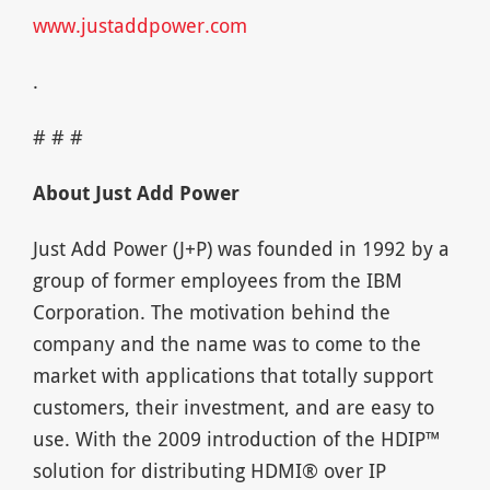
www.justaddpower.com
.
# # #
About Just Add Power
Just Add Power (J+P) was founded in 1992 by a
group of former employees from the IBM
Corporation. The motivation behind the
company and the name was to come to the
market with applications that totally support
customers, their investment, and are easy to
use. With the 2009 introduction of the HDIP™
solution for distributing HDMI® over IP