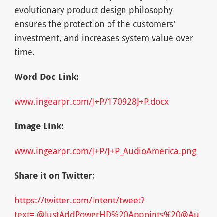
evolutionary product design philosophy
ensures the protection of the customers’
investment, and increases system value over
time.
Word Doc Link:
www.ingearpr.com/J+P/170928J+P.docx
Image Link:
www.ingearpr.com/J+P/J+P_AudioAmerica.png
Share it on Twitter:
https://twitter.com/intent/tweet?
text=.@JustAddPowerHD%20Appoints%20@Au