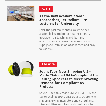
Audio
As the new academic year
approaches, TecPodium Lite
Lecterns for University
Over the past few months, we’ve helped
academic institutions across the country
upgrade their teaching and learning
environments by providing consultation,
supply and installation of advanced and easy-
to-use AV...
The Wire
SoundTube Now Shipping U.S.-
Made TAA- and BAA-Compliant In-
Ceiling Speakers to Meet Growing
Demand for Compliant AV
Projects
SoundTube's U.S.-made CM62-BGM-II-US and
Dante-enabled IPD-CM62-BGM-II-US are now
shipping, giving integrators and consultants
TAA- and BAA-compliant audio solutions for