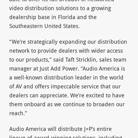
video distribution solutions to a growing
dealership base in Florida and the
Southeastern United States.
“We’re strategically expanding our distribution
network to provide dealers with wider access
to our products,” said Taft Stricklin, sales team
manager at Just Add Power. “Audio America is
a well-known distribution leader in the world
of AV and offers impeccable service that our
dealers can appreciate. We’re excited to have
them onboard as we continue to broaden our
reach.”
Audio America will distribute J+P’s entire
lineup of award-winning solutions, including