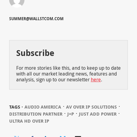
SUMMER@WALLSTCOM.COM
Subscribe
For more stories like this, and to keep up to date
with all our market leading news, features and
analysis, sign up to our newsletter
here
.
⋅
⋅
TAGS ⋅
AUDIO AMERICA
AV OVER IP SOLUTIONS
⋅
⋅
⋅
DISTRIBUTION PARTNER
J+P
JUST ADD POWER
ULTRA HD OVER IP