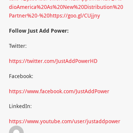
dioAmerica%20As%20New%20Distribution%20
Partner%20-%20https://goo.gl/CUjjny
Follow Just Add Power:
Twitter:
https://twitter.com/JustAddPowerHD
Facebook:
https://www.facebook.com/JustAddPower
LinkedIn:
https://www.youtube.com/user/justaddpower