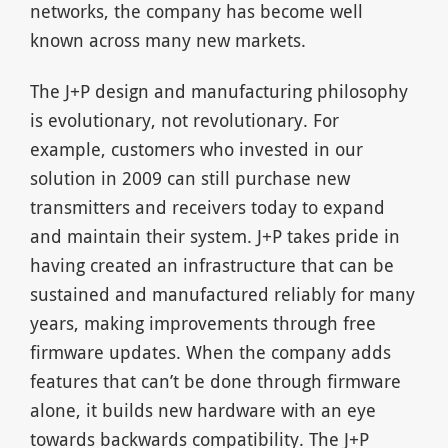
networks, the company has become well
known across many new markets.
The J+P design and manufacturing philosophy
is evolutionary, not revolutionary. For
example, customers who invested in our
solution in 2009 can still purchase new
transmitters and receivers today to expand
and maintain their system. J+P takes pride in
having created an infrastructure that can be
sustained and manufactured reliably for many
years, making improvements through free
firmware updates. When the company adds
features that can’t be done through firmware
alone, it builds new hardware with an eye
towards backwards compatibility. The J+P