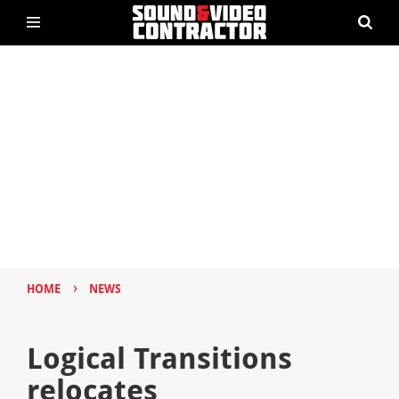
›
HOME
NEWS
Logical Transitions
relocates