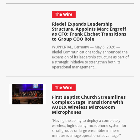
The Wire
Riedel Expands Leadership
Structure, Appoints Marc Engroff
as CFO; Frank Eischet Transitions
to Group COO Role
WUPPERTAL, Germany — May 6, 2026 —
Riedel Communications today announced the
expansion of its leadership structure as part of
a strategic initiative to strengthen both its
operational management...
The Wire
First Baptist Church Streamlines
Complex Stage Transitions with
AUDIX Wireless MicroBoom
Microphones
“Having the ability to deploy a completely
wireless, high-quality microphone system for
small groups or large ensembles in mere
minutes is a huge operational advantage.”