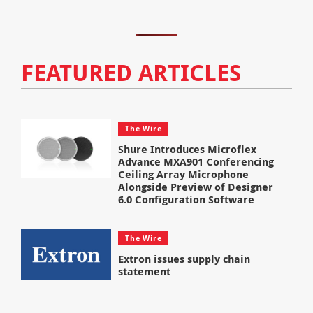
FEATURED ARTICLES
The Wire
Shure Introduces Microflex
Advance MXA901 Conferencing
Ceiling Array Microphone
Alongside Preview of Designer
6.0 Configuration Software
The Wire
Extron issues supply chain
statement