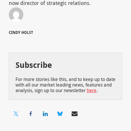
now director of strategic relations.
CINDY HOLST
Subscribe
For more stories like this, and to keep up to date
with all our market leading news, features and
analysis, sign up to our newsletter
here
.