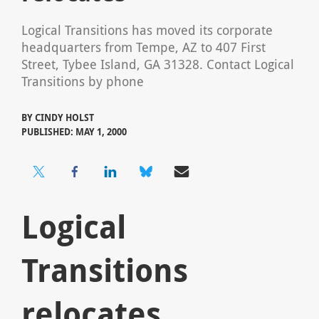
Logical Transitions has moved its corporate
headquarters from Tempe, AZ to 407 First
Street, Tybee Island, GA 31328. Contact Logical
Transitions by phone
BY
CINDY HOLST
PUBLISHED: MAY 1, 2000
Logical
Transitions
relocates