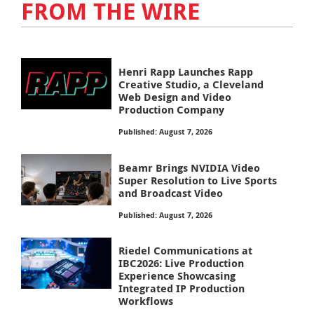
FROM THE WIRE
Henri Rapp Launches Rapp
Creative Studio, a Cleveland
Web Design and Video
Production Company
Published: August 7, 2026
Beamr Brings NVIDIA Video
Super Resolution to Live Sports
and Broadcast Video
Published: August 7, 2026
Riedel Communications at
IBC2026: Live Production
Experience Showcasing
Integrated IP Production
Workflows