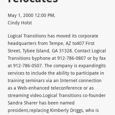
May 1, 2000 12:00 PM,
Cindy Holst
Logical Transitions has moved its corporate
headquarters from Tempe, AZ to407 First
Street, Tybee Island, GA 31328. Contact Logical
Transitions byphone at 912-786-0807 or by fax
at 912-786-0507. The company is expandingits
services to include the ability to participate in
training seminars via an Internet connection
as a Web-enhanced teleconference or as
streaming video.Logical Transitions co-founder
Sandra Sharer has been named
president,replacing Kimberly Driggs, who is