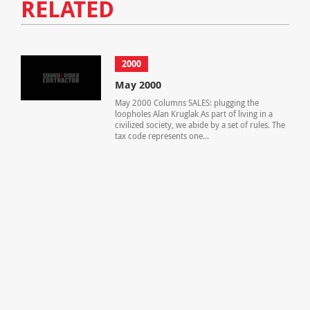
RELATED
2000
May 2000
May 2000 Columns SALES: plugging the
loopholes Alan Kruglak As part of living in a
civilized society, we abide by a set of rules. The
tax code represents one...