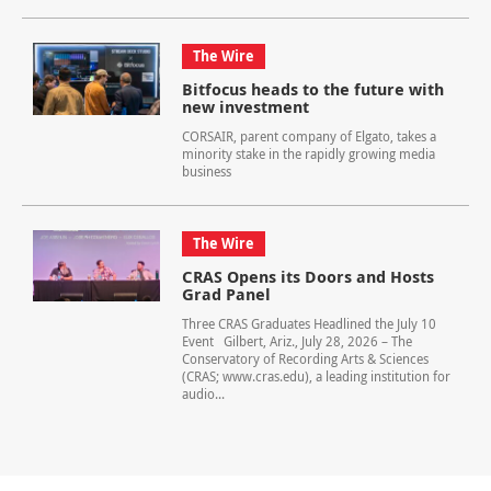
The Wire
Bitfocus heads to the future with
new investment
CORSAIR, parent company of Elgato, takes a
minority stake in the rapidly growing media
business
The Wire
CRAS Opens its Doors and Hosts
Grad Panel
Three CRAS Graduates Headlined the July 10
Event Gilbert, Ariz., July 28, 2026 – The
Conservatory of Recording Arts & Sciences
(CRAS; www.cras.edu), a leading institution for
audio...