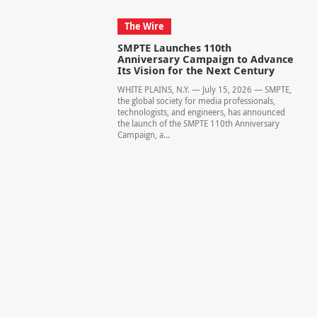
The Wire
SMPTE Launches 110th
Anniversary Campaign to Advance
Its Vision for the Next Century
WHITE PLAINS, N.Y. — July 15, 2026 — SMPTE,
the global society for media professionals,
technologists, and engineers, has announced
the launch of the SMPTE 110th Anniversary
Campaign, a...