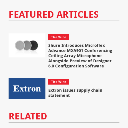
FEATURED ARTICLES
The Wire
Shure Introduces Microflex
Advance MXA901 Conferencing
Ceiling Array Microphone
Alongside Preview of Designer
6.0 Configuration Software
The Wire
Extron issues supply chain
statement
RELATED