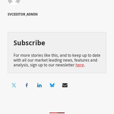
SVCEDITOR_ADMIN
Subscribe
For more stories like this, and to keep up to date
with all our market leading news, features and
analysis, sign up to our newsletter
here
.