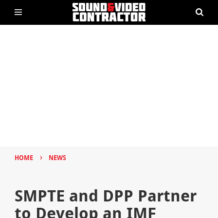
›
HOME
NEWS
SMPTE and DPP Partner
to Develop an IMF