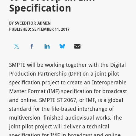
Specification
BY
SVCEDITOR_ADMIN
PUBLISHED: SEPTEMBER 11, 2017
SMPTE will be working together with the Digital
Production Partnership (DPP) on a joint pilot
specification project to create an Interoperable
Master Format (IMF) specification for broadcast
and online. SMPTE ST 2067, or IMF, is a global
standard for the file-based interchange of
multiversion, finished audiovisual works. The
joint pilot project will deliver a technical
specification for IMF in broadcast and online