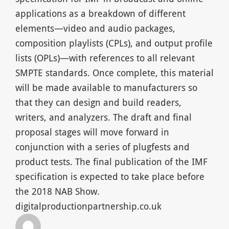
applications as a breakdown of different
elements—video and audio packages,
composition playlists (CPLs), and output profile
lists (OPLs)—with references to all relevant
SMPTE standards. Once complete, this material
will be made available to manufacturers so
that they can design and build readers,
writers, and analyzers. The draft and final
proposal stages will move forward in
conjunction with a series of plugfests and
product tests. The final publication of the IMF
specification is expected to take place before
the 2018 NAB Show.
digitalproductionpartnership.co.uk