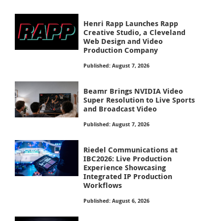
Henri Rapp Launches Rapp
Creative Studio, a Cleveland
Web Design and Video
Production Company
Published: August 7, 2026
Beamr Brings NVIDIA Video
Super Resolution to Live Sports
and Broadcast Video
Published: August 7, 2026
Riedel Communications at
IBC2026: Live Production
Experience Showcasing
Integrated IP Production
Workflows
Published: August 6, 2026