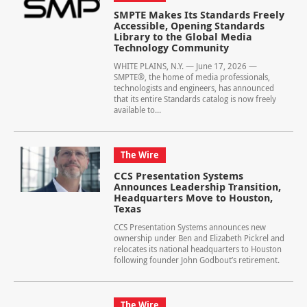
SMPTE Makes Its Standards Freely
Accessible, Opening Standards
Library to the Global Media
Technology Community
WHITE PLAINS, N.Y. — June 17, 2026 —
SMPTE®, the home of media professionals,
technologists and engineers, has announced
that its entire Standards catalog is now freely
available to...
The Wire
CCS Presentation Systems
Announces Leadership Transition,
Headquarters Move to Houston,
Texas
CCS Presentation Systems announces new
ownership under Ben and Elizabeth Pickrel and
relocates its national headquarters to Houston
following founder John Godbout’s retirement.
The Wire