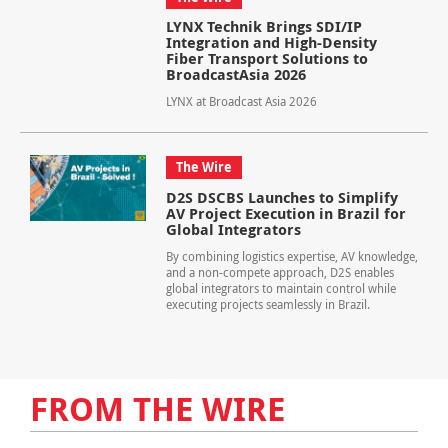
LYNX Technik Brings SDI/IP
Integration and High-Density
Fiber Transport Solutions to
BroadcastAsia 2026
LYNX at Broadcast Asia 2026
The Wire
D2S DSCBS Launches to Simplify
AV Project Execution in Brazil for
Global Integrators
By combining logistics expertise, AV knowledge,
and a non-compete approach, D2S enables
global integrators to maintain control while
executing projects seamlessly in Brazil.
FROM THE WIRE