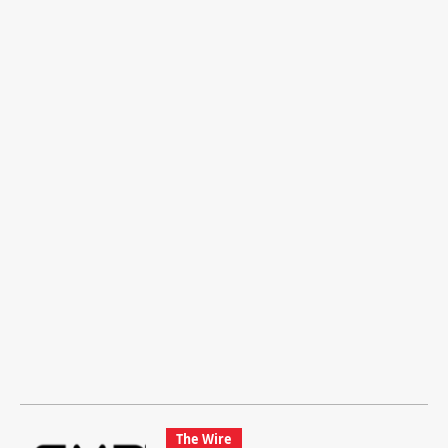
The Wire