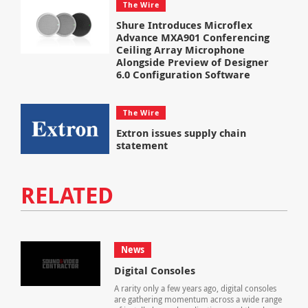
The Wire
Shure Introduces Microflex
Advance MXA901 Conferencing
Ceiling Array Microphone
Alongside Preview of Designer
6.0 Configuration Software
The Wire
Extron issues supply chain
statement
RELATED
News
Digital Consoles
A rarity only a few years ago, digital consoles
are gathering momentum across a wide range