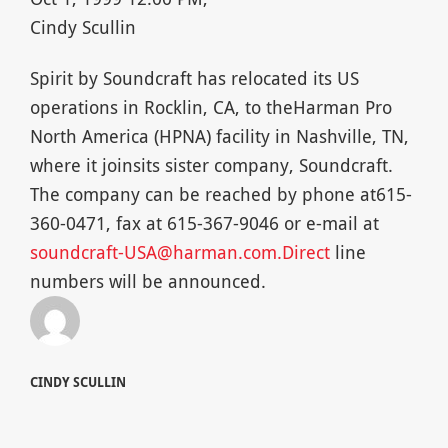
Cindy Scullin
Spirit by Soundcraft has relocated its US
operations in Rocklin, CA, to theHarman Pro
North America (HPNA) facility in Nashville, TN,
where it joinsits sister company, Soundcraft.
The company can be reached by phone at615-
360-0471, fax at 615-367-9046 or e-mail at
soundcraft-USA@harman.com.Direct
line
numbers will be announced.
CINDY SCULLIN