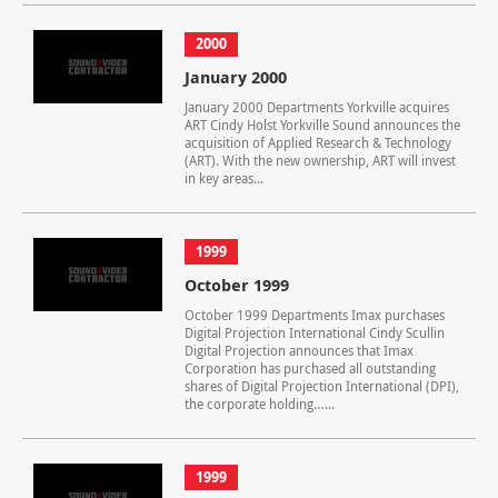
2000
January 2000
January 2000 Departments Yorkville acquires
ART Cindy Holst Yorkville Sound announces the
acquisition of Applied Research & Technology
(ART). With the new ownership, ART will invest
in key areas...
1999
October 1999
October 1999 Departments Imax purchases
Digital Projection International Cindy Scullin
Digital Projection announces that Imax
Corporation has purchased all outstanding
shares of Digital Projection International (DPI),
the corporate holding…...
1999