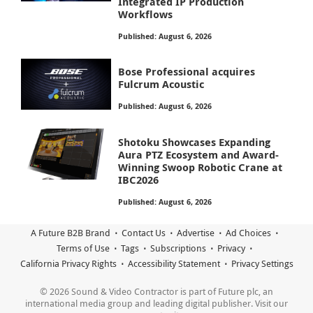
Integrated IP Production
Workflows
Published: August 6, 2026
Bose Professional acquires
Fulcrum Acoustic
Published: August 6, 2026
Shotoku Showcases Expanding
Aura PTZ Ecosystem and Award-
Winning Swoop Robotic Crane at
IBC2026
Published: August 6, 2026
A Future B2B Brand
Contact Us
Advertise
Ad Choices
Terms of Use
Tags
Subscriptions
Privacy
California Privacy Rights
Accessibility Statement
Privacy Settings
© 2026 Sound & Video Contractor is part of Future plc, an
international media group and leading digital publisher. Visit our