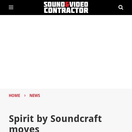
›
HOME
NEWS
Spirit by Soundcraft
moves