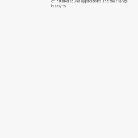
of installed sound applications, and the change
is easy to