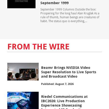
September 1999
September 1999 Columns Outside the box:
Prospering for the long haul Alan Kruglak As a
rule of thumb, human beings are creatures of
habit. The status quo is everything,...
FROM THE WIRE
Beamr Brings NVIDIA Video
Super Resolution to Live Sports
and Broadcast Video
Published: August 7, 2026
Riedel Communications at
IBC2026: Live Production
Experience Showcasing