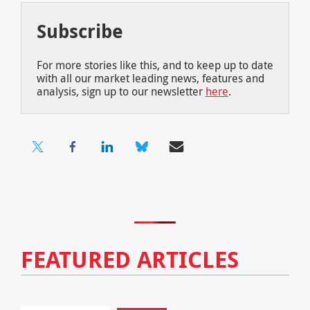
Subscribe
For more stories like this, and to keep up to date
with all our market leading news, features and
analysis, sign up to our newsletter
here
.
FEATURED ARTICLES