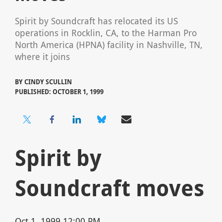
Spirit by Soundcraft has relocated its US
operations in Rocklin, CA, to the Harman Pro
North America (HPNA) facility in Nashville, TN,
where it joins
BY
CINDY SCULLIN
PUBLISHED: OCTOBER 1, 1999
Spirit by
Soundcraft moves
Oct 1, 1999 12:00 PM,