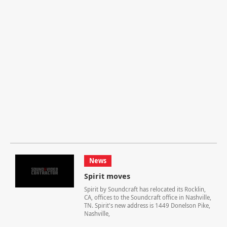
News
Spirit moves
Spirit by Soundcraft has relocated its Rocklin,
CA, offices to the Soundcraft office in Nashville,
TN. Spirit's new address is 1449 Donelson Pike,
Nashville,