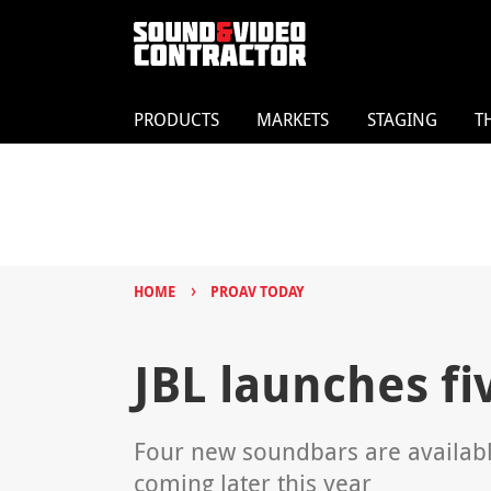
PRODUCTS
MARKETS
STAGING
T
›
HOME
PROAV TODAY
JBL launches f
Four new soundbars are availabl
coming later this year