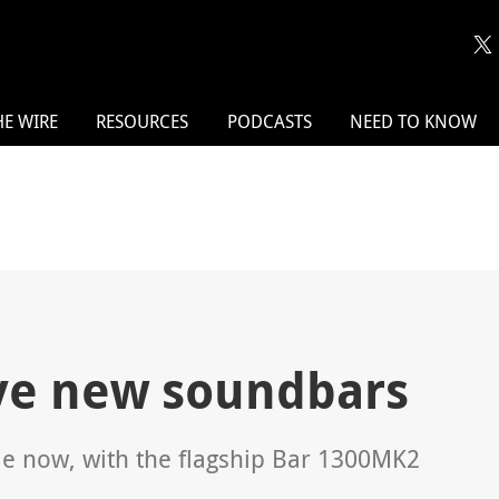
HE WIRE
RESOURCES
PODCASTS
NEED TO KNOW
ive new soundbars
e now, with the flagship Bar 1300MK2