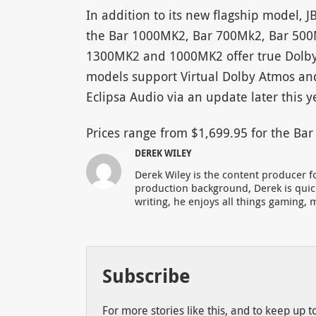
In addition to its new flagship model, 
the Bar 1000MK2, Bar 700Mk2, Bar 500
1300MK2 and 1000MK2 offer true Dolby 
models support Virtual Dolby Atmos and 
Eclipsa Audio via an update later this y
Prices range from $1,699.95 for the B
DEREK WILEY
Derek Wiley is the content producer 
production background, Derek is qui
writing, he enjoys all things gaming, m
Subscribe
For more stories like this, and to keep up 