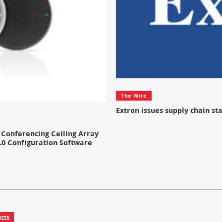
The Wire
Extron issues supply chain s
Conferencing Ceiling Array
.0 Configuration Software
cts