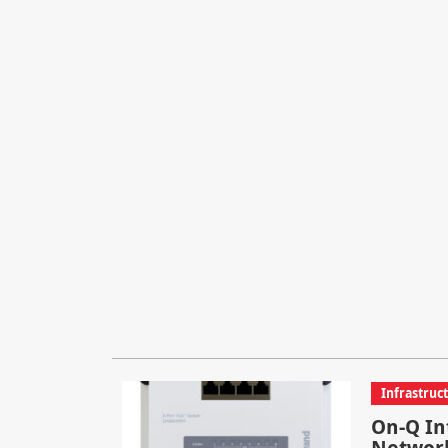
Infrastruc
On-Q In
Network