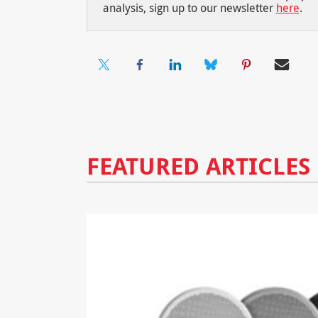
analysis, sign up to our newsletter
here
.
FEATURED ARTICLES