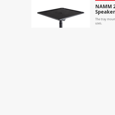
NAMM 20
Speaker
The tray mount
uses.