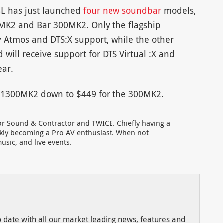
JBL has just launched
four new soundbar
models,
MK2 and Bar 300MK2. Only the flagship
Atmos and DTS:X support, while the other
will receive support for DTS Virtual :X and
ear.
ar 1300MK2 down to $449 for the 300MK2.
for Sound & Contractor and TWICE. Chiefly having a
ckly becoming a Pro AV enthusiast. When not
usic, and live events.
to date with all our market leading news, features and