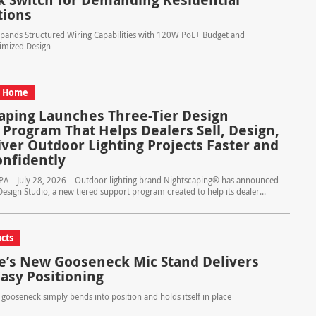
tions
nds Structured Wiring Capabilities with 120W PoE+ Budget and
imized Design
d Home
aping Launches Three-Tier Design
 Program That Helps Dealers Sell, Design,
iver Outdoor Lighting Projects Faster and
nfidently
 PA – July 28, 2026 – Outdoor lighting brand Nightscaping® has announced
Design Studio, a new tiered support program created to help its dealer...
cts
e’s New Gooseneck Mic Stand Delivers
Easy Positioning
l gooseneck simply bends into position and holds itself in place