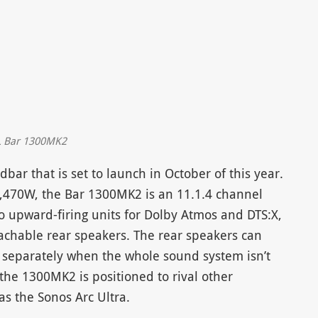
L Bar 1300MK2
ar that is set to launch in October of this year.
470W, the Bar 1300MK2 is an 11.1.4 channel
 upward-firing units for Dolby Atmos and DTS:X,
achable rear speakers. The rear speakers can
 separately when the whole sound system isn’t
 the 1300MK2 is positioned to rival other
 the Sonos Arc Ultra.