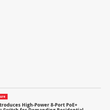
ture
troduces High-Power 8-Port PoE+
 Switch for Demanding Residential