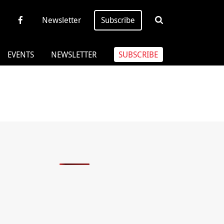
Newsletter
Subscribe
EVENTS
NEWSLETTER
SUBSCRIBE