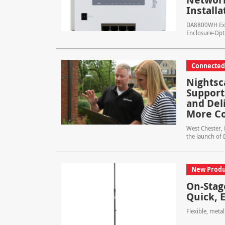
Installa
DA8800WH Expa
Enclosure-Opt
Connecte
Nightsc
Support
and Del
More Co
West Chester,
the launch of 
New Produ
On-Stag
Quick, 
Flexible, meta