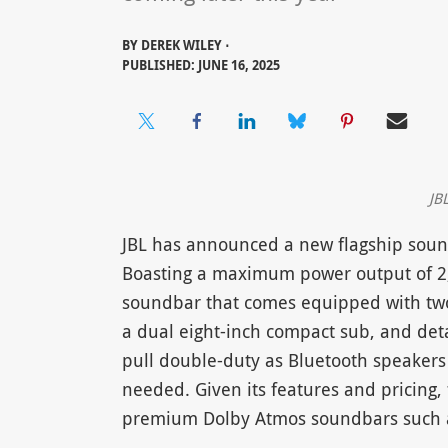
BY
DEREK WILEY ⋅
PUBLISHED: JUNE 16, 2025
JB
JBL has announced a new flagship soundb
Boasting a maximum power output of 2,
soundbar that comes equipped with two
a dual eight-inch compact sub, and det
pull double-duty as Bluetooth speakers
needed. Given its features and pricing,
premium Dolby Atmos soundbars such as