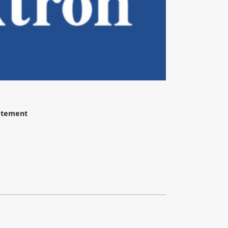
tatement