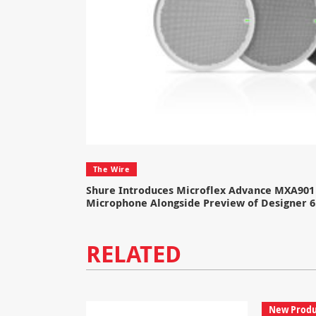
The Wire
Shure Introduces Microflex Advance MXA901 
Microphone Alongside Preview of Designer 6
RELATED
New Produ