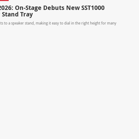
26: On-Stage Debuts New SST1000
 Stand Tray
s to a speaker stand, making it easy to dial in the right height for many