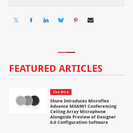
FEATURED ARTICLES
The Wire
Shure Introduces Microflex
Advance MXA901 Conferencing
Ceiling Array Microphone
Alongside Preview of Designer
6.0 Configuration Software