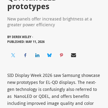
prototypes
New panels offer increased brightness at a
greater power efficiency
BY
DEREK WILEY ⋅
PUBLISHED: MAY 11, 2026
SID Display Week 2026 saw Samsung showcase
new prototypes for EL-QD displays. The next-
gen technology is confusingly also referred to
as NanoLED or QDEL, and offers benefits
including improved image quality and color