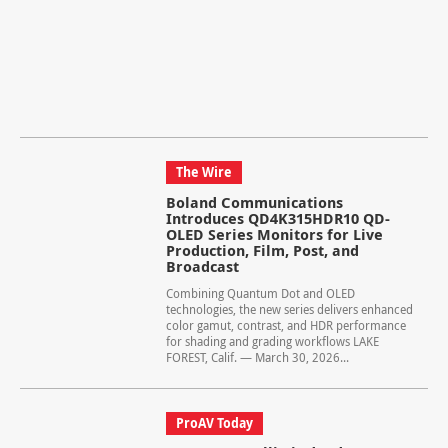
The Wire
Boland Communications
Introduces QD4K315HDR10 QD-
OLED Series Monitors for Live
Production, Film, Post, and
Broadcast
Combining Quantum Dot and OLED
technologies, the new series delivers enhanced
color gamut, contrast, and HDR performance
for shading and grading workflows LAKE
FOREST, Calif. — March 30, 2026...
ProAV Today