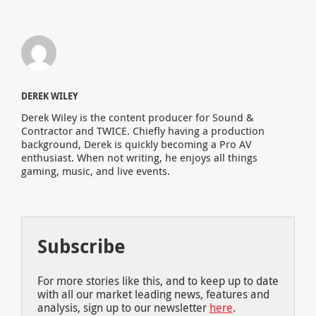
DEREK WILEY
Derek Wiley is the content producer for Sound &
Contractor and TWICE. Chiefly having a production
background, Derek is quickly becoming a Pro AV
enthusiast. When not writing, he enjoys all things
gaming, music, and live events.
Subscribe
For more stories like this, and to keep up to date
with all our market leading news, features and
analysis, sign up to our newsletter
here
.