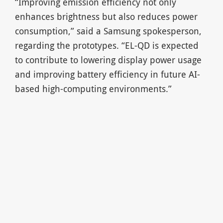
“Improving emission efficiency not only
enhances brightness but also reduces power
consumption,” said a Samsung spokesperson,
regarding the prototypes. “EL-QD is expected
to contribute to lowering display power usage
and improving battery efficiency in future AI-
based high-computing environments.”