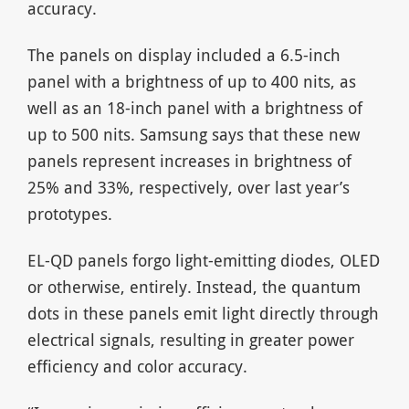
accuracy.
The panels on display included a 6.5-inch
panel with a brightness of up to 400 nits, as
well as an 18-inch panel with a brightness of
up to 500 nits. Samsung says that these new
panels represent increases in brightness of
25% and 33%, respectively, over last year’s
prototypes.
EL-QD panels forgo light-emitting diodes, OLED
or otherwise, entirely. Instead, the quantum
dots in these panels emit light directly through
electrical signals, resulting in greater power
efficiency and color accuracy.