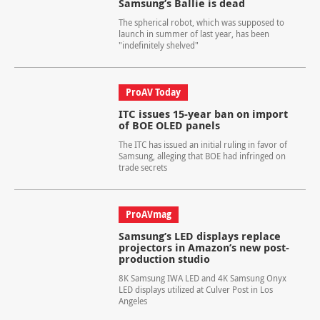
Samsung’s Ballie is dead
The spherical robot, which was supposed to
launch in summer of last year, has been
"indefinitely shelved"
ProAV Today
ITC issues 15-year ban on import
of BOE OLED panels
The ITC has issued an initial ruling in favor of
Samsung, alleging that BOE had infringed on
trade secrets
ProAVmag
Samsung’s LED displays replace
projectors in Amazon’s new post-
production studio
8K Samsung IWA LED and 4K Samsung Onyx
LED displays utilized at Culver Post in Los
Angeles