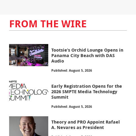
FROM THE WIRE
Tootsie’s Orchid Lounge Opens in
Panama City Beach with DAS
Audio
Published: August 5, 2026
Early Registration Opens for the
2026 SMPTE Media Technology
Summit
Published: August 5, 2026
Theory and PRO Appoint Rafael
A. Nevares as President