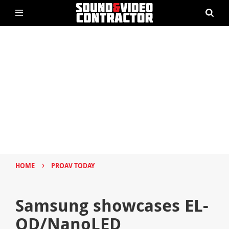
›
HOME
PROAV TODAY
Samsung showcases EL-
QD/NanoLED