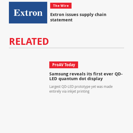
The Wire
Extron issues supply chain
statement
RELATED
ProAV Today
Samsung reveals its first ever QD-
LED quantum dot display
Largest QD-LED prototype yet was made
entirely via inkjet printing