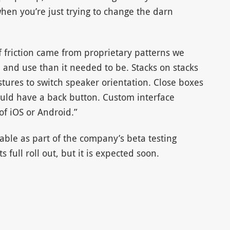
en you’re just trying to change the darn
f friction came from proprietary patterns we
 and use than it needed to be. Stacks on stacks
stures to switch speaker orientation. Close boxes
ld have a back button. Custom interface
of iOS or Android.”
able as part of the company’s beta testing
 full roll out, but it is expected soon.