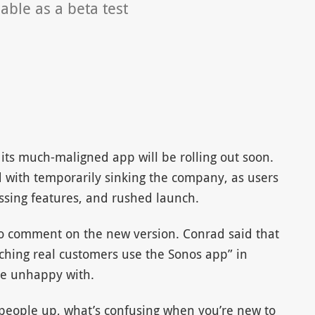
able as a beta test
its much-maligned app will be rolling out soon.
d with temporarily sinking the company, as users
ssing features, and rushed launch.
o comment on the new version. Conrad said that
hing real customers use the Sonos app” in
are unhappy with.
people up, what’s confusing when you’re new to