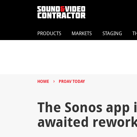
PRODUCTS
MARKETS
STAGING
T
›
HOME
PROAV TODAY
The Sonos app is
awaited rewor