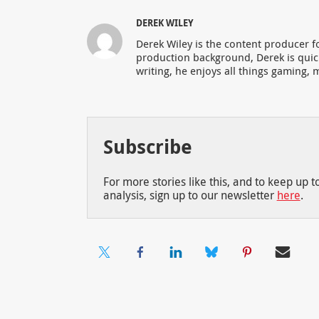
DEREK WILEY
Derek Wiley is the content producer 
production background, Derek is qui
writing, he enjoys all things gaming, m
Subscribe
For more stories like this, and to keep up 
analysis, sign up to our newsletter
here
.