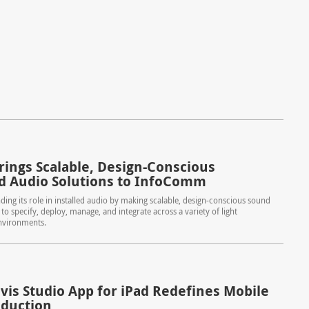
rings Scalable, Design-Conscious
ed Audio Solutions to InfoComm
ding its role in installed audio by making scalable, design-conscious sound
to specify, deploy, manage, and integrate across a variety of light
nvironments.
is Studio App for iPad Redefines Mobile
oduction