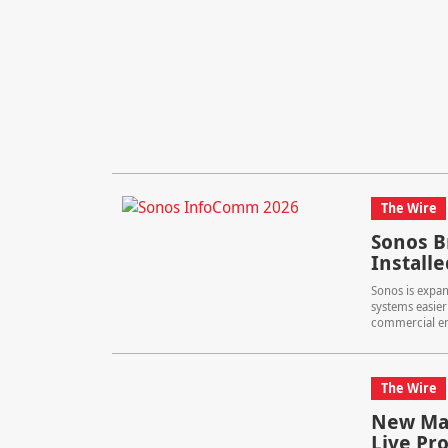
The Wire
Sonos B
Install
Sonos is expan
systems easier 
commercial e
The Wire
New Mav
Live Pr