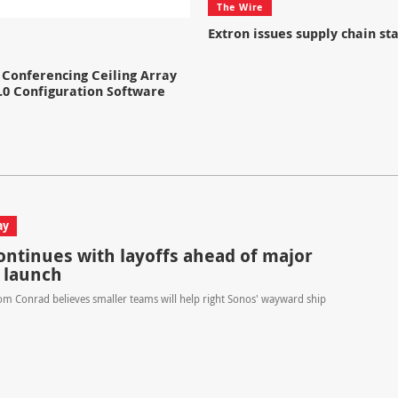
The Wire
Extron issues supply chain s
Conferencing Ceiling Array
.0 Configuration Software
ay
ontinues with layoffs ahead of major
 launch
m Conrad believes smaller teams will help right Sonos' wayward ship