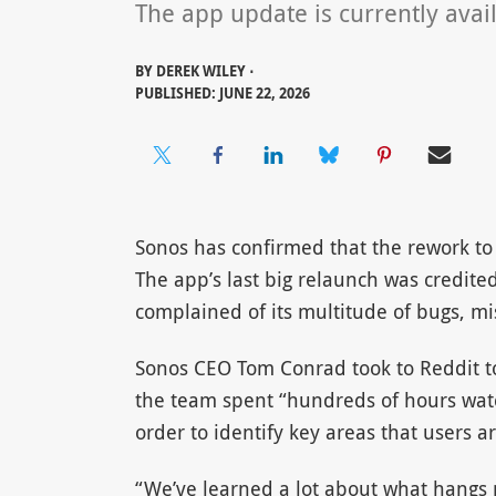
The app update is currently avail
BY
DEREK WILEY ⋅
PUBLISHED: JUNE 22, 2026
Sonos has confirmed that the rework to 
The app’s last big relaunch was credite
complained of its multitude of bugs, mi
Sonos CEO Tom Conrad took to Reddit t
the team spent “hundreds of hours watc
order to identify key areas that users 
“We’ve learned a lot about what hangs 