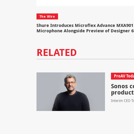
The Wire
Shure Introduces Microflex Advance MXA901 
Microphone Alongside Preview of Designer 6
RELATED
ProAV Tod
Sonos c
product
Interim CEO To