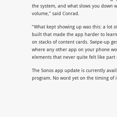
the system, and what slows you down wh
volume,” said Conrad.
“What kept showing up was this: a lot o
built that made the app harder to learn
on stacks of content cards. Swipe-up ge
where any other app on your phone wou
elements that never quite felt like part 
The Sonos app update is currently avail
program. No word yet on the timing of its