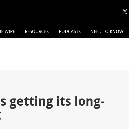
HE WIRE
RESOURCES
PODCASTS
NEED TO KNOW
 getting its long-
k