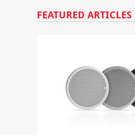
FEATURED ARTICLES