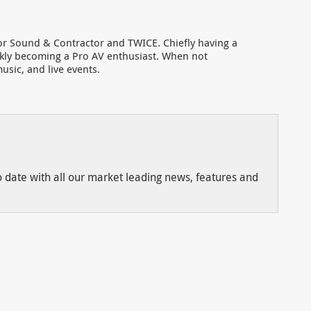
for Sound & Contractor and TWICE. Chiefly having a
ckly becoming a Pro AV enthusiast. When not
usic, and live events.
to date with all our market leading news, features and