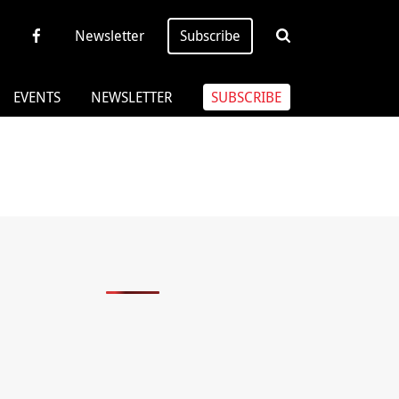
Newsletter
Subscribe
EVENTS
NEWSLETTER
SUBSCRIBE