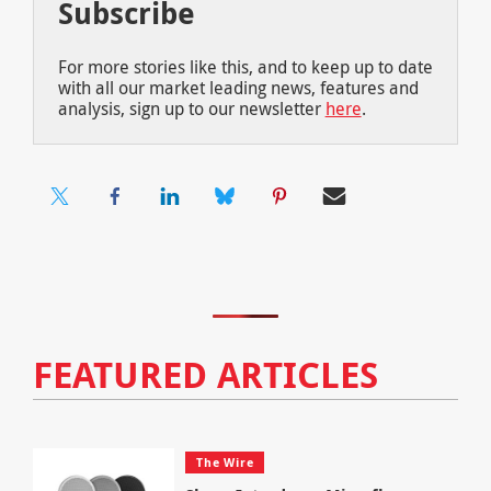
Subscribe
For more stories like this, and to keep up to date
with all our market leading news, features and
analysis, sign up to our newsletter
here
.
FEATURED ARTICLES
The Wire