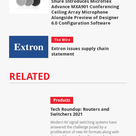
Shure Introduces Microflex
Advance MXA901 Conferencing
Ceiling Array Microphone
Alongside Preview of Designer
6.0 Configuration Software
The Wire
Extron issues supply chain
statement
RELATED
Products
Tech Roundup: Routers and
Switchers 2021
Modern AV signal switching systems have
answered the challenge posed by a
proliferation of new AV formats along with