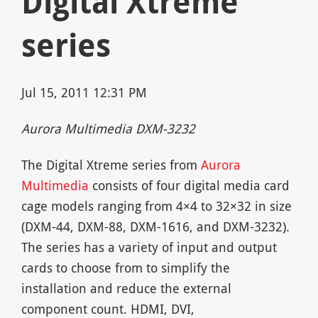
Digital Xtreme
series
Jul 15, 2011 12:31 PM
Aurora Multimedia DXM-3232
The Digital Xtreme series from
Aurora
Multimedia
consists of four digital media card
cage models ranging from 4×4 to 32×32 in size
(DXM-44, DXM-88, DXM-1616, and DXM-3232).
The series has a variety of input and output
cards to choose from to simplify the
installation and reduce the external
component count. HDMI, DVI,