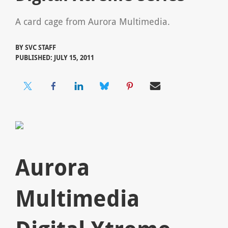
A card cage from Aurora Multimedia.
BY
SVC STAFF
PUBLISHED: JULY 15, 2011
Aurora
Multimedia