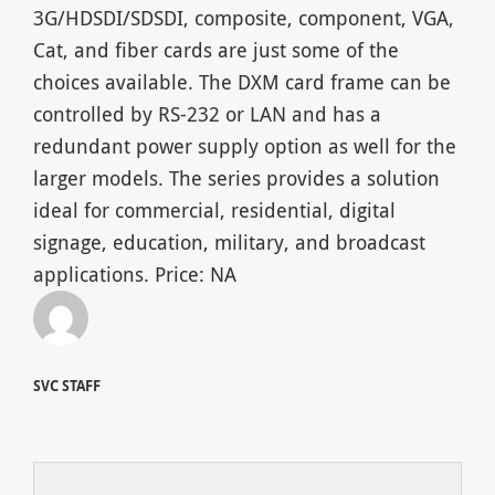
3G/HDSDI/SDSDI, composite, component, VGA,
Cat, and fiber cards are just some of the
choices available. The DXM card frame can be
controlled by RS-232 or LAN and has a
redundant power supply option as well for the
larger models. The series provides a solution
ideal for commercial, residential, digital
signage, education, military, and broadcast
applications. Price: NA
SVC STAFF