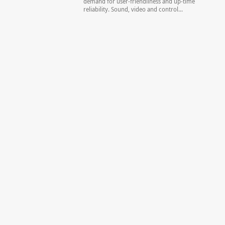
demand for user-friendliness and up-time
reliability. Sound, video and control...