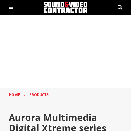
›
HOME
PRODUCTS
Aurora Multimedia
Digital Xtreme series