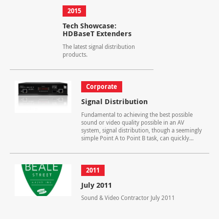
2015
Tech Showcase:
HDBaseT Extenders
The latest signal distribution
products.
Corporate
Signal Distribution
Fundamental to achieving the best possible
sound or video quality possible in an AV
system, signal distribution, though a seemingly
simple Point A to Point B task, can quickly...
2011
July 2011
Sound & Video Contractor July 2011