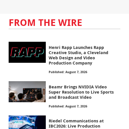
FROM THE WIRE
Henri Rapp Launches Rapp
Creative Studio, a Cleveland
Web Design and Video
Production Company
Published: August 7, 2026
Beamr Brings NVIDIA Video
Super Resolution to Live Sports
and Broadcast Video
Published: August 7, 2026
Riedel Communications at
IBC2026: Live Production