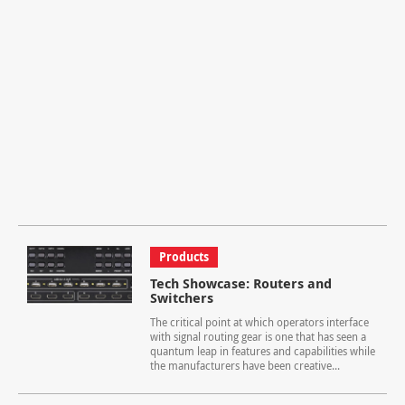
Products
Tech Showcase: Routers and
Switchers
The critical point at which operators interface
with signal routing gear is one that has seen a
quantum leap in features and capabilities while
the manufacturers have been creative...