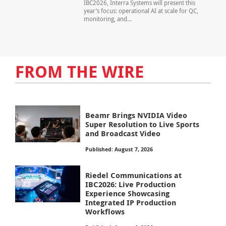
IBC2026, Interra Systems will present this
year’s focus: operational AI at scale for QC,
monitoring, and...
FROM THE WIRE
Beamr Brings NVIDIA Video
Super Resolution to Live Sports
and Broadcast Video
Published: August 7, 2026
Riedel Communications at
IBC2026: Live Production
Experience Showcasing
Integrated IP Production
Workflows