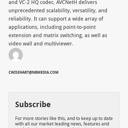
and VC-2 HQ codec, AVCNetH delivers
unprecedented scalability, versatility, and
reliability. It can support a wide array of
applications, including point-to-point
extension and matrix switching, as well as
video wall and multiviewer.
CWISEHART@NBMEDIA.COM
Subscribe
For more stories like this, and to keep up to date
with all our market leading news, features and