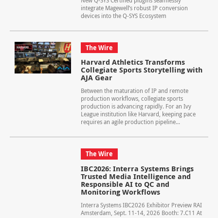
New Q-SYS Certified plugins seamlessly
integrate Magewell’s robust IP conversion
devices into the Q-SYS Ecosystem
The Wire
Harvard Athletics Transforms
Collegiate Sports Storytelling with
AJA Gear
Between the maturation of IP and remote
production workflows, collegiate sports
production is advancing rapidly. For an Ivy
League institution like Harvard, keeping pace
requires an agile production pipeline...
The Wire
IBC2026: Interra Systems Brings
Trusted Media Intelligence and
Responsible AI to QC and
Monitoring Workflows
Interra Systems IBC2026 Exhibitor Preview RAI
Amsterdam, Sept. 11-14, 2026 Booth: 7.C11 At