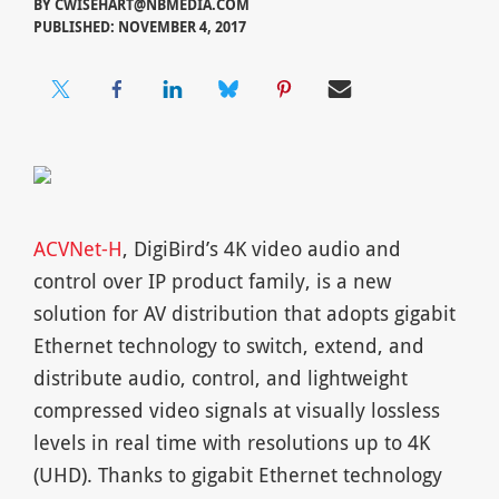
BY
CWISEHART@NBMEDIA.COM
PUBLISHED: NOVEMBER 4, 2017
ACVNet-H
, DigiBird’s 4K video audio and
control over IP product family, is a new
solution for AV distribution that adopts gigabit
Ethernet technology to switch, extend, and
distribute audio, control, and lightweight
compressed video signals at visually lossless
levels in real time with resolutions up to 4K
(UHD). Thanks to gigabit Ethernet technology