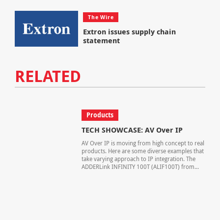
The Wire
Extron issues supply chain
statement
RELATED
Products
TECH SHOWCASE: AV Over IP
AV Over IP is moving from high concept to real
products. Here are some diverse examples that
take varying approach to IP integration. The
ADDERLink INFINITY 100T (ALIF100T) from...