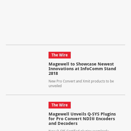
The Wire
Magewell to Showcase Newest
Innovations at InfoComm Stand
2818
New Pro Convert and Xmit products to be
unveiled
The Wire
Magewell Unveils Q-SYS Plugins
for Pro Convert NDI® Encoders
and Decoders