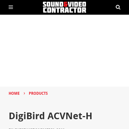
›
HOME
PRODUCTS
DigiBird ACVNet-H