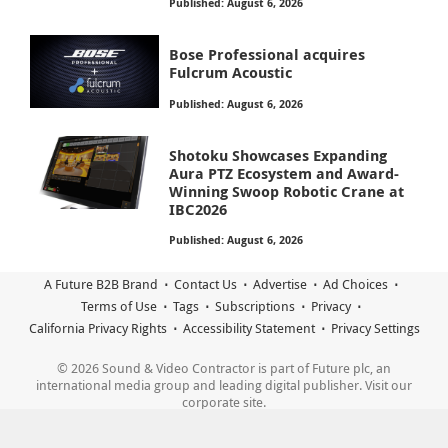
Published: August 6, 2026
Bose Professional acquires
Fulcrum Acoustic
Published: August 6, 2026
Shotoku Showcases Expanding
Aura PTZ Ecosystem and Award-
Winning Swoop Robotic Crane at
IBC2026
Published: August 6, 2026
A Future B2B Brand
Contact Us
Advertise
Ad Choices
Terms of Use
Tags
Subscriptions
Privacy
California Privacy Rights
Accessibility Statement
Privacy Settings
© 2026 Sound & Video Contractor is part of Future plc, an
international media group and leading digital publisher. Visit our
corporate site.