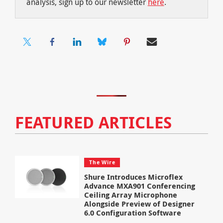
analysis, sign up to our newsletter
here
.
FEATURED ARTICLES
The Wire
Shure Introduces Microflex
Advance MXA901 Conferencing
Ceiling Array Microphone
Alongside Preview of Designer
6.0 Configuration Software