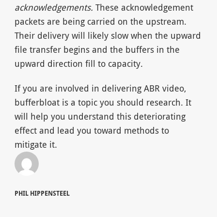
acknowledgements.
These acknowledgement
packets are being carried on the upstream.
Their delivery will likely slow when the upward
file transfer begins and the buffers in the
upward direction fill to capacity.
If you are involved in delivering ABR video,
bufferbloat is a topic you should research. It
will help you understand this deteriorating
effect and lead you toward methods to
mitigate it.
PHIL HIPPENSTEEL