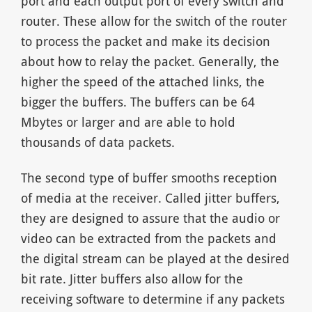
port and each output port of every switch and
router. These allow for the switch of the router
to process the packet and make its decision
about how to relay the packet. Generally, the
higher the speed of the attached links, the
bigger the buffers. The buffers can be 64
Mbytes or larger and are able to hold
thousands of data packets.
The second type of buffer smooths reception
of media at the receiver. Called jitter buffers,
they are designed to assure that the audio or
video can be extracted from the packets and
the digital stream can be played at the desired
bit rate. Jitter buffers also allow for the
receiving software to determine if any packets