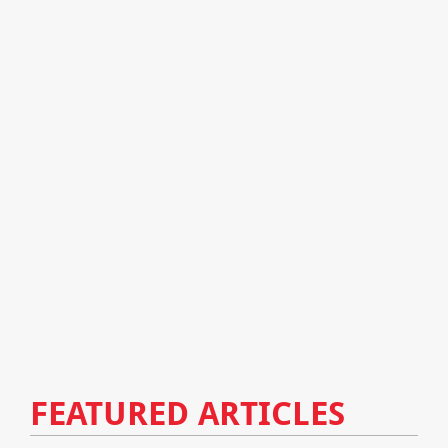
FEATURED ARTICLES