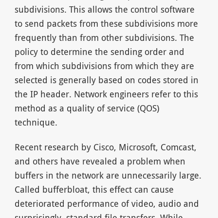
subdivisions. This allows the control software
to send packets from these subdivisions more
frequently than from other subdivisions. The
policy to determine the sending order and
from which subdivisions from which they are
selected is generally based on codes stored in
the IP header. Network engineers refer to this
method as a quality of service (QOS)
technique.
Recent research by Cisco, Microsoft, Comcast,
and others have revealed a problem when
buffers in the network are unnecessarily large.
Called bufferbloat, this effect can cause
deteriorated performance of video, audio and
surprisingly, standard file transfers. While