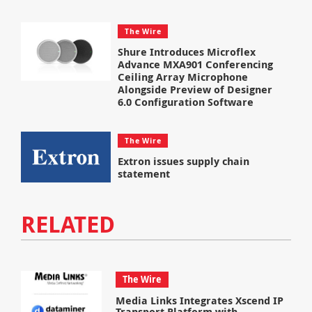
The Wire
Shure Introduces Microflex
Advance MXA901 Conferencing
Ceiling Array Microphone
Alongside Preview of Designer
6.0 Configuration Software
The Wire
Extron issues supply chain
statement
RELATED
The Wire
Media Links Integrates Xscend IP
Transport Platform with