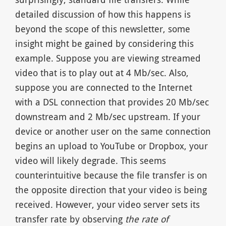
detailed discussion of how this happens is
beyond the scope of this newsletter, some
insight might be gained by considering this
example. Suppose you are viewing streamed
video that is to play out at 4 Mb/sec. Also,
suppose you are connected to the Internet
with a DSL connection that provides 20 Mb/sec
downstream and 2 Mb/sec upstream. If your
device or another user on the same connection
begins an upload to YouTube or Dropbox, your
video will likely degrade. This seems
counterintuitive because the file transfer is on
the opposite direction that your video is being
received. However, your video server sets its
transfer rate by observing
the rate of