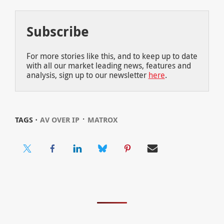
Subscribe
For more stories like this, and to keep up to date
with all our market leading news, features and
analysis, sign up to our newsletter
here
.
⋅
TAGS ⋅
AV OVER IP
MATROX