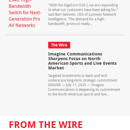
"With the GigaCore O26-I, we are responding
to what our customers have been asking for,"
said Bart Swinnen, CEO of Luminex Network
Intelligence. "The demand for a high-
bandwidth, protocol-ready...
The Wire
Imagine Communications
Sharpens Focus on North
American Sports and Live Events
Market
Targeted investments in team and tech
underscore long-term strategic commitment
DENVER — July 17, 2025 — Imagine
Communications is deepening its commitment
to the North American sports and live...
FROM THE WIRE