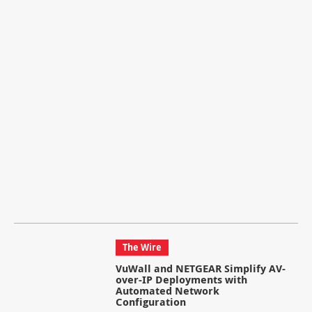
The Wire
VuWall and NETGEAR Simplify AV-
over-IP Deployments with
Automated Network
Configuration