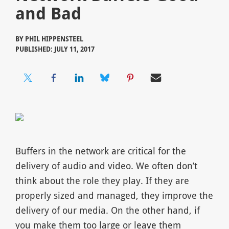
and Bad
BY
PHIL HIPPENSTEEL
PUBLISHED: JULY 11, 2017
Buffers in the network are critical for the
delivery of audio and video. We often don’t
think about the role they play. If they are
properly sized and managed, they improve the
delivery of our media. On the other hand, if
you make them too large or leave them