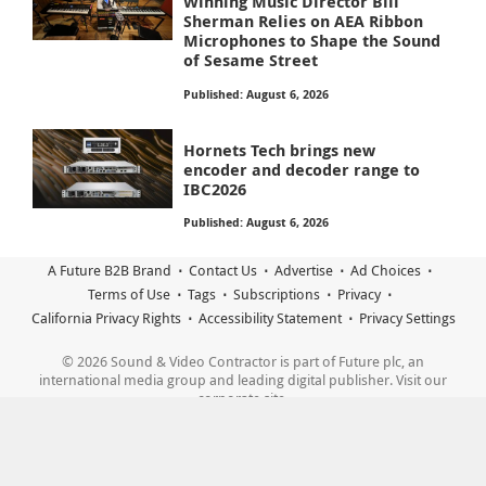
Winning Music Director Bill
Sherman Relies on AEA Ribbon
Microphones to Shape the Sound
of Sesame Street
Published: August 6, 2026
Hornets Tech brings new
encoder and decoder range to
IBC2026
Published: August 6, 2026
A Future B2B Brand
Contact Us
Advertise
Ad Choices
Terms of Use
Tags
Subscriptions
Privacy
California Privacy Rights
Accessibility Statement
Privacy Settings
© 2026 Sound & Video Contractor is part of Future plc, an
international media group and leading digital publisher. Visit our
corporate site.