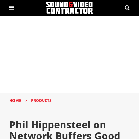
›
HOME
PRODUCTS
Phil Hippensteel on
Network Buffers Good