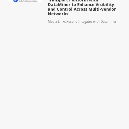
DataMiner to Enhance Visibility
and Control Across Multi-Vendor
Networks
Media Links Xscend Integates with Dataminer