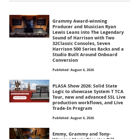
Grammy Award-winning
Producer and Musician Ryan
Lewis Leans into The Legendary
Sound of Harrison with Two
32Classic Consoles, Seven
Harrison 500 Series Racks and a
Studio Built Around Onboard
Conversion
Published: August 6, 2026
PLASA Show 2026: Solid State
Logic to showcase System T TCA
Tour, new and advanced SSL Live
production workflows, and Live
Trade-In Program
Published: August 6, 2026
Emmy, Grammy and Tony-