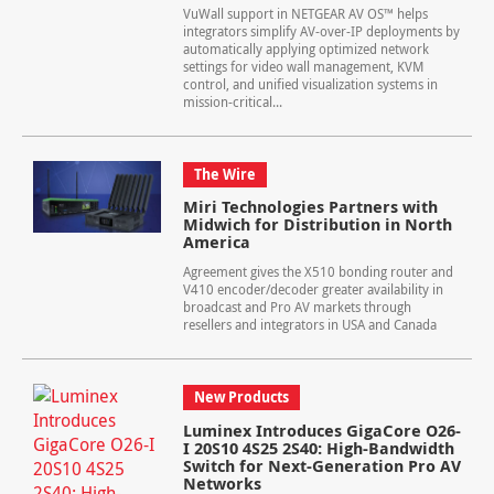
VuWall support in NETGEAR AV OS™ helps
integrators simplify AV-over-IP deployments by
automatically applying optimized network
settings for video wall management, KVM
control, and unified visualization systems in
mission-critical...
The Wire
Miri Technologies Partners with
Midwich for Distribution in North
America
Agreement gives the X510 bonding router and
V410 encoder/decoder greater availability in
broadcast and Pro AV markets through
resellers and integrators in USA and Canada
New Products
Luminex Introduces GigaCore O26-
I 20S10 4S25 2S40: High-Bandwidth
Switch for Next-Generation Pro AV
Networks