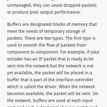
unmanaged, they can cause dropped packets
or produce poor output performance.
Buffers are designated blocks of memory that
meet the needs of temporary storage of
packets. There are two types. The first type is
used to smooth the flow of packets from
component to component. For example, if your
encoder has an IP packet that is ready to be
sent into the network but the network is not
yet available, the packet will be placed in a
buffer that is part of the interface controller
which is called the driver. When the network
becomes available, the packet will be sent. On
the network, buffers are used at each input