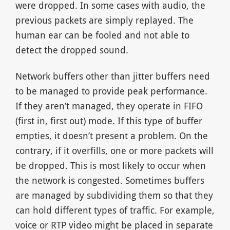
were dropped. In some cases with audio, the
previous packets are simply replayed. The
human ear can be fooled and not able to
detect the dropped sound.
Network buffers other than jitter buffers need
to be managed to provide peak performance.
If they aren’t managed, they operate in FIFO
(first in, first out) mode. If this type of buffer
empties, it doesn’t present a problem. On the
contrary, if it overfills, one or more packets will
be dropped. This is most likely to occur when
the network is congested. Sometimes buffers
are managed by subdividing them so that they
can hold different types of traffic. For example,
voice or RTP video might be placed in separate