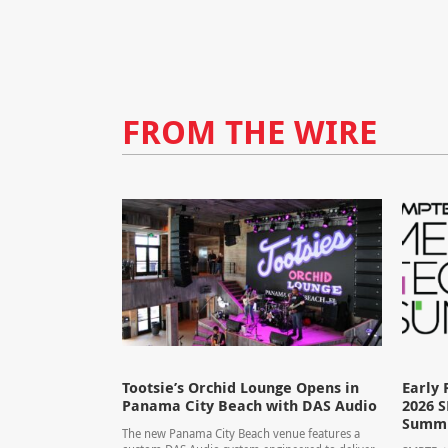
FROM THE WIRE
Tootsie’s Orchid Lounge Opens in
Early 
Panama City Beach with DAS Audio
2026 
Summ
The new Panama City Beach venue features a