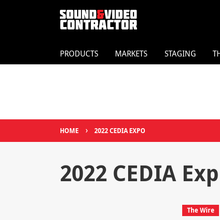
PRODUCTS
MARKETS
STAGING
T
›
HOME
2022 CEDIA EXPO
2022 CEDIA Ex
The Wire