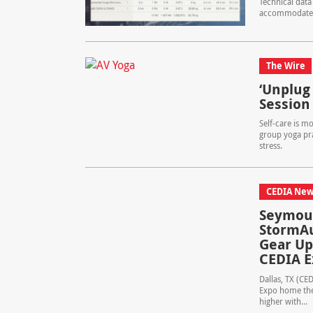
Technical data
accommodate the
The Wire
‘Unplug 
Session
Self-care is m
group yoga pra
stress.
CEDIA New
Seymour
StormAu
Gear Up
CEDIA 
Dallas, TX (CE
Expo home thea
higher with...