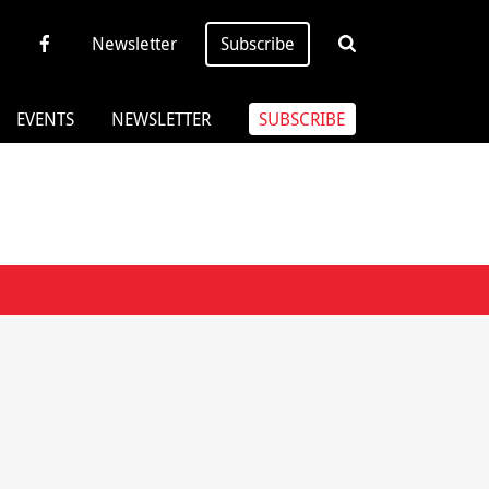
Newsletter
Subscribe
EVENTS
NEWSLETTER
SUBSCRIBE