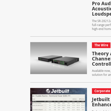
Pro Aud
Acoustic
Loudspe
The SR-28212ai
full-range per
high-end home 
The Wire
Theory 
Channel
Control
Available now,
solution for a
Corporate
Jetbuilt
Enhance