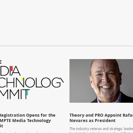
Registration Opens for the
Theory and PRO Appoint Rafae
SMPTE Media Technology
Nevares as President
it
The industry veteran and strategic leader