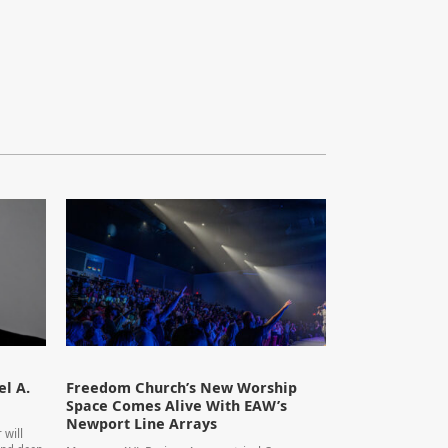
l A.
Freedom Church’s New Worship
Space Comes Alive With EAW’s
Newport Line Arrays
 will