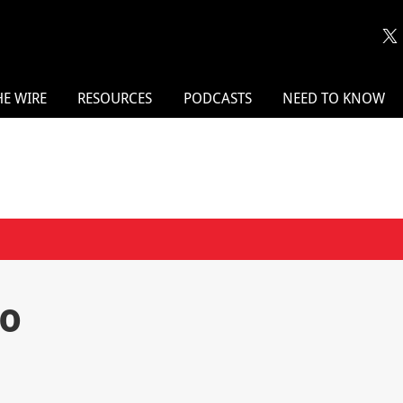
HE WIRE
RESOURCES
PODCASTS
NEED TO KNOW
po