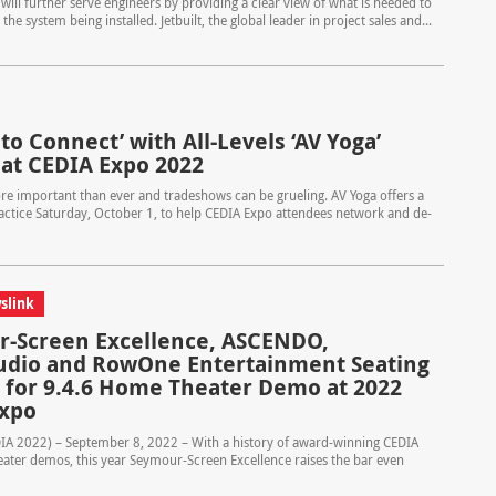
 will further serve engineers by providing a clear view of what is needed to
 system being installed. Jetbuilt, the global leader in project sales and...
to Connect’ with All-Levels ‘AV Yoga’
 at CEDIA Expo 2022
ore important than ever and tradeshows can be grueling. AV Yoga offers a
ctice Saturday, October 1, to help CEDIA Expo attendees network and de-
slink
-Screen Excellence, ASCENDO,
dio and RowOne Entertainment Seating
 for 9.4.6 Home Theater Demo at 2022
Expo
DIA 2022) – September 8, 2022 – With a history of award-winning CEDIA
ter demos, this year Seymour-Screen Excellence raises the bar even