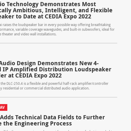
io Technology Demonstrates Most
ally Ambitious, Intelligent, and Flexible
aker to Date at CEDIA Expo 2022
 raises the loudspeaker bar in every possible way offering breathtaking
formance, variable coverage waveguides, and built-in subwoofers, ideal for
theater and video wall installations.
Audio Design Demonstrates New 4-
 IP Amplified Distribution Loudspeaker
ler at CEDIA Expo 2022
 the DLC-250.4 is a flexible and powerful half-rack amplifier/controller
ny residential or commercial distributed audio application.
 AV
 Adds Technical Data Fields to Further
 the Engineering Process