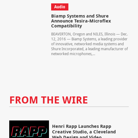
Audio
Biamp Systems and Shure
Announce Tesira-Microflex
Compatibility
BEAVERTON, Oregon and NILES, Illinois — Dec.
12, 2016 — Biamp Systems, a leading provider
of innovative, networked media systems and
Shure Incorporated, a leading manufacturer of
networked microphones,...
FROM THE WIRE
Henri Rapp Launches Rapp
Creative Studio, a Cleveland
Web Design and Video