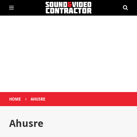
›
HOME
AHUSRE
Ahusre