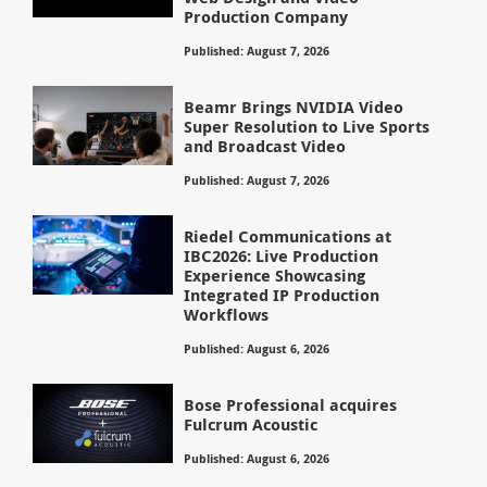
Production Company
Published: August 7, 2026
Beamr Brings NVIDIA Video
Super Resolution to Live Sports
and Broadcast Video
Published: August 7, 2026
Riedel Communications at
IBC2026: Live Production
Experience Showcasing
Integrated IP Production
Workflows
Published: August 6, 2026
Bose Professional acquires
Fulcrum Acoustic
Published: August 6, 2026