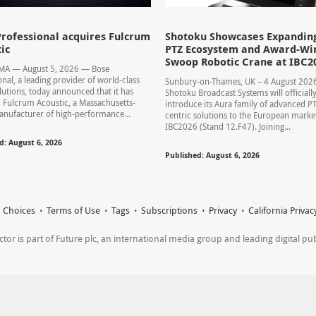
rofessional acquires Fulcrum
Shotoku Showcases Expandin
ic
PTZ Ecosystem and Award-Wi
Swoop Robotic Crane at IBC2
 MA — August 5, 2026 — Bose
onal, a leading provider of world-class
Sunbury-on-Thames, UK – 4 August 20
lutions, today announced that it has
Shotoku Broadcast Systems will officiall
 Fulcrum Acoustic, a Massachusetts-
introduce its Aura family of advanced P
nufacturer of high-performance...
centric solutions to the European market
IBC2026 (Stand 12.F47). Joining...
d: August 6, 2026
Published: August 6, 2026
 Choices
Terms of Use
Tags
Subscriptions
Privacy
California Privac
r is part of Future plc, an international media group and leading digital publi