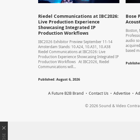
Riedel Communications at IBC2026:
Bose P
Live Production Experience
Acoust
Showcasing Integrated IP
Boston,
Production Workflows
Professi
audio so
IBC2026 Exhibitor Preview September 11-14
acquired
Amsterdam Stands: 10.A24, 10.A31, 10.A38
based ma
Riedel Communications at IBC2026: Live
Production Experience Showcasing Integrated IP
Production Workflows At IBC2026, Riedel
Publishe
Communications will...
Published: August 6, 2026
A Future B2B Brand
Contact Us
Advertise
Ad
© 2026 Sound & Video Contracto
CLOSE