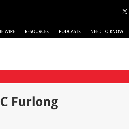
HE WIRE
RESOURCES
PODCASTS
NEED TO KNOW
TC Furlong