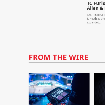
TC Furl
Allen &
LAKE FOREST, I
& Heath as the
expanded...
FROM THE WIRE