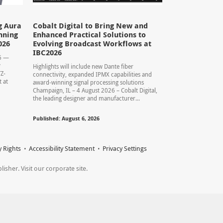
g Aura
Cobalt Digital to Bring New and
nning
Enhanced Practical Solutions to
026
Evolving Broadcast Workflows at
IBC2026
26 —
y
Highlights will include new Dante fiber
TZ-
connectivity, expanded IPMX capabilities and
 at
award-winning signal processing solutions
Champaign, IL – 4 August 2026 – Cobalt Digital,
the leading designer and manufacturer...
Published: August 6, 2026
y Rights
Accessibility Statement
Privacy Settings
sher. Visit our corporate site.