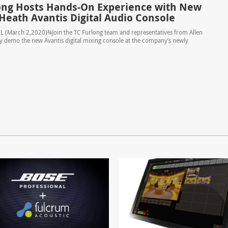
ong Hosts Hands-On Experience with New
 Heath Avantis Digital Audio Console
L (March 2,2020)¾Join the TC Furlong team and representatives from Allen
y demo the new Avantis digital mixing console at the company’s newly