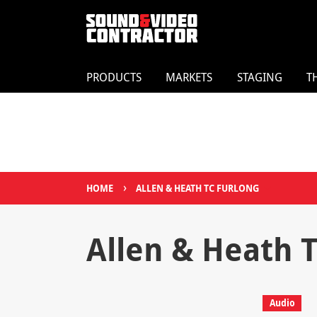
PRODUCTS
MARKETS
STAGING
T
›
HOME
ALLEN & HEATH TC FURLONG
Allen & Heath 
Audio