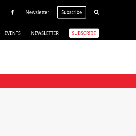
Newsletter
Subscribe
EVENTS
NEWSLETTER
SUBSCRIBE