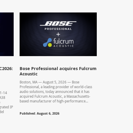
C2026:
Bose Professional acquires Fulcrum
Acoustic
Boston, MA — August 5, 2026 — Bose
Professional, a leading provider of world-class
audio solutions, today announced that it has
11-14
acquired Fulcrum Acoustic, a Massachusetts-
0.A38
based manufacturer of high-performance...
e
rated IP
del
Published: August 6, 2026