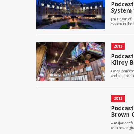
Podcast
System 
Jim Hogan of I
system in the
2015
Podcast
Kilroy B
Casey Johnston
and a Lutron l
2015
Podcast
Brown C
A major confer
with new digit