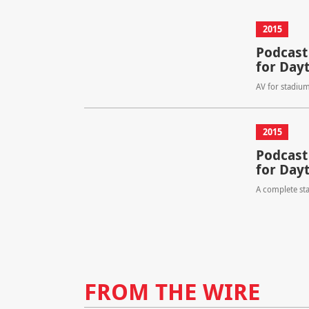
2015
Podcast
for Day
AV for stadiu
2015
Podcast
for Day
A complete st
FROM THE WIRE