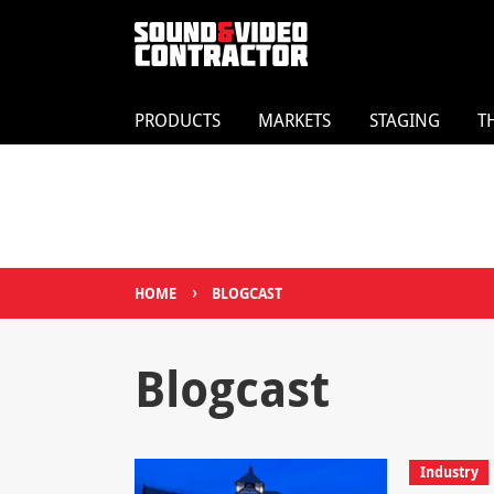
PRODUCTS
MARKETS
STAGING
T
›
HOME
BLOGCAST
Blogcast
Industry