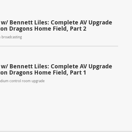
 w/ Bennett Liles: Complete AV Upgrade
ton Dragons Home Field, Part 2
m broadcasting
 w/ Bennett Liles: Complete AV Upgrade
ton Dragons Home Field, Part 1
adium control room upgrade