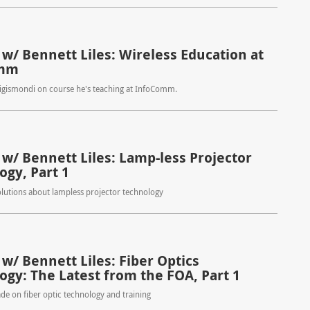
 w/ Bennett Liles: Wireless Education at
omm
Sigismondi on course he's teaching at InfoComm.
 w/ Bennett Liles: Lamp-less Projector
ogy, Part 1
lutions about lampless projector technology
w/ Bennett Liles: Fiber Optics
ogy: The Latest from the FOA, Part 1
ade on fiber optic technology and training