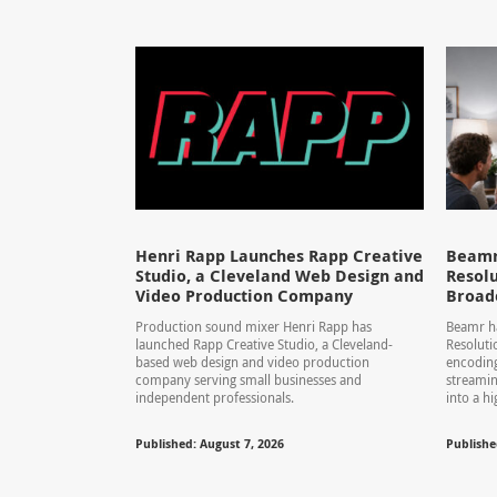
Henri Rapp Launches Rapp Creative
Beamr
Studio, a Cleveland Web Design and
Resolu
Video Production Company
Broad
Production sound mixer Henri Rapp has
Beamr ha
launched Rapp Creative Studio, a Cleveland-
Resolut
based web design and video production
encoding
company serving small businesses and
streamin
independent professionals.
into a hi
Published: August 7, 2026
Publishe