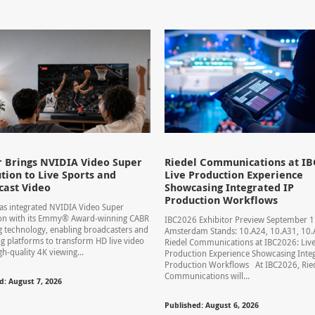
 Brings NVIDIA Video Super
Riedel Communications at IB
tion to Live Sports and
Live Production Experience
cast Video
Showcasing Integrated IP
Production Workflows
s integrated NVIDIA Video Super
ion with its Emmy® Award-winning CABR
IBC2026 Exhibitor Preview September 
 technology, enabling broadcasters and
Amsterdam Stands: 10.A24, 10.A31, 1
g platforms to transform HD live video
Riedel Communications at IBC2026: Liv
gh-quality 4K viewing...
Production Experience Showcasing Integ
Production Workflows At IBC2026, Rie
Communications will...
d: August 7, 2026
Published: August 6, 2026