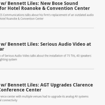
 w/ Bennett Liles: New Bose Sound
for Hotel Roanoke & Convention Center
ES Communications talks about his firm’s replacement of an outdated audio
 Hotel Roanoke & Convention Center
 w/ Bennett Liles: Serious Audio Video at
ar
 of Serious Audio Video talks about the installation of 75 TVs, 40 speakers
ighting system
 w/ Bennett Liles: AGT Upgrades Clarence
onference Center
ence center with multiple venues had to upgrade its analog AV systems
al connectivity