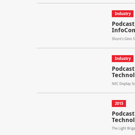
Industry
Podcast
InfoC
Shure's Gino 
Industry
Podcast
Technol
NEC Display So
2015
Podcast 
Technol
The Light Brig