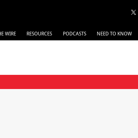
HE WIRE
RESOURCES
PODCASTS
NEED TO KNOW