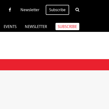
Newsletter
Subscribe
EVENTS
NEWSLETTER
SUBSCRIBE