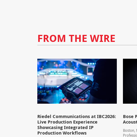
FROM THE WIRE
Riedel Communications at IBC2026:
Bose P
Live Production Experience
Acoust
Showcasing Integrated IP
Boston,
Production Workflows
Professi