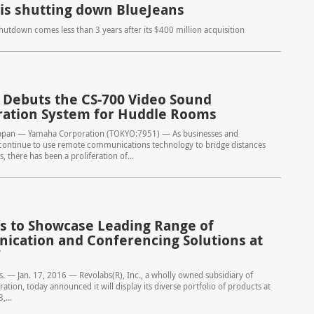
 is shutting down BlueJeans
shutdown comes less than 3 years after its $400 million acquisition
Debuts the CS-700 Video Sound
ration System for Huddle Rooms
apan — Yamaha Corporation (TOKYO:7951) — As businesses and
 continue to use remote communications technology to bridge distances
, there has been a proliferation of...
s to Showcase Leading Range of
cation and Conferencing Solutions at
7
 — Jan. 17, 2016 — Revolabs(R), Inc., a wholly owned subsidiary of
tion, today announced it will display its diverse portfolio of products at
,...