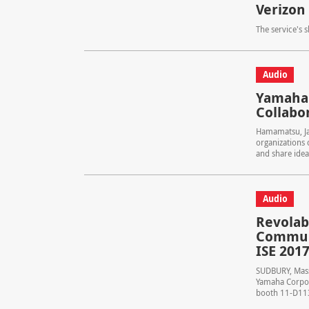
Verizon
The service's 
Audio
Yamaha 
Collabo
Hamamatsu, J
organizations
and share ideas
Audio
Revolab
Communi
ISE 201
SUDBURY, Mass.
Yamaha Corpora
booth 11-D113