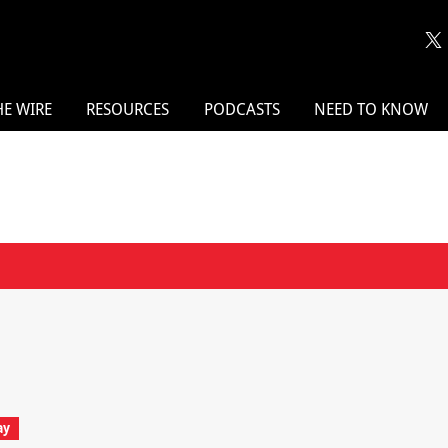
HE WIRE
RESOURCES
PODCASTS
NEED TO KNOW
ay