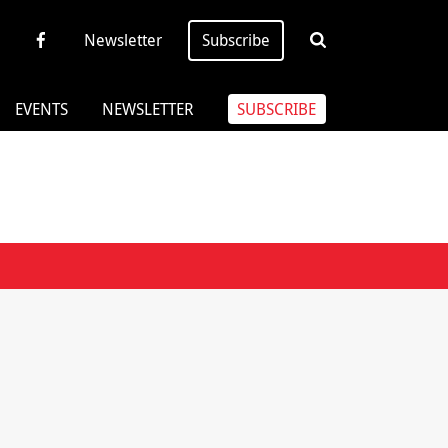
Newsletter
Subscribe
EVENTS
NEWSLETTER
SUBSCRIBE