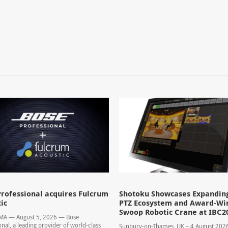
rofessional acquires Fulcrum
Shotoku Showcases Expandin
ic
PTZ Ecosystem and Award-Wi
Swoop Robotic Crane at IBC2
 MA — August 5, 2026 — Bose
onal, a leading provider of world-class
Sunbury-on-Thames, UK – 4 August 20