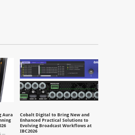
g Aura
Cobalt Digital to Bring New and
nning
Enhanced Practical Solutions to
026
Evolving Broadcast Workflows at
IBC2026
26 —