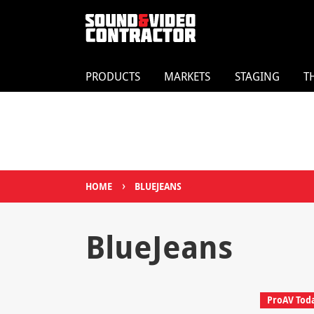
PRODUCTS
MARKETS
STAGING
T
›
HOME
BLUEJEANS
BlueJeans
ProAV Tod