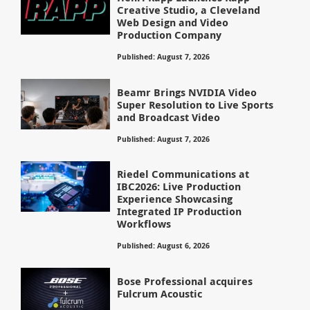
Creative Studio, a Cleveland
Web Design and Video
Production Company
Published: August 7, 2026
Beamr Brings NVIDIA Video
Super Resolution to Live Sports
and Broadcast Video
Published: August 7, 2026
Riedel Communications at
IBC2026: Live Production
Experience Showcasing
Integrated IP Production
Workflows
Published: August 6, 2026
Bose Professional acquires
Fulcrum Acoustic