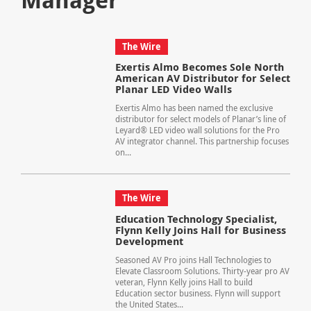
The Wire
Exertis Almo Becomes Sole North
American AV Distributor for Select
Planar LED Video Walls
Exertis Almo has been named the exclusive
distributor for select models of Planar’s line of
Leyard® LED video wall solutions for the Pro
AV integrator channel. This partnership focuses
on...
The Wire
Education Technology Specialist,
Flynn Kelly Joins Hall for Business
Development
Seasoned AV Pro joins Hall Technologies to
Elevate Classroom Solutions. Thirty-year pro AV
veteran, Flynn Kelly joins Hall to build
Education sector business. Flynn will support
the United States...