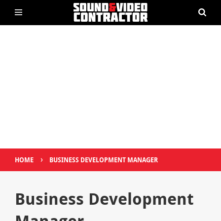
›
HOME
BUSINESS DEVELOPMENT MANAGER
Business Development
Manager