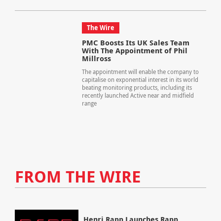
The Wire
PMC Boosts Its UK Sales Team
With The Appointment of Phil
Millross
The appointment will enable the company to
capitalise on exponential interest in its world
beating monitoring products, including its
recently launched Active near and midfield
range
FROM THE WIRE
Henri Rapp Launches Rapp