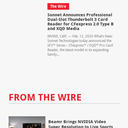
The Wire
Sonnet Announces Professional
Dual-Slot Thunderbolt 3 Card
Reader for CFexpress 2.0 Type B
and XQD Media
IRVINE, Calif. — Feb. 12, 2020 What’s New:
Sonnet Technologies today announced the
SF3™ Series – CFexpress™ / XQD™ Pro Card
Reader, the latest model in its expanding
family...
FROM THE WIRE
Beamr Brings NVIDIA Video
Super Resolution to Live Sports