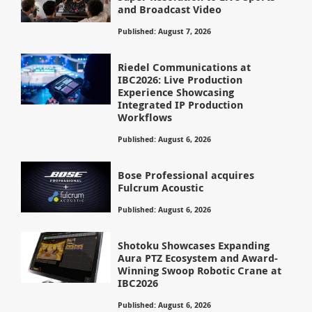
and Broadcast Video
Published: August 7, 2026
Riedel Communications at
IBC2026: Live Production
Experience Showcasing
Integrated IP Production
Workflows
Published: August 6, 2026
Bose Professional acquires
Fulcrum Acoustic
Published: August 6, 2026
Shotoku Showcases Expanding
Aura PTZ Ecosystem and Award-
Winning Swoop Robotic Crane at
IBC2026
Published: August 6, 2026