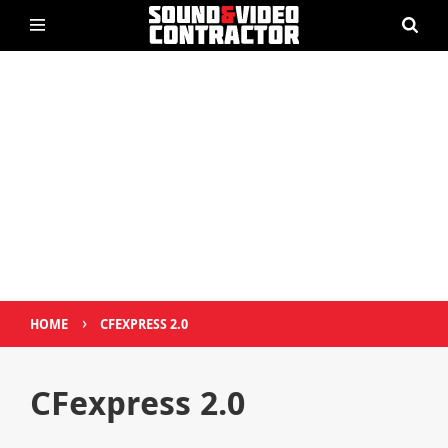
›
HOME
CFEXPRESS 2.0
CFexpress 2.0