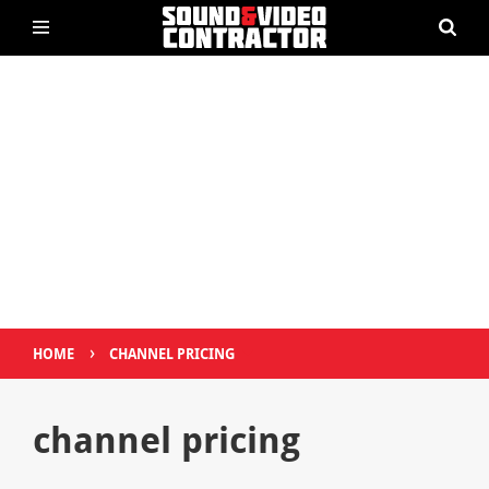
›
HOME
CHANNEL PRICING
channel pricing