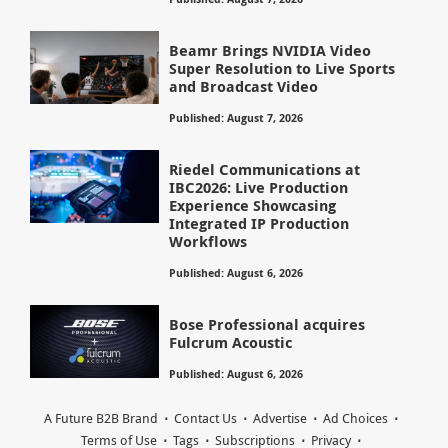
Beamr Brings NVIDIA Video
Super Resolution to Live Sports
and Broadcast Video
Published: August 7, 2026
Riedel Communications at
IBC2026: Live Production
Experience Showcasing
Integrated IP Production
Workflows
Published: August 6, 2026
Bose Professional acquires
Fulcrum Acoustic
Published: August 6, 2026
A Future B2B Brand
Contact Us
Advertise
Ad Choices
Terms of Use
Tags
Subscriptions
Privacy