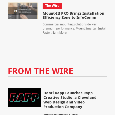
The Wire
Mount-It! PRO Brings Installation
Efficiency Zone to InfoComm
Commercial mounting solutions deliver
premium performance: Mount Smarter. Install
Faster. Earn More.
FROM THE WIRE
Henri Rapp Launches Rapp
Creative Studio, a Cleveland
Web Design and Video
Production Company
Published: August 7, 2026