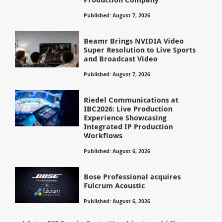
Published: August 7, 2026
Beamr Brings NVIDIA Video
Super Resolution to Live Sports
and Broadcast Video
Published: August 7, 2026
Riedel Communications at
IBC2026: Live Production
Experience Showcasing
Integrated IP Production
Workflows
Published: August 6, 2026
Bose Professional acquires
Fulcrum Acoustic
Published: August 6, 2026