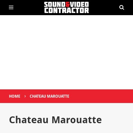
›
HOME
CHATEAU MAROUATTE
Chateau Marouatte