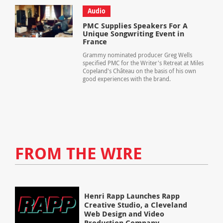
Audio
PMC Supplies Speakers For A
Unique Songwriting Event in
France
Grammy nominated producer Greg Wells
specified PMC for the Writer's Retreat at Miles
Copeland's Château on the basis of his own
good experiences with the brand.
FROM THE WIRE
Henri Rapp Launches Rapp
Creative Studio, a Cleveland
Web Design and Video
Production Company