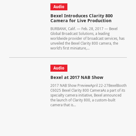
Audio
Bexel Introduces Clarity 800
Camera for Live Production
BURBANK, Calif. — Feb. 28, 2017 — Bexel
Global Broadcast Solutions, a leading
worldwide provider of broadcast services, has
unveiled the Bexel Clarity 800 camera, the
world’s first miniature,...
Audio
Bexel at 2017 NAB Show
2017 NAB Show PreviewApril 22-27BexelBooth
C6025 Bexel Clarity 800 CameraAs a part of its
specialty camera initiative, Bexel announced
the launch of Clarity 800, a custom-built
camera that is...