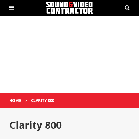
›
HOME
CLARITY 800
Clarity 800