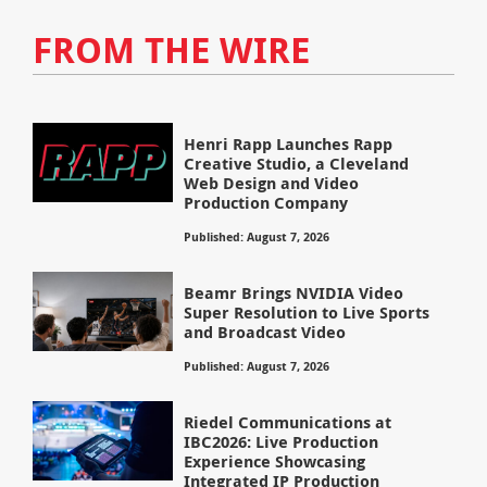
FROM THE WIRE
Henri Rapp Launches Rapp
Creative Studio, a Cleveland
Web Design and Video
Production Company
Published: August 7, 2026
Beamr Brings NVIDIA Video
Super Resolution to Live Sports
and Broadcast Video
Published: August 7, 2026
Riedel Communications at
IBC2026: Live Production
Experience Showcasing
Integrated IP Production