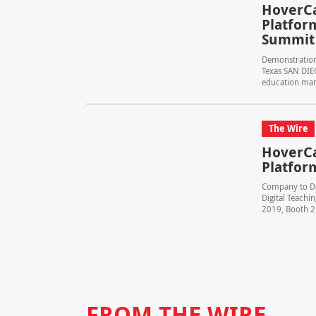
HoverCa
Platform
Summit
Demonstrations
Texas SAN DIE
education mark
The Wire
HoverCa
Platfor
Company to De
Digital Teachi
2019, Booth 21
FROM THE WIRE