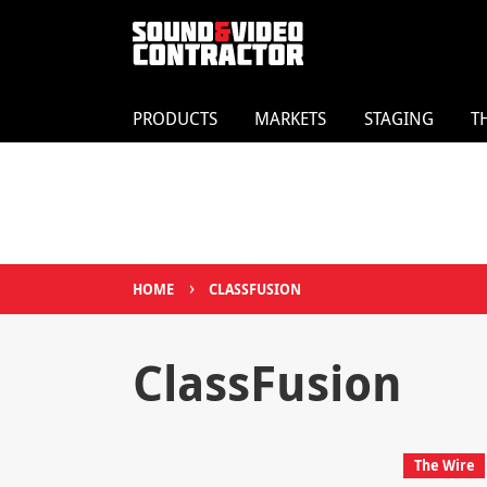
PRODUCTS
MARKETS
STAGING
T
›
HOME
CLASSFUSION
ClassFusion
The Wire