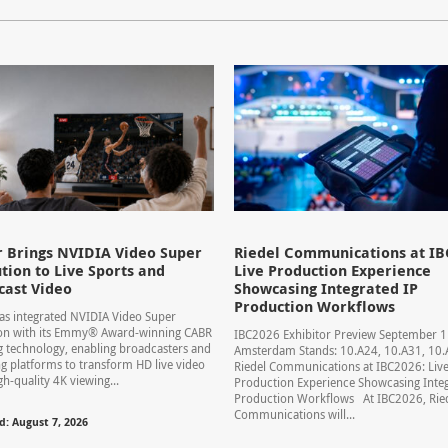
 Brings NVIDIA Video Super
Riedel Communications at IB
tion to Live Sports and
Live Production Experience
cast Video
Showcasing Integrated IP
Production Workflows
s integrated NVIDIA Video Super
ion with its Emmy® Award-winning CABR
IBC2026 Exhibitor Preview September 
 technology, enabling broadcasters and
Amsterdam Stands: 10.A24, 10.A31, 1
g platforms to transform HD live video
Riedel Communications at IBC2026: Liv
gh-quality 4K viewing...
Production Experience Showcasing Integ
Production Workflows At IBC2026, Rie
Communications will...
d: August 7, 2026