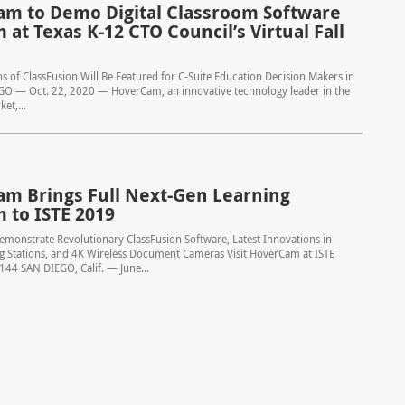
m to Demo Digital Classroom Software
 at Texas K-12 CTO Council’s Virtual Fall
 of ClassFusion Will Be Featured for C-Suite Education Decision Makers in
GO — Oct. 22, 2020 — HoverCam, an innovative technology leader in the
et,...
m Brings Full Next-Gen Learning
m to ISTE 2019
monstrate Revolutionary ClassFusion Software, Latest Innovations in
ng Stations, and 4K Wireless Document Cameras Visit HoverCam at ISTE
44 SAN DIEGO, Calif. — June...