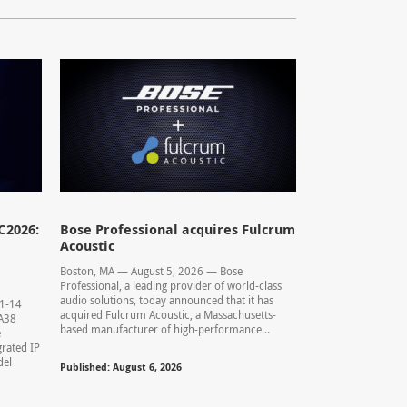
C2026:
Bose Professional acquires Fulcrum
Acoustic
Boston, MA — August 5, 2026 — Bose
Professional, a leading provider of world-class
audio solutions, today announced that it has
11-14
acquired Fulcrum Acoustic, a Massachusetts-
0.A38
based manufacturer of high-performance...
e
rated IP
del
Published: August 6, 2026