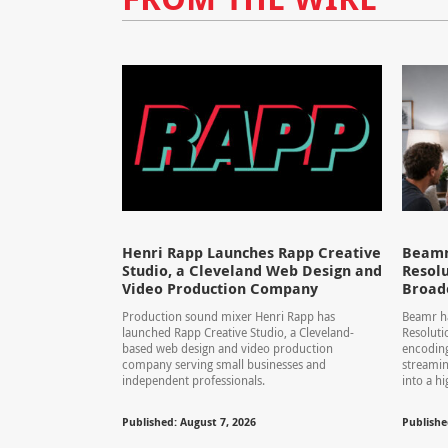
Henri Rapp Launches Rapp Creative
Beamr
Studio, a Cleveland Web Design and
Resolu
Video Production Company
Broad
Production sound mixer Henri Rapp has
Beamr ha
launched Rapp Creative Studio, a Cleveland-
Resolut
based web design and video production
encoding
company serving small businesses and
streamin
independent professionals.
into a hi
Published: August 7, 2026
Publishe