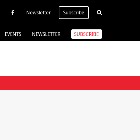
Newsletter
Subscribe
EVENTS
NEWSLETTER
SUBSCRIBE