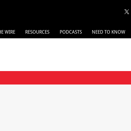
HE WIRE
RESOURCES
PODCASTS
NEED TO KNOW