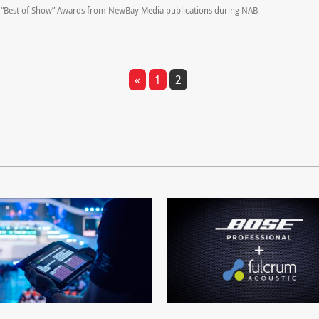
“Best of Show” Awards from NewBay Media publications during NAB
«
1
2