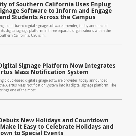
ity of Southern California Uses Enplug
 Signage Software to Inform and Engage
 and Students Across the Campus
ing cloud-based digital signage software provider, today announced
its digital signage platform in three separate organizations within the
outhern California. USC is in...
Digital Signage Platform Now Integrates
ertus Mass Notification System
ing cloud-based digital signage software provider, today announced
the Alertus Mass Notification System into its digital signage platform. The
brings one of the most...
Debuts New Holidays and Countdown
 Make it Easy to Celebrate Holidays and
own to Special Events