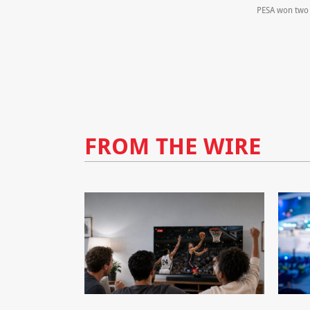
PESA won two 
FROM THE WIRE