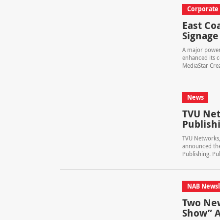
Corporate
East Coa
Signage
A major power 
enhanced its c
MediaStar Creat
News
TVU Net
Publish
TVU Networks, 
announced the
Publishing. Pub
NAB Newsl
Two New
Show” 