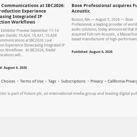
l Communications at IBC2026:
Bose Professional acquires F
roduction Experience
Acoustic
sing Integrated IP
Boston, MA — August 5, 2026 — Bose
ction Workflows
Professional, a leading provider of world
audio solutions, today announced that it
 Exhibitor Preview September 11-14
acquired Fulcrum Acoustic, a Massachus
am Stands: 10.A24, 10.A31, 10.A38
based manufacturer of high-performance
ommunications at IBC2026: Live
on Experience Showcasing Integrated IP
ion Workflows At IBC2026, Riedel
Published: August 6, 2026
ations will...
d: August 6, 2026
 Choices
Terms of Use
Tags
Subscriptions
Privacy
California Privac
r is part of Future plc, an international media group and leading digital publi