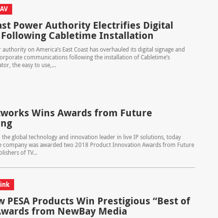
 AV
st Power Authority Electrifies Digital
 Following Cabletime Installation
authority on America’s East Coast has overhauled its digital signage and
orporate communications following the installation of Cabletime’s
or, the easy to use,...
works Wins Awards from Future
ing
the global technology and innovation leader in live IP solutions, today
 company was awarded two 2018 Product Innovation Awards from Future
lishers of TV...
ink
 PESA Products Win Prestigious “Best of
Awards from NewBay Media