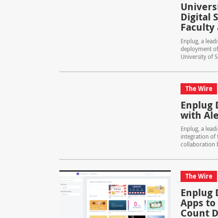
Univers
Digital
Faculty
Enplug, a lead
deployment of 
University of S
The Wire
Enplug 
with Al
Enplug, a lead
integration of 
collaboration 
The Wire
Enplug 
Apps to
Count D