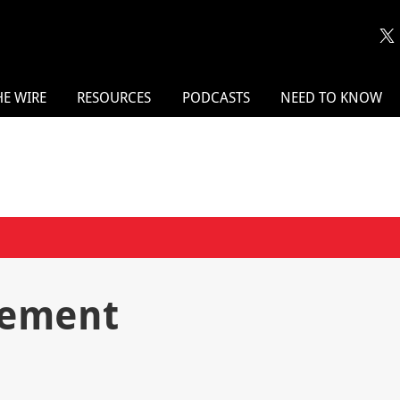
HE WIRE
RESOURCES
PODCASTS
NEED TO KNOW
gement