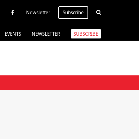
Newsletter
Subscribe
EVENTS
NEWSLETTER
SUBSCRIBE