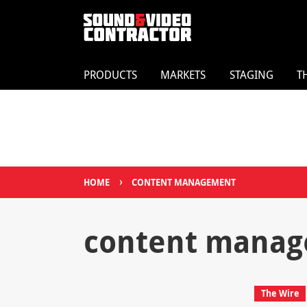
PRODUCTS
MARKETS
STAGING
T
›
HOME
CONTENT MANAGEMENT
content mana
The Wire