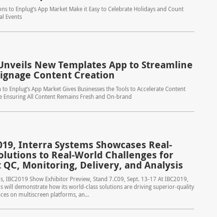
ns to Enplug’s App Market Make it Easy to Celebrate Holidays and Count
al Events
Unveils New Templates App to Streamline
 Signage Content Creation
n to Enplug’s App Market Gives Businesses the Tools to Accelerate Content
le Ensuring All Content Remains Fresh and On-brand
019, Interra Systems Showcases Real-
olutions to Real-World Challenges for
 QC, Monitoring, Delivery, and Analysis
s, IBC2019 Show Exhibitor Preview, Stand 7.C09, Sept. 13-17 At IBC2019,
s will demonstrate how its world-class solutions are driving superior-quality
ces on multiscreen platforms, an...