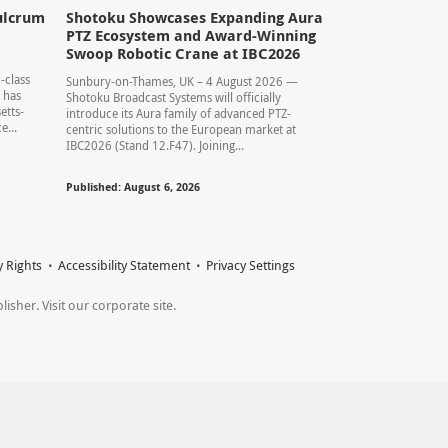
ulcrum
Shotoku Showcases Expanding Aura
PTZ Ecosystem and Award-Winning
Swoop Robotic Crane at IBC2026
-class
Sunbury-on-Thames, UK – 4 August 2026 —
 has
Shotoku Broadcast Systems will officially
etts-
introduce its Aura family of advanced PTZ-
...
centric solutions to the European market at
IBC2026 (Stand 12.F47). Joining...
Published: August 6, 2026
y Rights
Accessibility Statement
Privacy Settings
sher. Visit our corporate site.