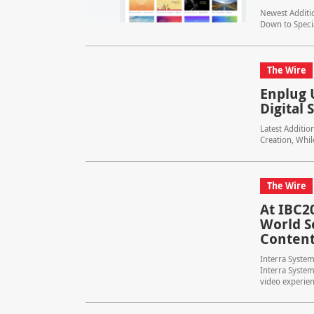
Newest Additio
Down to Speci
The Wire
Enplug 
Digital
Latest Additio
Creation, Whi
The Wire
At IBC2
World S
Content
Interra System
Interra System
video experien