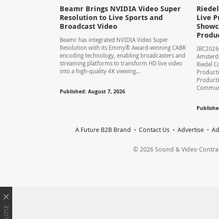
Beamr Brings NVIDIA Video Super
Riede
Resolution to Live Sports and
Live P
Broadcast Video
Showca
Produ
Beamr has integrated NVIDIA Video Super
Resolution with its Emmy® Award-winning CABR
IBC2026
encoding technology, enabling broadcasters and
Amsterd
streaming platforms to transform HD live video
Riedel C
into a high-quality 4K viewing...
Producti
Product
Communic
Published: August 7, 2026
Publishe
A Future B2B Brand
Contact Us
Advertise
Ad
© 2026 Sound & Video Contracto
CLOSE