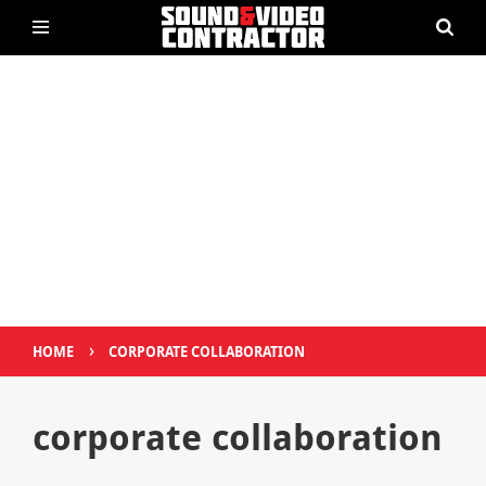
›
HOME
CORPORATE COLLABORATION
corporate collaboration