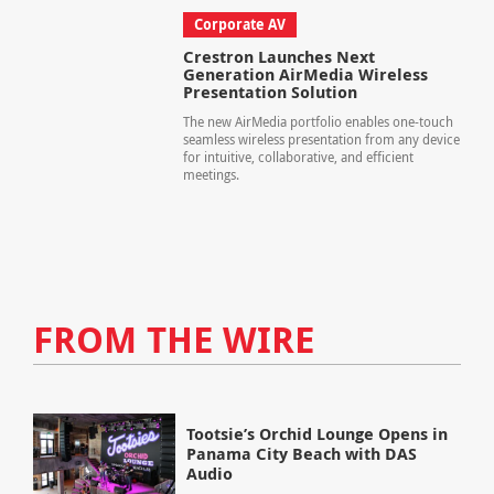
Corporate AV
Crestron Launches Next
Generation AirMedia Wireless
Presentation Solution
The new AirMedia portfolio enables one-touch
seamless wireless presentation from any device
for intuitive, collaborative, and efficient
meetings.
FROM THE WIRE
Tootsie’s Orchid Lounge Opens in
Panama City Beach with DAS
Audio