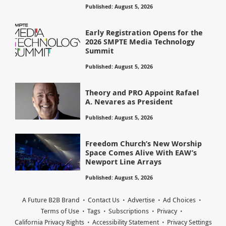
Published: August 5, 2026
Early Registration Opens for the
2026 SMPTE Media Technology
Summit
Published: August 5, 2026
Theory and PRO Appoint Rafael
A. Nevares as President
Published: August 5, 2026
Freedom Church’s New Worship
Space Comes Alive With EAW’s
Newport Line Arrays
Published: August 5, 2026
A Future B2B Brand
Contact Us
Advertise
Ad Choices
Terms of Use
Tags
Subscriptions
Privacy
California Privacy Rights
Accessibility Statement
Privacy Settings