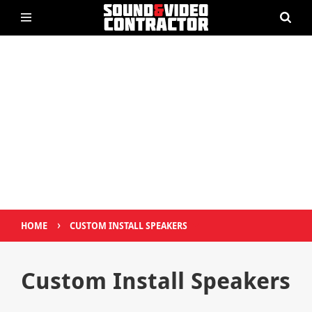
›
HOME
CUSTOM INSTALL SPEAKERS
Custom Install Speakers