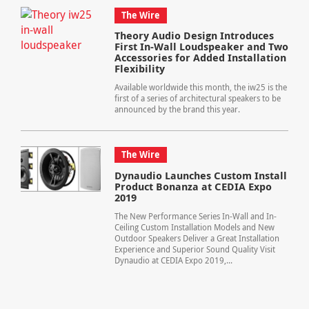
The Wire
Theory Audio Design Introduces
First In-Wall Loudspeaker and Two
Accessories for Added Installation
Flexibility
Available worldwide this month, the iw25 is the
first of a series of architectural speakers to be
announced by the brand this year.
The Wire
Dynaudio Launches Custom Install
Product Bonanza at CEDIA Expo
2019
The New Performance Series In-Wall and In-
Ceiling Custom Installation Models and New
Outdoor Speakers Deliver a Great Installation
Experience and Superior Sound Quality Visit
Dynaudio at CEDIA Expo 2019,...