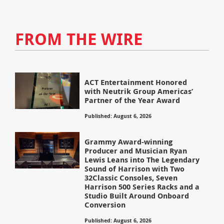
FROM THE WIRE
ACT Entertainment Honored
with Neutrik Group Americas’
Partner of the Year Award
Published: August 6, 2026
Grammy Award-winning
Producer and Musician Ryan
Lewis Leans into The Legendary
Sound of Harrison with Two
32Classic Consoles, Seven
Harrison 500 Series Racks and a
Studio Built Around Onboard
Conversion
Published: August 6, 2026