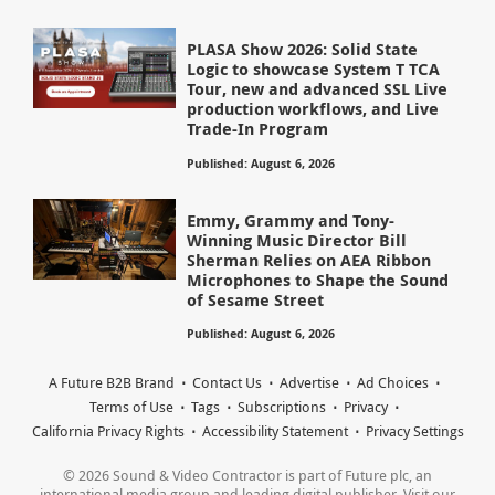
PLASA Show 2026: Solid State
Logic to showcase System T TCA
Tour, new and advanced SSL Live
production workflows, and Live
Trade-In Program
Published: August 6, 2026
Emmy, Grammy and Tony-
Winning Music Director Bill
Sherman Relies on AEA Ribbon
Microphones to Shape the Sound
of Sesame Street
Published: August 6, 2026
A Future B2B Brand
Contact Us
Advertise
Ad Choices
Terms of Use
Tags
Subscriptions
Privacy
California Privacy Rights
Accessibility Statement
Privacy Settings
© 2026 Sound & Video Contractor is part of Future plc, an
international media group and leading digital publisher. Visit our