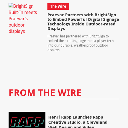
The Wire
Praevar Partners with BrightSign
to Embed Powerful Digital Signage
Technology Inside Outdoor-rated
Displays
Praevar has partnered with BrightSign to
embed their cutting-edge media player tech
into our durable, weatherproof outdoor
displays.
FROM THE WIRE
Henri Rapp Launches Rapp
Creative Studio, a Cleveland
Web Design and Video