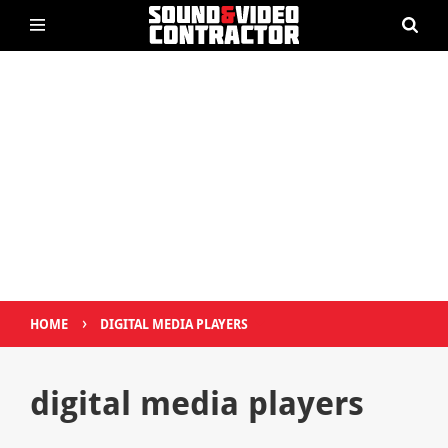
›
HOME
DIGITAL MEDIA PLAYERS
digital media players