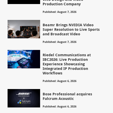
Production Company
Published: August 7, 2026
Beamr Brings NVIDIA Video
Super Resolution to Live Sports
and Broadcast Video
Published: August 7, 2026
Riedel Communications at
IBC2026: Live Production
Experience Showcasing
Integrated IP Production
Workflows
Published: August 6, 2026
Bose Professional acquires
Fulcrum Acoustic
Published: August 6, 2026