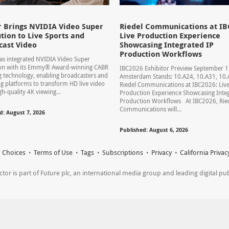
 Brings NVIDIA Video Super
Riedel Communications at IB
tion to Live Sports and
Live Production Experience
cast Video
Showcasing Integrated IP
Production Workflows
s integrated NVIDIA Video Super
ion with its Emmy® Award-winning CABR
IBC2026 Exhibitor Preview September 
 technology, enabling broadcasters and
Amsterdam Stands: 10.A24, 10.A31, 1
g platforms to transform HD live video
Riedel Communications at IBC2026: Liv
gh-quality 4K viewing...
Production Experience Showcasing Integ
Production Workflows At IBC2026, Rie
Communications will...
d: August 7, 2026
Published: August 6, 2026
 Choices
Terms of Use
Tags
Subscriptions
Privacy
California Privac
r is part of Future plc, an international media group and leading digital publi