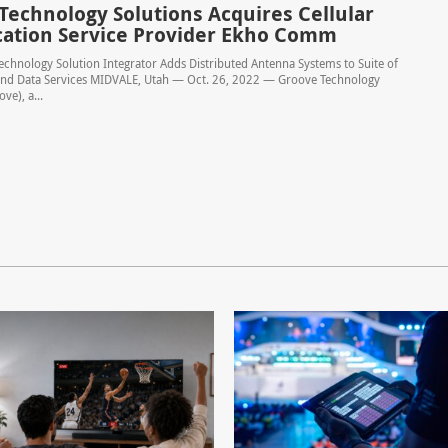
Technology Solutions Acquires Cellular
cation Service Provider Ekho Comm
echnology Solution Integrator Adds Distributed Antenna Systems to Suite of
 and Data Services MIDVALE, Utah — Oct. 26, 2022 — Groove Technology
ve), a...