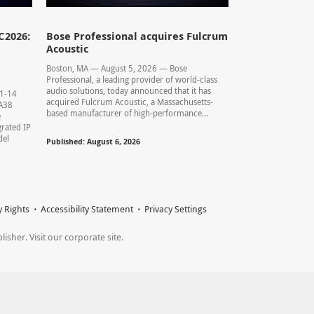
C2026:
Bose Professional acquires Fulcrum
Acoustic
Boston, MA — August 5, 2026 — Bose
Professional, a leading provider of world-class
audio solutions, today announced that it has
11-14
acquired Fulcrum Acoustic, a Massachusetts-
0.A38
based manufacturer of high-performance...
e
rated IP
del
Published: August 6, 2026
y Rights
Accessibility Statement
Privacy Settings
sher. Visit our corporate site.