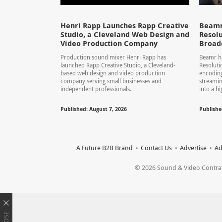
Henri Rapp Launches Rapp Creative
Beamr
Studio, a Cleveland Web Design and
Resolu
Video Production Company
Broad
Production sound mixer Henri Rapp has
Beamr ha
launched Rapp Creative Studio, a Cleveland-
Resolut
based web design and video production
encoding
company serving small businesses and
streamin
independent professionals.
into a hi
Published: August 7, 2026
Publishe
A Future B2B Brand
Contact Us
Advertise
Ad
© 2026 Sound & Video Contracto
CLOSE