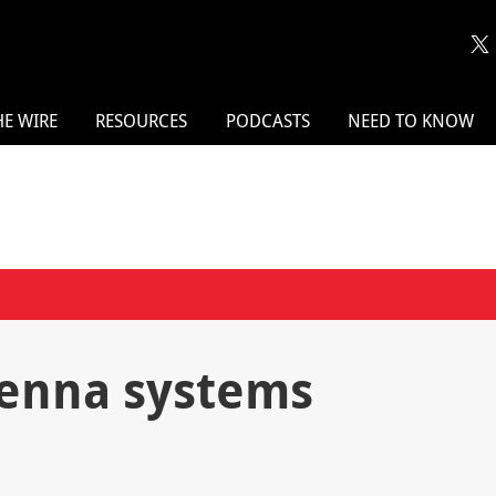
HE WIRE
RESOURCES
PODCASTS
NEED TO KNOW
tenna systems