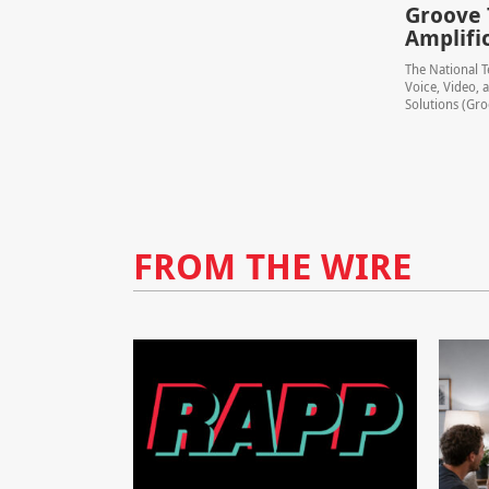
Groove 
Amplifi
The National T
Voice, Video,
Solutions (Groo
FROM THE WIRE