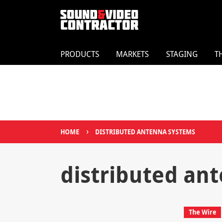
PRODUCTS
MARKETS
STAGING
T
›
HOME
DISTRIBUTED ANTENNA SYSTEMS
distributed an
The Wire