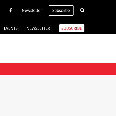
Newsletter
Subscribe
EVENTS
NEWSLETTER
SUBSCRIBE