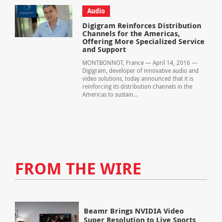
Audio
Digigram Reinforces Distribution
Channels for the Americas,
Offering More Specialized Service
and Support
MONTBONNOT, France — April 14, 2016 ––
Digigram, developer of innovative audio and
video solutions, today announced that it is
reinforcing its distribution channels in the
Americas to sustain...
FROM THE WIRE
Beamr Brings NVIDIA Video
Super Resolution to Live Sports