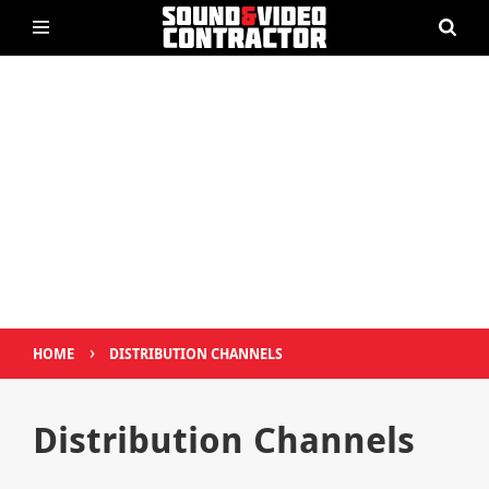
›
HOME
DISTRIBUTION CHANNELS
Distribution Channels