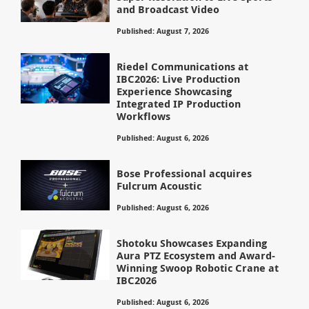
and Broadcast Video
Published: August 7, 2026
Riedel Communications at
IBC2026: Live Production
Experience Showcasing
Integrated IP Production
Workflows
Published: August 6, 2026
Bose Professional acquires
Fulcrum Acoustic
Published: August 6, 2026
Shotoku Showcases Expanding
Aura PTZ Ecosystem and Award-
Winning Swoop Robotic Crane at
IBC2026
Published: August 6, 2026