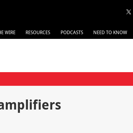
HE WIRE
RESOURCES
PODCASTS
NEED TO KNOW
mplifiers