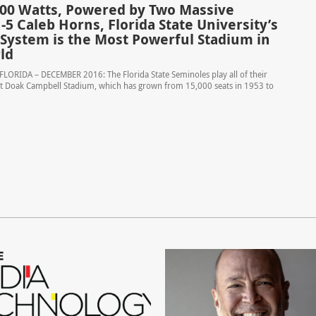
000 Watts, Powered by Two Massive
-5 Caleb Horns, Florida State University’s
System is the Most Powerful Stadium in
ld
LORIDA – DECEMBER 2016: The Florida State Seminoles play all of their
 Doak Campbell Stadium, which has grown from 15,000 seats in 1953 to