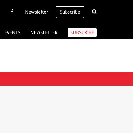
Newsletter
Subscribe
EVENTS
NEWSLETTER
SUBSCRIBE