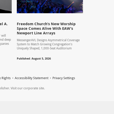
l A.
Freedom Church’s New Worship
Space Comes Alive With EAW’s
Newport Line Arrays
 will
 and deep
MessengerAVL Designs Asymmetrical Coverage
mpanies
System to Match Growing Congregation's
Uniquely Shaped, 1,000-Seat Auditorium
Published: August 5, 2026
y Rights
Accessibility Statement
Privacy Settings
sher. Visit our corporate site.