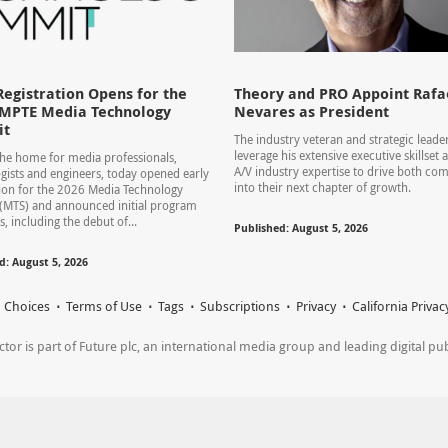
Registration Opens for the
Theory and PRO Appoint Rafae
SMPTE Media Technology
Nevares as President
it
The industry veteran and strategic leader
leverage his extensive executive skillset
he home for media professionals,
A/V industry expertise to drive both co
gists and engineers, today opened early
into their next chapter of growth.
tion for the 2026 Media Technology
(MTS) and announced initial program
s, including the debut of...
Published: August 5, 2026
d: August 5, 2026
 Choices
Terms of Use
Tags
Subscriptions
Privacy
California Privac
r is part of Future plc, an international media group and leading digital publi