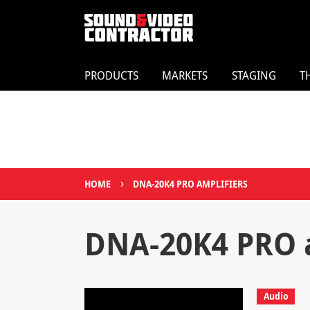
PRODUCTS
MARKETS
STAGING
T
›
HOME
DNA-20K4 PRO AMPLIFIERS
DNA-20K4 PRO a
Audio