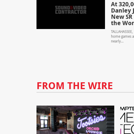
At 320,
Danley J
New SR 
the Wor
TALLAHASSEE, F
home games at
nearly...
FROM THE WIRE