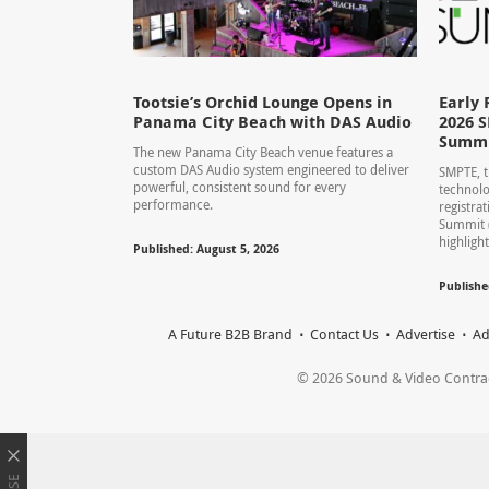
Tootsie’s Orchid Lounge Opens in
Early 
Panama City Beach with DAS Audio
2026 
Summ
The new Panama City Beach venue features a
custom DAS Audio system engineered to deliver
SMPTE, t
powerful, consistent sound for every
technolo
performance.
registra
Summit 
highlight
Published: August 5, 2026
Publishe
A Future B2B Brand
Contact Us
Advertise
Ad
© 2026 Sound & Video Contracto