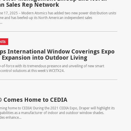
n Sales Rep Network
une 17, 2025 – Modern Atomics has added two new power distribution units
 line and has beefed-up its North American independent sales
..
cts
ps International Window Coverings Expo
r Expansion into Outdoor Living
-of-force with its tremendous presence and unveiling of new smart
 control solutions at this week's WCETX24.
® Comes Home to CEDIA
ing home to CEDIA! During the 2021 CEDIA Expo, Draper will highlight its
abilities as a manufacturer of indoor and outdoor window shades.
des enhance...