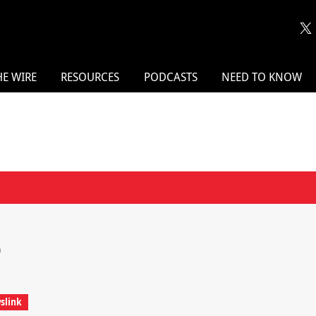
HE WIRE
RESOURCES
PODCASTS
NEED TO KNOW
e
slink