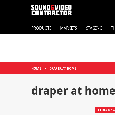
PRODUCTS
MARKETS
STAGING
T
›
HOME
DRAPER AT HOME
draper at hom
CEDIA New