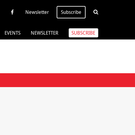
Newsletter
Subscribe
EVENTS
NEWSLETTER
SUBSCRIBE