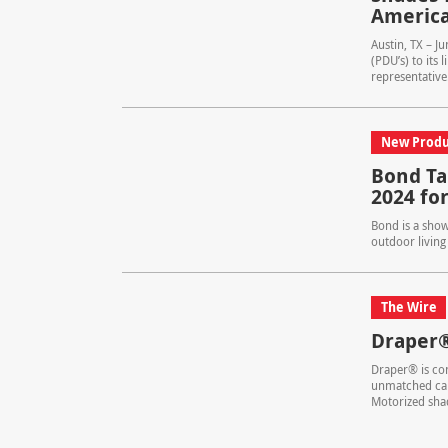
America
Austin, TX – J
(PDU’s) to its
representative.
New Produ
Bond Ta
2024 fo
Bond is a show
outdoor living
The Wire
Draper
Draper® is com
unmatched cap
Motorized sha