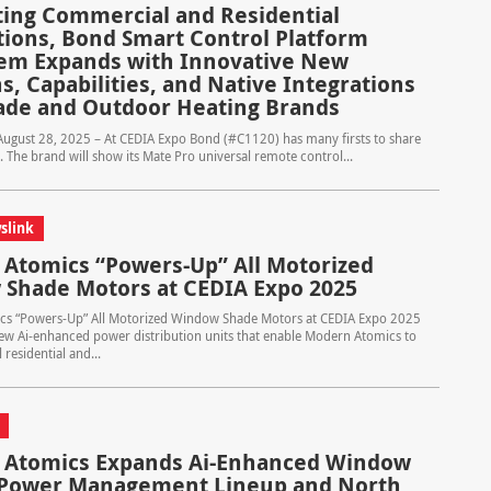
ting Commercial and Residential
ations, Bond Smart Control Platform
em Expands with Innovative New
s, Capabilities, and Native Integrations
ade and Outdoor Heating Brands
– August 28, 2025 – At CEDIA Expo Bond (#C1120) has many firsts to share
. The brand will show its Mate Pro universal remote control...
slink
Atomics “Powers-Up” All Motorized
Shade Motors at CEDIA Expo 2025
s “Powers-Up” All Motorized Window Shade Motors at CEDIA Expo 2025
ew Ai-enhanced power distribution units that enable Modern Atomics to
residential and...
Atomics Expands Ai-Enhanced Window
 Power Management Lineup and North