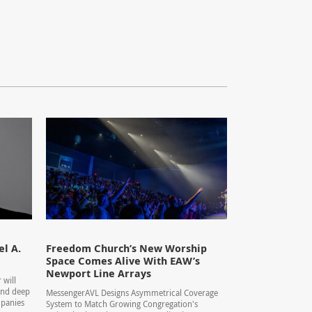
l A.
Freedom Church’s New Worship
Space Comes Alive With EAW’s
Newport Line Arrays
 will
 and deep
MessengerAVL Designs Asymmetrical Coverage
mpanies
System to Match Growing Congregation's