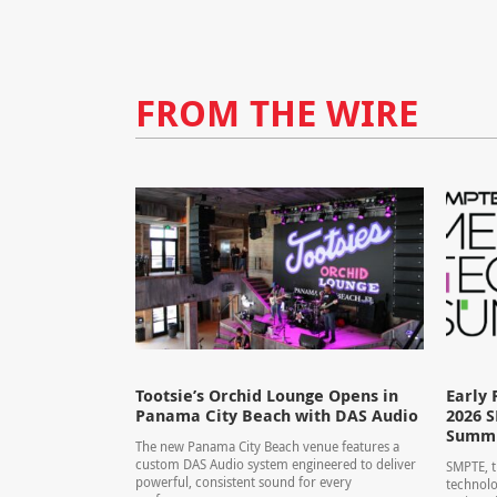
FROM THE WIRE
Tootsie’s Orchid Lounge Opens in
Early 
Panama City Beach with DAS Audio
2026 
Summ
The new Panama City Beach venue features a
custom DAS Audio system engineered to deliver
SMPTE, t
powerful, consistent sound for every
technolo