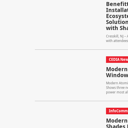
Benefit
Install
Ecosyst
Solution
with Sh
Cresskill, NJ 
with attendees
CEDIA New
Modern 
Window 
Modern Atomic
Shows three n
power most all 
InfoComm
Modern 
Shades