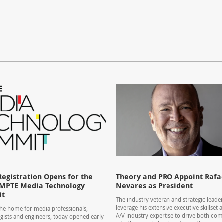
Registration Opens for the
Theory and PRO Appoint Rafae
SMPTE Media Technology
Nevares as President
it
The industry veteran and strategic leader
leverage his extensive executive skillset
he home for media professionals,
A/V industry expertise to drive both co
gists and engineers, today opened early