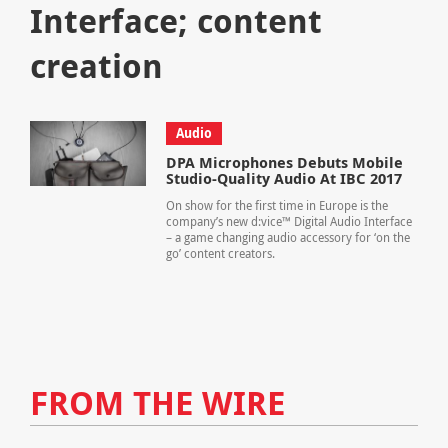
Interface; content
creation
Audio
DPA Microphones Debuts Mobile
Studio-Quality Audio At IBC 2017
On show for the first time in Europe is the
company’s new d:vice™ Digital Audio Interface
– a game changing audio accessory for ‘on the
go’ content creators.
FROM THE WIRE