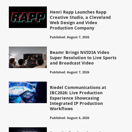
Henri Rapp Launches Rapp
Creative Studio, a Cleveland
Web Design and Video
Production Company
Published: August 7, 2026
Beamr Brings NVIDIA Video
Super Resolution to Live Sports
and Broadcast Video
Published: August 7, 2026
Riedel Communications at
IBC2026: Live Production
Experience Showcasing
Integrated IP Production
Workflows
Published: August 6, 2026