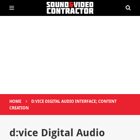
›
HOME
D:VICE DIGITAL AUDIO INTERFACE; CONTENT
CREATION
d:vice Digital Audio