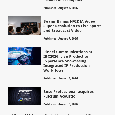
Published: August 7, 2026
Beamr Brings NVIDIA Video
Super Resolution to Live Sports
and Broadcast Video
Published: August 7, 2026
Riedel Communications at
IBC2026: Live Production
Experience Showcasing
Integrated IP Production
Workflows
Published: August 6, 2026
Bose Professional acquires
Fulcrum Acoustic
Published: August 6, 2026