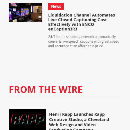
News
Liquidation Channel Automates
Live Closed Captioning Cost-
Effectively with ENCO
enCaption3R3
24/7 home shopping network automatically
converts live speech captions with great speed
and accuracy at an affordable price
FROM THE WIRE
Henri Rapp Launches Rapp
Creative Studio, a Cleveland
Web Design and Video
Production Company