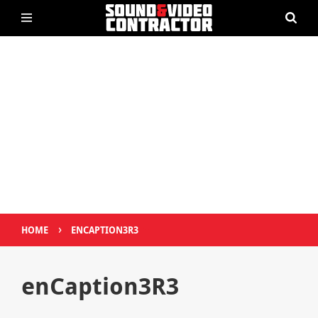
›
HOME
ENCAPTION3R3
enCaption3R3