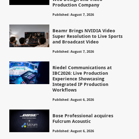
Production Company
Published: August 7, 2026
Beamr Brings NVIDIA Video
Super Resolution to Live Sports
and Broadcast Video
Published: August 7, 2026
Riedel Communications at
IBC2026: Live Production
Experience Showcasing
Integrated IP Production
Workflows
Published: August 6, 2026
Bose Professional acquires
Fulcrum Acoustic
Published: August 6, 2026