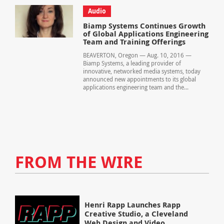
Audio
Biamp Systems Continues Growth
of Global Applications Engineering
Team and Training Offerings
BEAVERTON, Oregon — Aug. 10, 2016 —
Biamp Systems, a leading provider of
innovative, networked media systems, today
announced new appointments to its global
applications engineering team and the...
FROM THE WIRE
Henri Rapp Launches Rapp
Creative Studio, a Cleveland
Web Design and Video