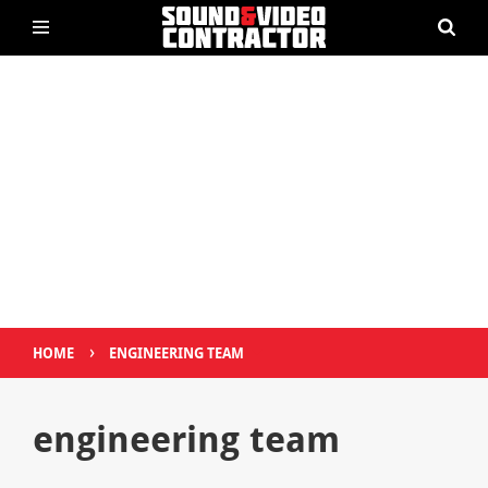
›
HOME
ENGINEERING TEAM
engineering team