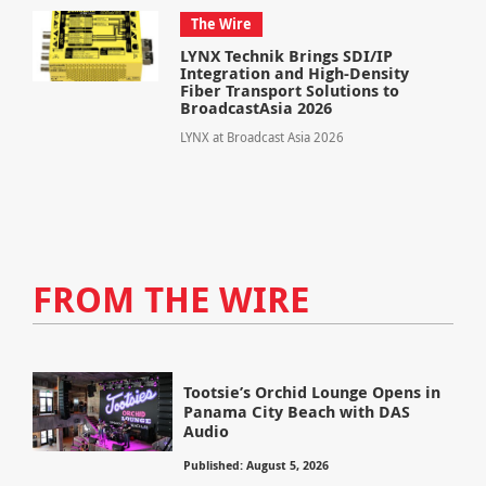
The Wire
LYNX Technik Brings SDI/IP
Integration and High-Density
Fiber Transport Solutions to
BroadcastAsia 2026
LYNX at Broadcast Asia 2026
FROM THE WIRE
Tootsie’s Orchid Lounge Opens in
Panama City Beach with DAS
Audio
Published: August 5, 2026