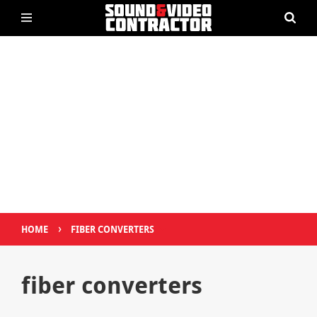
›
HOME
FIBER CONVERTERS
fiber converters