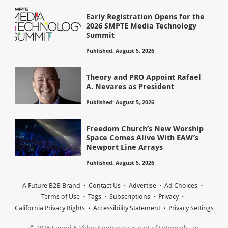
Early Registration Opens for the
2026 SMPTE Media Technology
Summit
Published: August 5, 2026
Theory and PRO Appoint Rafael
A. Nevares as President
Published: August 5, 2026
Freedom Church’s New Worship
Space Comes Alive With EAW’s
Newport Line Arrays
Published: August 5, 2026
A Future B2B Brand
Contact Us
Advertise
Ad Choices
Terms of Use
Tags
Subscriptions
Privacy
California Privacy Rights
Accessibility Statement
Privacy Settings
© 2026 Sound & Video Contractor is part of Future plc, an