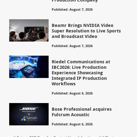
Published: August 7, 2026
Beamr Brings NVIDIA Video
Super Resolution to Live Sports
and Broadcast Video
Published: August 7, 2026
Riedel Communications at
IBC2026: Live Production
Experience Showcasing
Integrated IP Production
Workflows
Published: August 6, 2026
Bose Professional acquires
Fulcrum Acoustic
Published: August 6, 2026