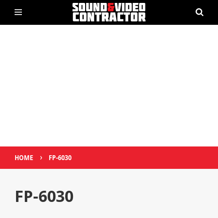
›
HOME
FP-6030
FP-6030