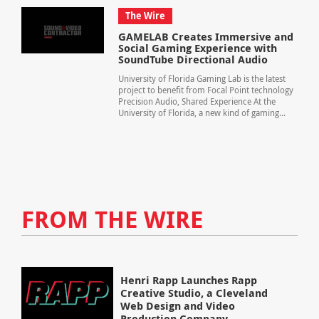
The Wire
GAMELAB Creates Immersive and
Social Gaming Experience with
SoundTube Directional Audio
University of Florida Gaming Lab is the latest
project to benefit from Focal Point technology
Precision Audio, Shared Experience At the
University of Florida, a new kind of gaming...
FROM THE WIRE
Henri Rapp Launches Rapp
Creative Studio, a Cleveland
Web Design and Video
Production Company