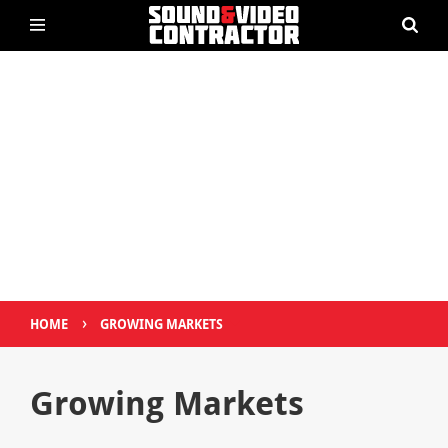
›
HOME
GROWING MARKETS
Growing Markets