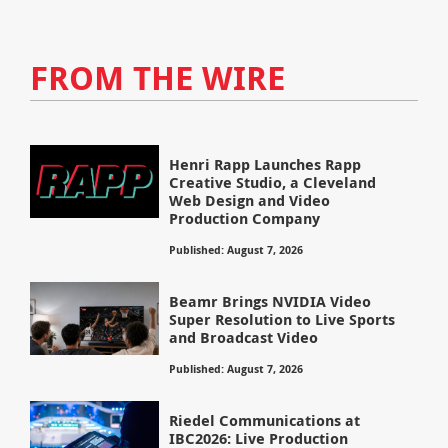
FROM THE WIRE
Henri Rapp Launches Rapp
Creative Studio, a Cleveland
Web Design and Video
Production Company
Published: August 7, 2026
Beamr Brings NVIDIA Video
Super Resolution to Live Sports
and Broadcast Video
Published: August 7, 2026
Riedel Communications at
IBC2026: Live Production