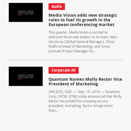
Audio
Media Vision adds new strategic
roles to fuel its growth in the
European conferencing market
This quarter, Media Vision is excited to
welcome three new leaders to its team: Marc
Gershuny (Global General Manager), Chloë
Walford (Head of Marketing), and Sonia
Joumad (Project Manager for...
Corporate AV
Quantum Names Molly Rector Vice
President of Marketing
SAN JOSE, Calif. — Sept. 19, 2016 — Quantum
Corp. (NYSE: QTM) today announced that Molly
Rector has joined the company as vice
president, marketing. Rector brings more
than...