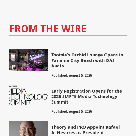
FROM THE WIRE
Tootsie’s Orchid Lounge Opens in
Panama City Beach with DAS
Audio
Published: August 5, 2026
Early Registration Opens for the
2026 SMPTE Media Technology
Summit
Published: August 5, 2026
Theory and PRO Appoint Rafael
A. Nevares as President