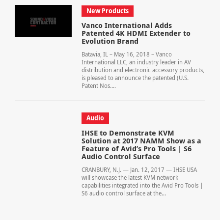
New Products
Vanco International Adds
Patented 4K HDMI Extender to
Evolution Brand
Batavia, IL – May 16, 2018 – Vanco
International LLC, an industry leader in AV
distribution and electronic accessory products,
is pleased to announce the patented (U.S.
Patent Nos....
Audio
IHSE to Demonstrate KVM
Solution at 2017 NAMM Show as a
Feature of Avid’s Pro Tools | S6
Audio Control Surface
CRANBURY, N.J. — Jan. 12, 2017 — IHSE USA
will showcase the latest KVM network
capabilities integrated into the Avid Pro Tools |
S6 audio control surface at the...