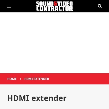
›
HOME
HDMI EXTENDER
HDMI extender