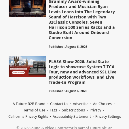
Grammy Award-winning
Producer and Musician Ryan
Lewis Leans into The Legendary
Sound of Harrison with Two
32Classic Consoles, Seven
Harrison 500 Series Racks and a
Studio Built Around Onboard
Conversion
Published: August 6, 2026
PLASA Show 2026: Solid State
Logic to showcase System T TCA
Tour, new and advanced SSL Live
production workflows, and Live
Trade-In Program
Published: August 6, 2026
A Future B2B Brand
Contact Us
Advertise
Ad Choices
Terms of Use
Tags
Subscriptions
Privacy
California Privacy Rights
Accessibility Statement
Privacy Settings
© 2026 Sound & Video Contractor is part of Future plc, an