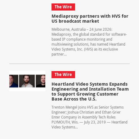
The Wire
Mediaproxy partners with HVS for
US broadcast market
Melbourne, Australia – 24 June 2026:
Mediaproxy, the global standard for software-
based IP compliance monitoring and
multiviewing solutions, has named Heartland
Video Systems, Inc. (HVS) as its exclusive
partner...
The Wire
Heartland Video Systems Expands
Engineering and Installation Team
to Support Growing Customer
Base Across the U.S.
Trenton Mengel Joins HVS as Senior Systems
Engineer; Joshua Christian and Ethan Grier
Enter Company in Assembly Tech Roles
PLYMOUTH, Wis. — July 23, 2019 — Heartland
Video Systems...