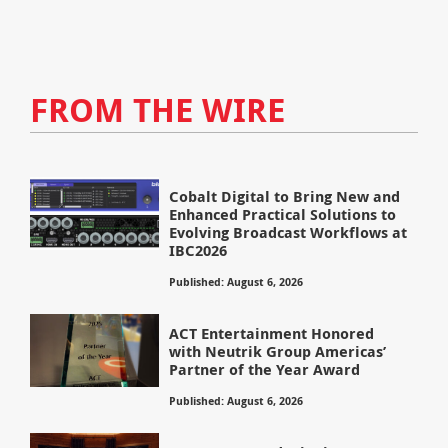
FROM THE WIRE
Cobalt Digital to Bring New and
Enhanced Practical Solutions to
Evolving Broadcast Workflows at
IBC2026
Published: August 6, 2026
ACT Entertainment Honored
with Neutrik Group Americas’
Partner of the Year Award
Published: August 6, 2026