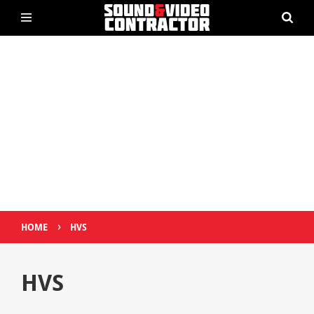
›
HOME
HVS
HVS