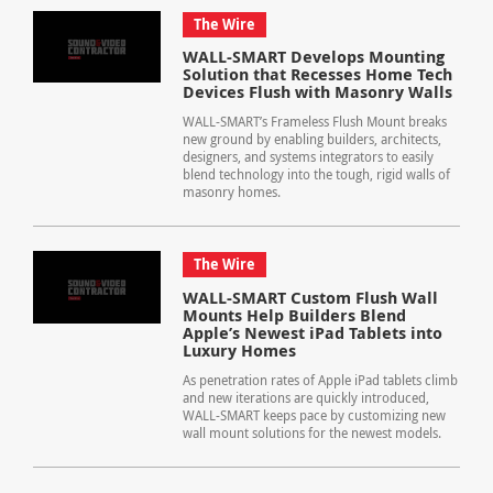
The Wire
WALL-SMART Develops Mounting
Solution that Recesses Home Tech
Devices Flush with Masonry Walls
WALL-SMART’s Frameless Flush Mount breaks
new ground by enabling builders, architects,
designers, and systems integrators to easily
blend technology into the tough, rigid walls of
masonry homes.
The Wire
WALL-SMART Custom Flush Wall
Mounts Help Builders Blend
Apple’s Newest iPad Tablets into
Luxury Homes
As penetration rates of Apple iPad tablets climb
and new iterations are quickly introduced,
WALL-SMART keeps pace by customizing new
wall mount solutions for the newest models.