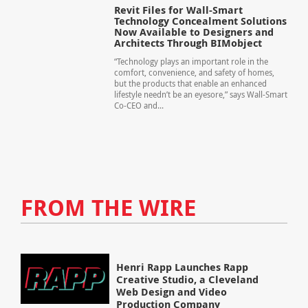
Revit Files for Wall-Smart
Technology Concealment Solutions
Now Available to Designers and
Architects Through BIMobject
“Technology plays an important role in the
comfort, convenience, and safety of homes,
but the products that enable an enhanced
lifestyle needn’t be an eyesore,” says Wall-Smart
Co-CEO and...
FROM THE WIRE
Henri Rapp Launches Rapp
Creative Studio, a Cleveland
Web Design and Video
Production Company