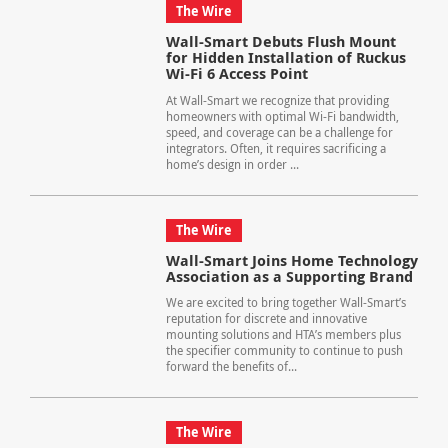
The Wire
Wall-Smart Debuts Flush Mount
for Hidden Installation of Ruckus
Wi-Fi 6 Access Point
At Wall-Smart we recognize that providing
homeowners with optimal Wi-Fi bandwidth,
speed, and coverage can be a challenge for
integrators. Often, it requires sacrificing a
home’s design in order ...
The Wire
Wall-Smart Joins Home Technology
Association as a Supporting Brand
We are excited to bring together Wall-Smart’s
reputation for discrete and innovative
mounting solutions and HTA’s members plus
the specifier community to continue to push
forward the benefits of...
The Wire