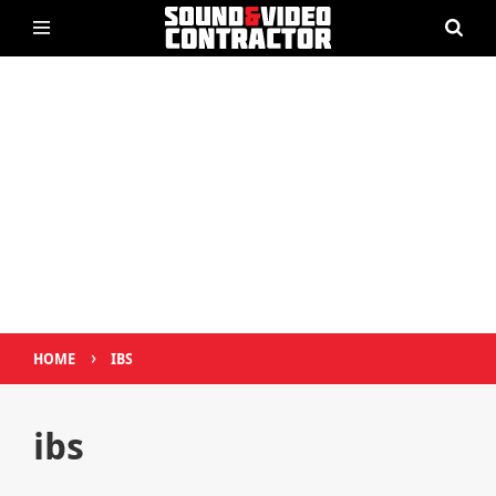
›
HOME
IBS
ibs