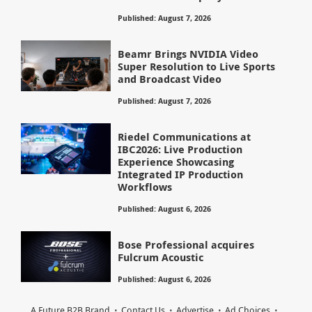
Published: August 7, 2026
Beamr Brings NVIDIA Video
Super Resolution to Live Sports
and Broadcast Video
Published: August 7, 2026
Riedel Communications at
IBC2026: Live Production
Experience Showcasing
Integrated IP Production
Workflows
Published: August 6, 2026
Bose Professional acquires
Fulcrum Acoustic
Published: August 6, 2026
A Future B2B Brand
Contact Us
Advertise
Ad Choices