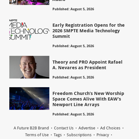
Published: August 5, 2026
Early Registration Opens for the
2026 SMPTE Media Technology
Summit
Published: August 5, 2026
Theory and PRO Appoint Rafael
A. Nevares as President
Published: August 5, 2026
Freedom Church’s New Worship
Space Comes Alive With EAW’s
Newport Line Arrays
Published: August 5, 2026
A Future B2B Brand
Contact Us
Advertise
Ad Choices
Terms of Use
Tags
Subscriptions
Privacy