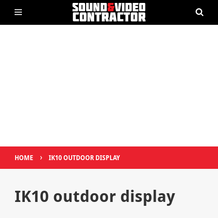
›
HOME
IK10 OUTDOOR DISPLAY
IK10 outdoor display