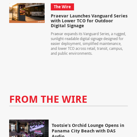
The Wire
Praevar Launches Vanguard Series
with Lower TCO for Outdoor
Digital Signage
Praevar expands its Vanguard Series, a rugged,
sunlight-readable digital signage designed for
easier deployment, simplified maintenance,
and lower TCO across retail, transit, campus,
and public environments.
FROM THE WIRE
Tootsie’s Orchid Lounge Opens in
Panama City Beach with DAS
Audio