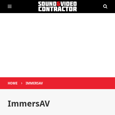
›
HOME
IMMERSAV
ImmersAV