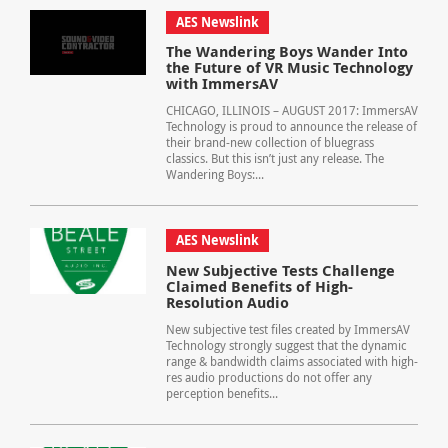
AES Newslink
The Wandering Boys Wander Into
the Future of VR Music Technology
with ImmersAV
CHICAGO, ILLINOIS – AUGUST 2017: ImmersAV
Technology is proud to announce the release of
their brand-new collection of bluegrass
classics. But this isn’t just any release. The
Wandering Boys:...
AES Newslink
New Subjective Tests Challenge
Claimed Benefits of High-
Resolution Audio
New subjective test files created by ImmersAV
Technology strongly suggest that the dynamic
range & bandwidth claims associated with high-
res audio productions do not offer any
perception benefits...