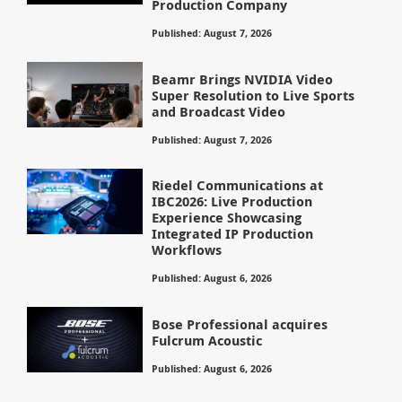
Production Company
Published: August 7, 2026
Beamr Brings NVIDIA Video
Super Resolution to Live Sports
and Broadcast Video
Published: August 7, 2026
Riedel Communications at
IBC2026: Live Production
Experience Showcasing
Integrated IP Production
Workflows
Published: August 6, 2026
Bose Professional acquires
Fulcrum Acoustic
Published: August 6, 2026