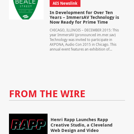
AES Newslink
In Development for Over Ten
Years – ImmersAV Technology is
Now Ready for Prime Time
CHICAGO, ILLINOIS – DECEMBER 2015: This
year ImmersAV (pronounced im.mer.sav)
Technology was invited to participate in
AXPONA, Audio Con 2015 in Chicago. This
annual event features an exhibition of...
FROM THE WIRE
Henri Rapp Launches Rapp
Creative Studio, a Cleveland
Web Design and Video