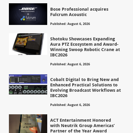
Bose Professional acquires
Fulcrum Acoustic
Published: August 6, 2026
Shotoku Showcases Expanding
Aura PTZ Ecosystem and Award-
Winning Swoop Robotic Crane at
IBC2026
Published: August 6, 2026
Cobalt Digital to Bring New and
Enhanced Practical Solutions to
Evolving Broadcast Workflows at
IBC2026
Published: August 6, 2026
ACT Entertainment Honored
with Neutrik Group Americas’
Partner of the Year Award