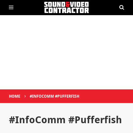
›
HOME
#INFOCOMM #PUFFERFISH
#InfoComm #Pufferfish