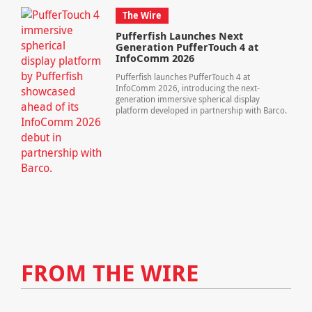
The Wire
Pufferfish Launches Next
Generation PufferTouch 4 at
InfoComm 2026
Pufferfish launches PufferTouch 4 at
InfoComm 2026, introducing the next-
generation immersive spherical display
platform developed in partnership with Barco.
FROM THE WIRE