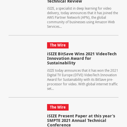
Technical Review
iSIZE, a specialist in deep learning for video
delivery, today announces that it has joined the
AWS Partner Network (APN), the global
community of businesses using Amazon Web
Services...
The Wire
iSIZE BitSave Wins 2021 VideoTech
Innovation Award for
Sustainability
iSIZE today announces that it has won the 2021
Digital TV Europe (DTVE) VideoTech Innovation
Award for Sustainability with its BitSave pre-
processor for video. With global internet traffic
set...
The Wire
iSIZE Present Paper at this year’s
SMPTE 2021 Annual Technical
Conference