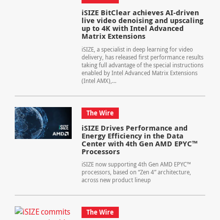
iSIZE BitClear achieves AI-driven
live video denoising and upscaling
up to 4K with Intel Advanced
Matrix Extensions
iSIZE, a specialist in deep learning for video
delivery, has released first performance results
taking full advantage of the special instructions
enabled by Intel Advanced Matrix Extensions
(Intel AMX),...
The Wire
iSIZE Drives Performance and
Energy Efficiency in the Data
Center with 4th Gen AMD EPYC™
Processors
iSIZE now supporting 4th Gen AMD EPYC™
processors, based on “Zen 4” architecture,
across new product lineup
The Wire