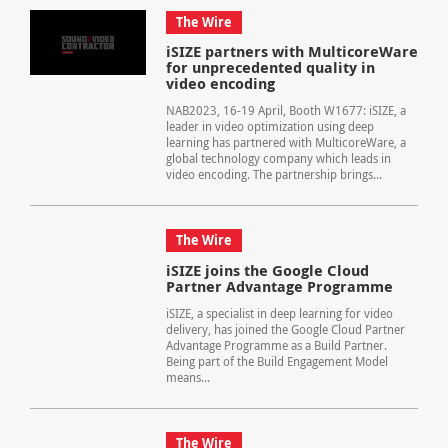
The Wire
iSIZE partners with MulticoreWare
for unprecedented quality in
video encoding
NAB2023, 16-19 April, Booth W1677: iSIZE, a
leader in video optimization using deep
learning has partnered with MulticoreWare, a
global technology company which leads in
video encoding. The partnership brings...
The Wire
iSIZE joins the Google Cloud
Partner Advantage Programme
iSIZE, a specialist in deep learning for video
delivery, has joined the Google Cloud Partner
Advantage Programme as a Build Partner.
Being part of the Build Engagement Model
means...
The Wire