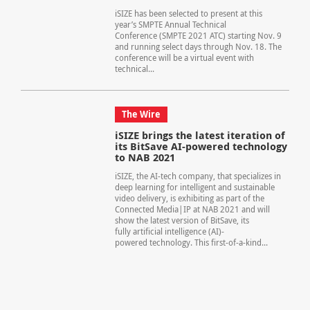
iSIZE has been selected to present at this
year’s SMPTE Annual Technical
Conference (SMPTE 2021 ATC) starting Nov. 9
and running select days through Nov. 18. The
conference will be a virtual event with
technical...
The Wire
iSIZE brings the latest iteration of
its BitSave AI-powered technology
to NAB 2021
iSIZE, the AI-tech company, that specializes in
deep learning for intelligent and sustainable
video delivery, is exhibiting as part of the
Connected Media|IP at NAB 2021 and will
show the latest version of BitSave, its
fully artificial intelligence (AI)-
powered technology. This first-of-a-kind...