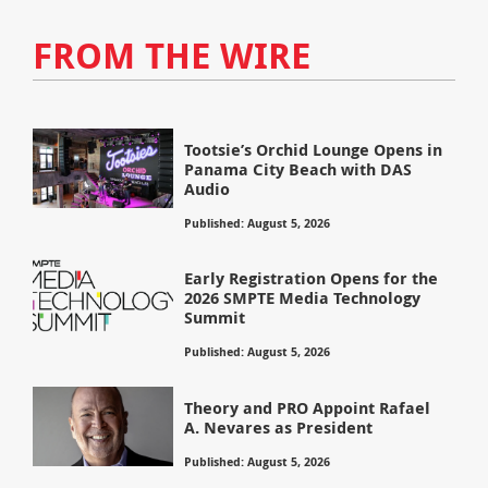
FROM THE WIRE
Tootsie’s Orchid Lounge Opens in
Panama City Beach with DAS
Audio
Published: August 5, 2026
Early Registration Opens for the
2026 SMPTE Media Technology
Summit
Published: August 5, 2026
Theory and PRO Appoint Rafael
A. Nevares as President
Published: August 5, 2026