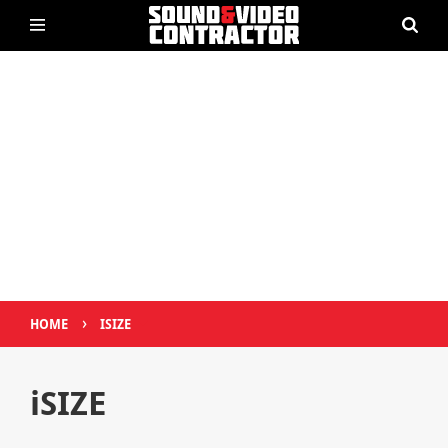
›
HOME
ISIZE
iSIZE