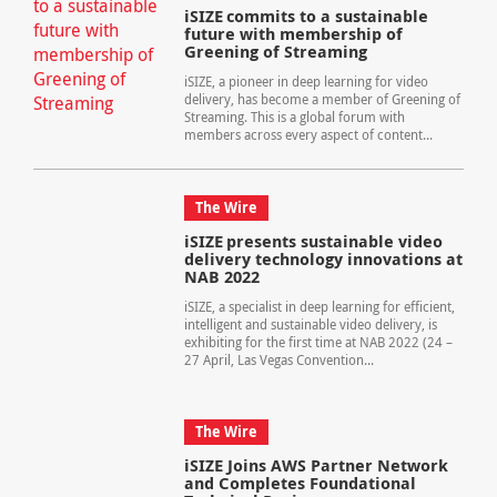
iSIZE commits to a sustainable
future with membership of
Greening of Streaming
iSIZE, a pioneer in deep learning for video
delivery, has become a member of Greening of
Streaming. This is a global forum with
members across every aspect of content...
The Wire
iSIZE presents sustainable video
delivery technology innovations at
NAB 2022
iSIZE, a specialist in deep learning for efficient,
intelligent and sustainable video delivery, is
exhibiting for the first time at NAB 2022 (24 –
27 April, Las Vegas Convention...
The Wire
iSIZE Joins AWS Partner Network
and Completes Foundational