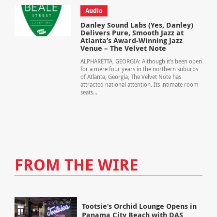
Audio
Danley Sound Labs (Yes, Danley)
Delivers Pure, Smooth Jazz at
Atlanta’s Award-Winning Jazz
Venue – The Velvet Note
ALPHARETTA, GEORGIA: Although it’s been open
for a mere four years in the northern suburbs
of Atlanta, Georgia, The Velvet Note has
attracted national attention. Its intimate room
seats...
FROM THE WIRE
Tootsie’s Orchid Lounge Opens in
Panama City Beach with DAS