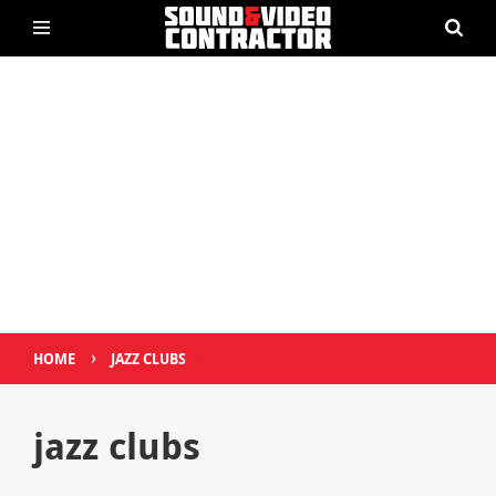
›
HOME
JAZZ CLUBS
jazz clubs