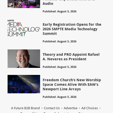
Audio
Published: August 5, 2026
Early Registration Opens for the
2026 SMPTE Media Technology
Summit
Published: August 5, 2026
Theory and PRO Appoint Rafael
A. Nevares as President
Published: August 5, 2026
Freedom Church’s New Worship
Space Comes Alive With EAW’s
Newport Line Arrays
Published: August 5, 2026
A Future B2B Brand
Contact Us
Advertise
Ad Choices